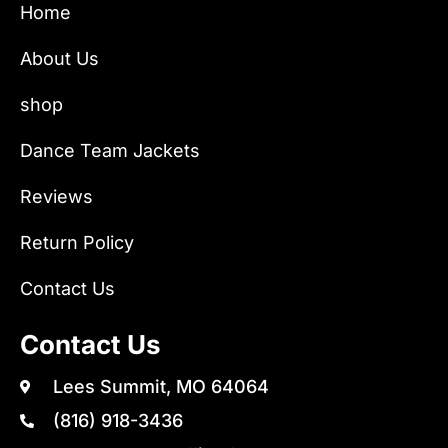
Home
About Us
shop
Dance Team Jackets
Reviews
Return Policy
Contact Us
Contact Us
Lees Summit, MO 64064
(816) 918-3436