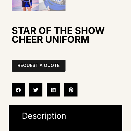
STAR OF THE SHOW
CHEER UNIFORM
REQUEST A QUOTE
Description