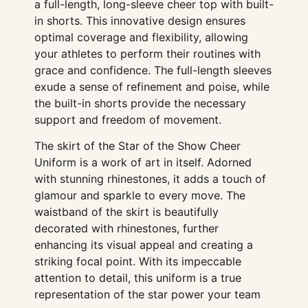
a full-length, long-sleeve cheer top with built-
in shorts. This innovative design ensures
optimal coverage and flexibility, allowing
your athletes to perform their routines with
grace and confidence. The full-length sleeves
exude a sense of refinement and poise, while
the built-in shorts provide the necessary
support and freedom of movement.
The skirt of the Star of the Show Cheer
Uniform is a work of art in itself. Adorned
with stunning rhinestones, it adds a touch of
glamour and sparkle to every move. The
waistband of the skirt is beautifully
decorated with rhinestones, further
enhancing its visual appeal and creating a
striking focal point. With its impeccable
attention to detail, this uniform is a true
representation of the star power your team