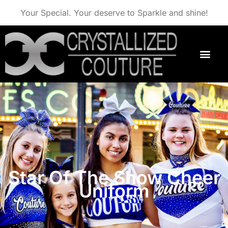
Your Special. Your deserve to Sparkle and shine!
Star Of The Show Cheer
Uniform