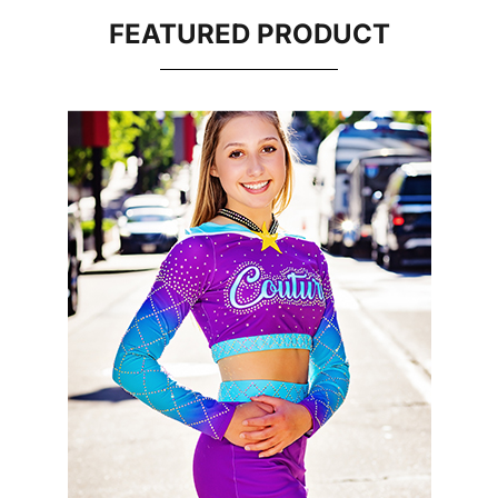
FEATURED PRODUCT