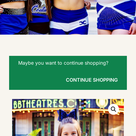
Maybe you want to continue shopping?
CONTINUE SHOPPING