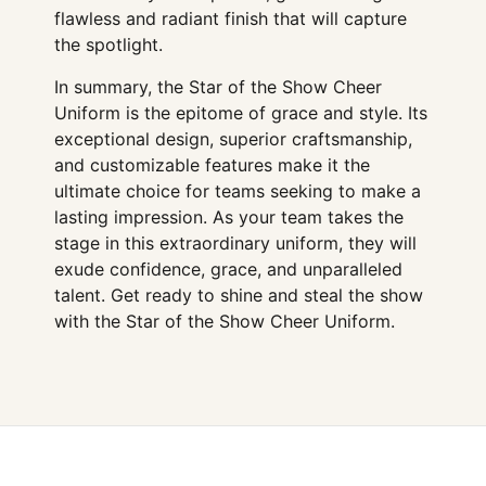
flawless and radiant finish that will capture
the spotlight.
In summary, the Star of the Show Cheer
Uniform is the epitome of grace and style. Its
exceptional design, superior craftsmanship,
and customizable features make it the
ultimate choice for teams seeking to make a
lasting impression. As your team takes the
stage in this extraordinary uniform, they will
exude confidence, grace, and unparalleled
talent. Get ready to shine and steal the show
with the Star of the Show Cheer Uniform.