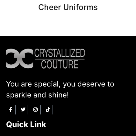
Cheer Uniforms
You are special, you deserve to
sparkle and shine!
Quick Link