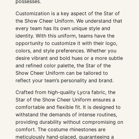
possesses.
Customization is a key aspect of the Star of
the Show Cheer Uniform. We understand that
every team has its own unique style and
identity. With this uniform, teams have the
opportunity to customize it with their logo,
colors, and style preferences. Whether you
desire vibrant and bold hues or a more subtle
and refined color palette, the Star of the
Show Cheer Uniform can be tailored to
reflect your team’s personality and brand.
Crafted from high-quality Lycra fabric, the
Star of the Show Cheer Uniform ensures a
comfortable and flexible fit. It is designed to
withstand the demands of intense routines,
providing durability without compromising on
comfort. The costume rhinestones are
meticulously hand-placed, guaranteeing a