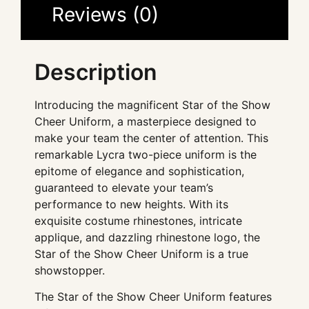
Reviews (0)
Description
Introducing the magnificent Star of the Show
Cheer Uniform, a masterpiece designed to
make your team the center of attention. This
remarkable Lycra two-piece uniform is the
epitome of elegance and sophistication,
guaranteed to elevate your team’s
performance to new heights. With its
exquisite costume rhinestones, intricate
applique, and dazzling rhinestone logo, the
Star of the Show Cheer Uniform is a true
showstopper.
The Star of the Show Cheer Uniform features