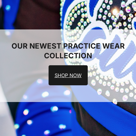
OUR NEWEST PRACTICE WEAR
COLLECTION
SHOP NOW