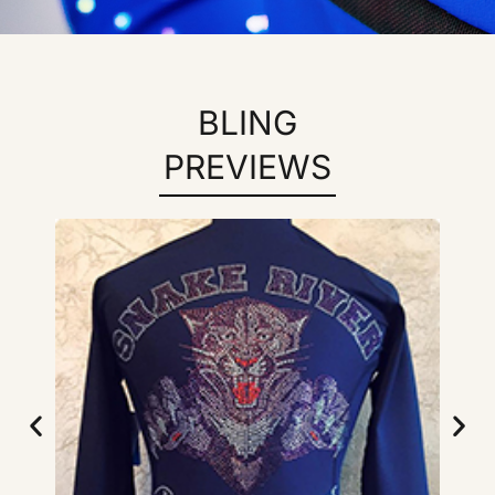
BLING
PREVIEWS