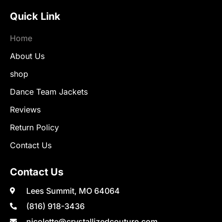
Quick Link
Home
About Us
shop
Dance Team Jackets
Reviews
Return Policy
Contact Us
Contact Us
Lees Summit, MO 64064
(816) 918-3436
nicolette@crystallizedcouture.com