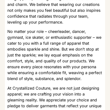
and charm. We believe that wearing our creations
not only makes you feel beautiful but also inspires
confidence that radiates through your team,
leveling up your performance.
No matter your role – cheerleader, dancer,
gymnast, ice skater, or enthusiastic supporter – we
cater to you with a full range of apparel that
embodies sparkle and shine. But we don’t stop at
just the sparkle; we lay equal emphasis on the
comfort, style, and quality of our products. We
ensure every piece resonates with your persona
while ensuring a comfortable fit, weaving a perfect
blend of style, substance, and splendor.
At Crystallized Couture, we are not just designing
apparel; we are crafting your vision into a
gleaming reality. We appreciate your choice and
pledge to deliver garments that reflect your unique