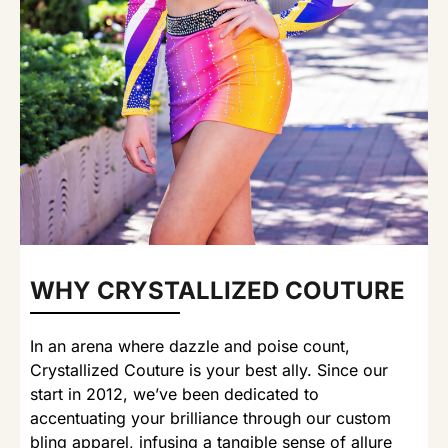
WHY CRYSTALLIZED COUTURE
In an arena where dazzle and poise count,
Crystallized Couture is your best ally. Since our
start in 2012, we’ve been dedicated to
accentuating your brilliance through our custom
bling apparel, infusing a tangible sense of allure