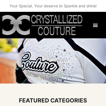
Your Special. Your deserve to Sparkle and shine!
FEATURED CATEGORIES