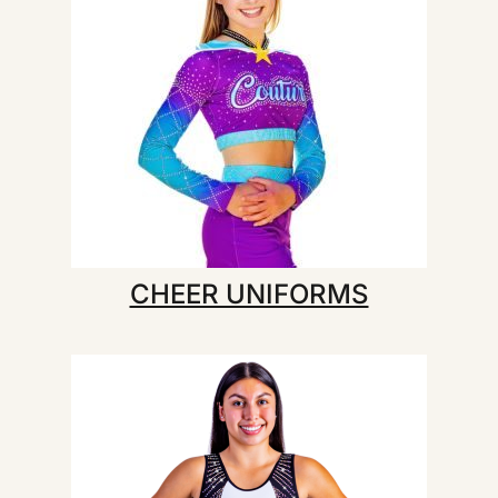
CHEER UNIFORMS