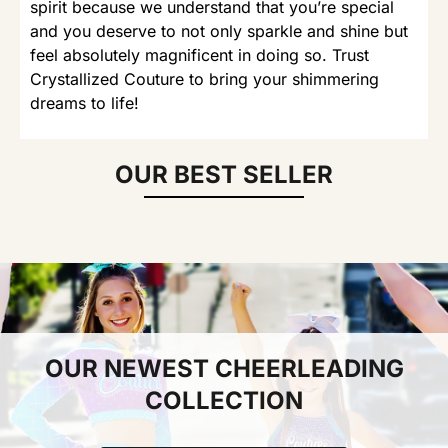
spirit because we understand that you’re special
and you deserve to not only sparkle and shine but
feel absolutely magnificent in doing so. Trust
Crystallized Couture to bring your shimmering
dreams to life!
OUR BEST SELLER
OUR NEWEST CHEERLEADING
COLLECTION