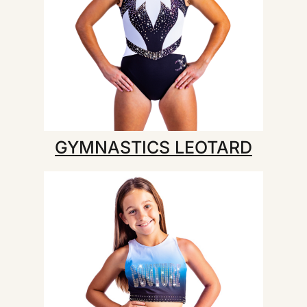
GYMNASTICS LEOTARD