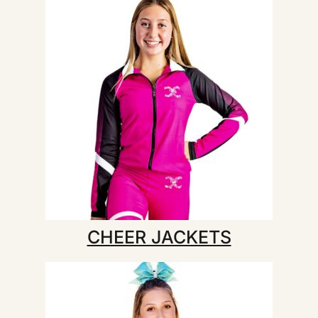
CHEER JACKETS