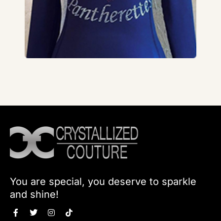
You are special, you deserve to sparkle
and shine!