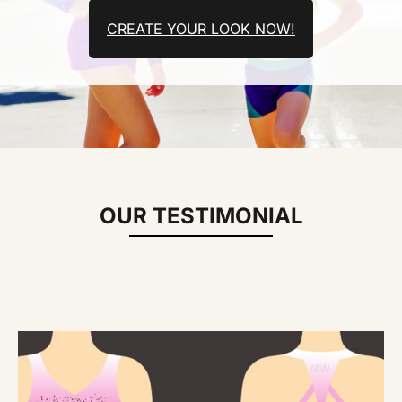
CREATE YOUR LOOK NOW!
OUR TESTIMONIAL