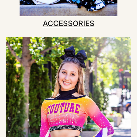
ACCESSORIES