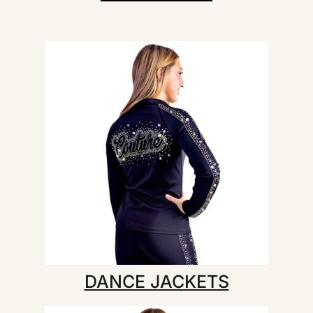
DANCE JACKETS