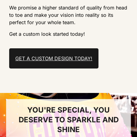
We promise a higher standard of quality from head
to toe and make your vision into reality so its
perfect for your whole team.
Get a custom look started today!
GET A CUSTOM DESIGN TODAY!
YOU'RE SPECIAL, YOU
DESERVE TO SPARKLE AND
SHINE