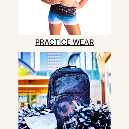
PRACTICE WEAR