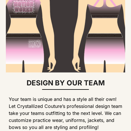
DESIGN BY OUR TEAM
Your team is unique and has a style all their own!
Let Crystallized Couture’s professional design team
take your teams outfitting to the next level. We can
customize practice wear, uniforms, jackets, and
bows so you all are styling and profiling!