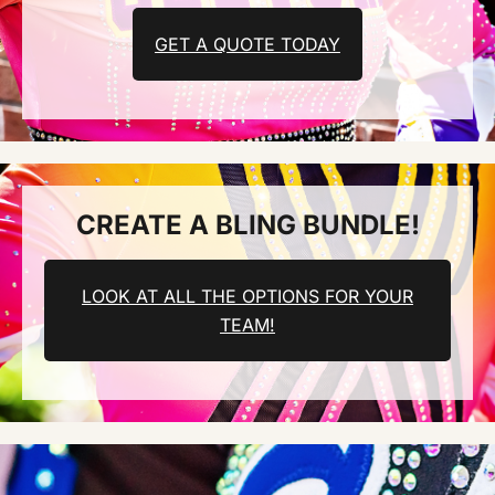
GET A QUOTE TODAY
CREATE A BLING BUNDLE!
LOOK AT ALL THE OPTIONS FOR YOUR
TEAM!