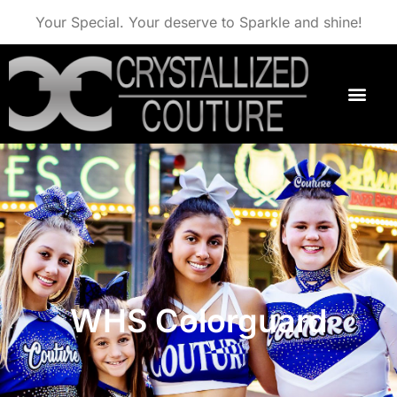
Your Special. Your deserve to Sparkle and shine!
WHS Colorguard