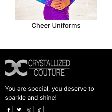
Cheer Uniforms
You are special, you deserve to
sparkle and shine!