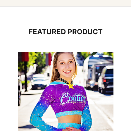
FEATURED PRODUCT