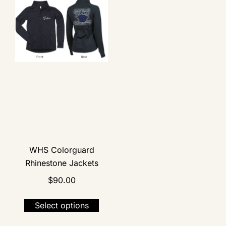
WHS Colorguard
Rhinestone Jackets
$
90.00
Select options