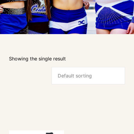
Showing the single result