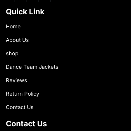
Quick Link
Home
About Us
shop
Dance Team Jackets
Reviews
Return Policy
Contact Us
Contact Us