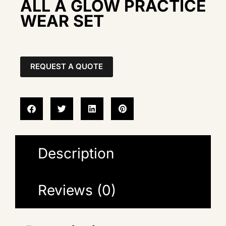
ALL A GLOW PRACTICE
WEAR SET
REQUEST A QUOTE
Description
Reviews (0)