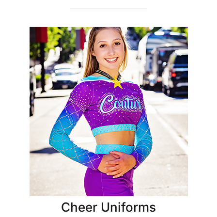
Cheer Uniforms