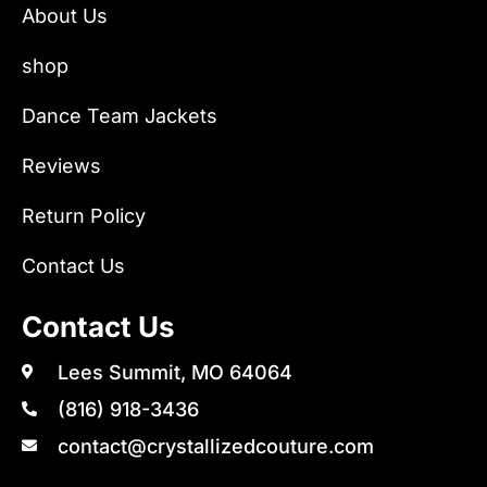
About Us
shop
Dance Team Jackets
Reviews
Return Policy
Contact Us
Contact Us
Lees Summit, MO 64064
(816) 918-3436
contact@crystallizedcouture.com