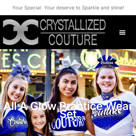
Your Special. Your deserve to Sparkle and shine!
All A Glow Practice Wear
Set