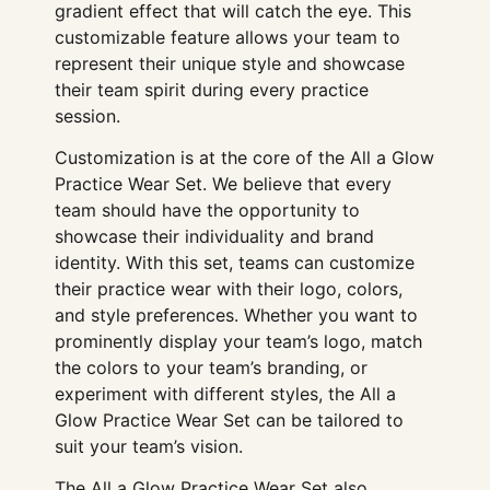
gradient effect that will catch the eye. This
customizable feature allows your team to
represent their unique style and showcase
their team spirit during every practice
session.
Customization is at the core of the All a Glow
Practice Wear Set. We believe that every
team should have the opportunity to
showcase their individuality and brand
identity. With this set, teams can customize
their practice wear with their logo, colors,
and style preferences. Whether you want to
prominently display your team’s logo, match
the colors to your team’s branding, or
experiment with different styles, the All a
Glow Practice Wear Set can be tailored to
suit your team’s vision.
The All a Glow Practice Wear Set also