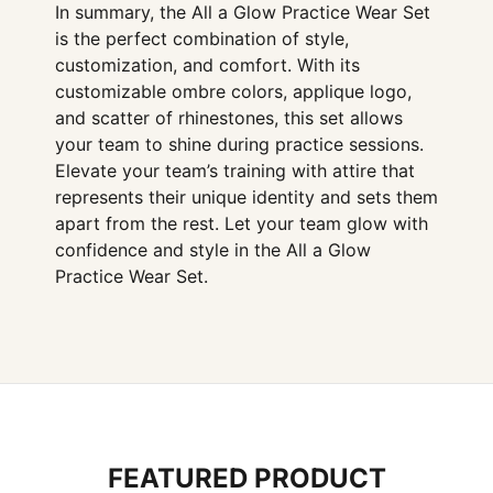
In summary, the All a Glow Practice Wear Set
is the perfect combination of style,
customization, and comfort. With its
customizable ombre colors, applique logo,
and scatter of rhinestones, this set allows
your team to shine during practice sessions.
Elevate your team’s training with attire that
represents their unique identity and sets them
apart from the rest. Let your team glow with
confidence and style in the All a Glow
Practice Wear Set.
FEATURED PRODUCT