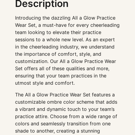
Description
Introducing the dazzling All a Glow Practice
Wear Set, a must-have for every cheerleading
team looking to elevate their practice
sessions to a whole new level. As an expert
in the cheerleading industry, we understand
the importance of comfort, style, and
customization. Our All a Glow Practice Wear
Set offers all of these qualities and more,
ensuring that your team practices in the
utmost style and comfort.
The All a Glow Practice Wear Set features a
customizable ombre color scheme that adds
a vibrant and dynamic touch to your team’s
practice attire. Choose from a wide range of
colors and seamlessly transition from one
shade to another, creating a stunning