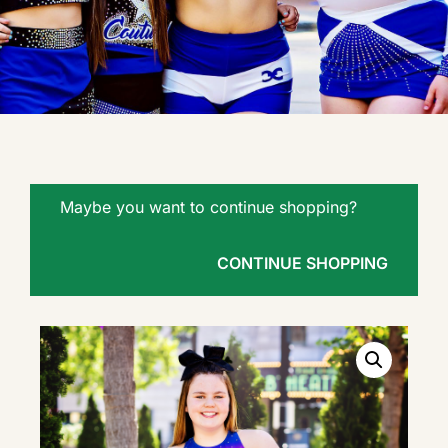
Maybe you want to continue shopping?
CONTINUE SHOPPING