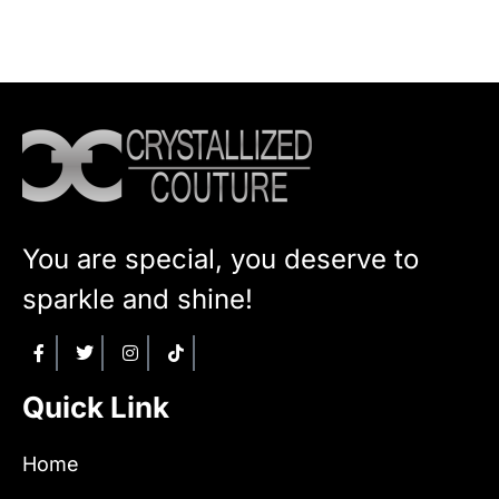
You are special, you deserve to
sparkle and shine!
Quick Link
Home