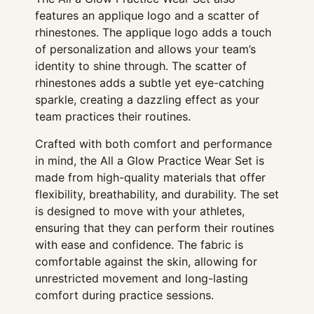
features an applique logo and a scatter of
rhinestones. The applique logo adds a touch
of personalization and allows your team’s
identity to shine through. The scatter of
rhinestones adds a subtle yet eye-catching
sparkle, creating a dazzling effect as your
team practices their routines.
Crafted with both comfort and performance
in mind, the All a Glow Practice Wear Set is
made from high-quality materials that offer
flexibility, breathability, and durability. The set
is designed to move with your athletes,
ensuring that they can perform their routines
with ease and confidence. The fabric is
comfortable against the skin, allowing for
unrestricted movement and long-lasting
comfort during practice sessions.