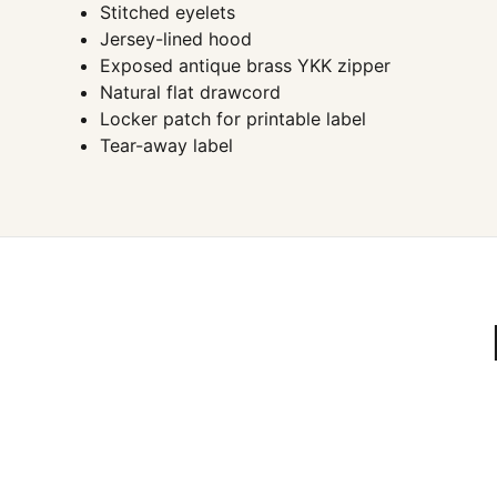
Stitched eyelets
Jersey-lined hood
Exposed antique brass YKK zipper
Natural flat drawcord
Locker patch for printable label
Tear-away label