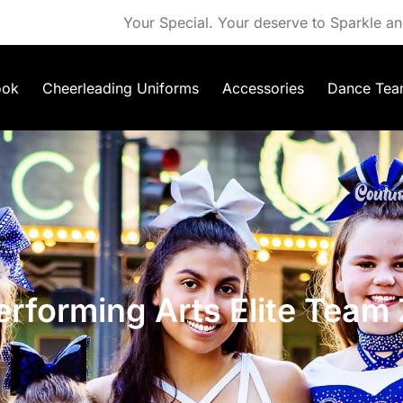
Your Special. Your deserve to Sparkle an
ook
Cheerleading Uniforms
Accessories
Dance Tea
rforming Arts Elite Team