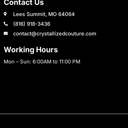
Contact Us
Lees Summit, MO 64064
(816) 918-3436
contact@crystallizedcouture.com
Working Hours
Mon – Sun: 6:00AM to 11:00 PM