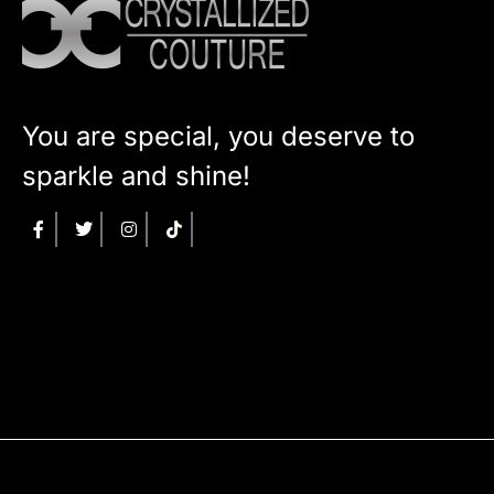
You are special, you deserve to
sparkle and shine!