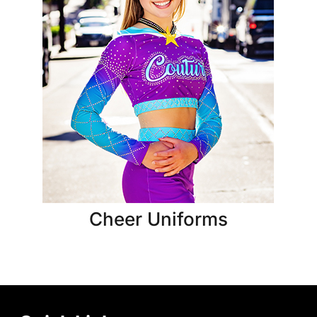
Cheer Uniforms