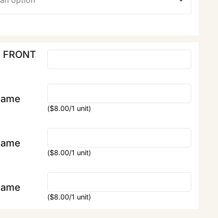
E FRONT
Name
(
$
8.00
/1 unit)
Name
(
$
8.00
/1 unit)
Name
(
$
8.00
/1 unit)