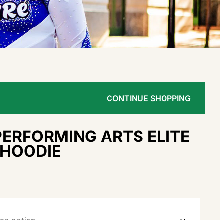
CONTINUE SHOPPING
PERFORMING ARTS ELITE
 HOODIE