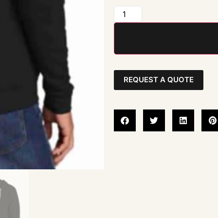
REQUEST A QUOTE