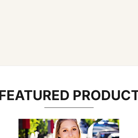
FEATURED PRODUC