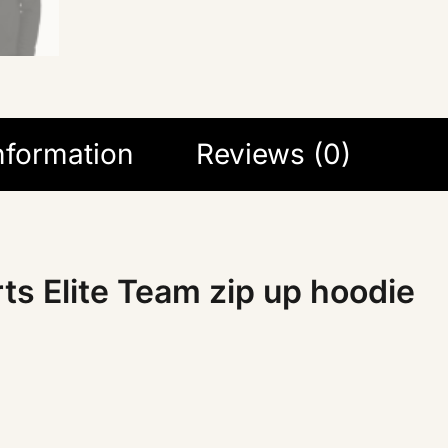
information
Reviews (0)
ts Elite Team zip up hoodie