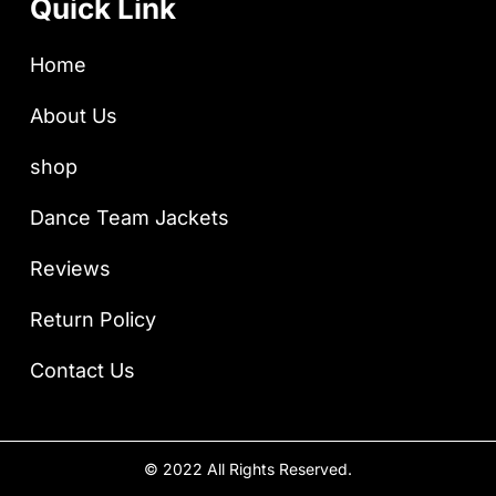
Quick Link
Home
About Us
shop
Dance Team Jackets
Reviews
Return Policy
Contact Us
© 2022 All Rights Reserved.