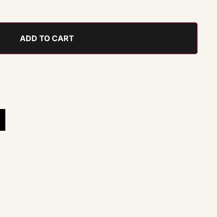
ADD TO CART