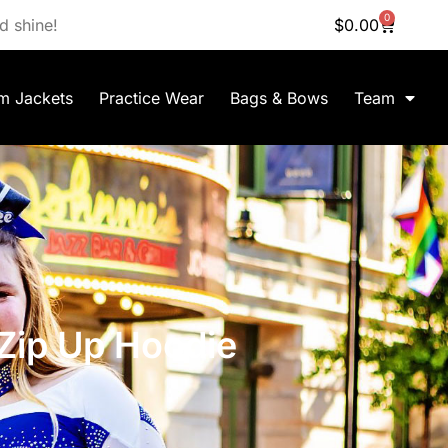
0
d shine!
$
0.00
m Jackets
Practice Wear
Bags & Bows
Team
 Zip Up Hoodie