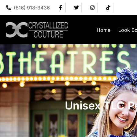
(816) 918-3436
Home
Look B
Unisex TLC Pe