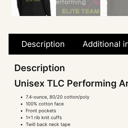
Description
Additional 
Description
Unisex TLC Performing Ar
7.4-ounce, 80/20 cotton/poly
100% cotton face
Front pockets
1×1 rib knit cuffs
Twill back neck tape