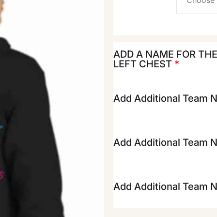
ADD A NAME FOR TH
LEFT CHEST
*
Add Additional Team 
Add Additional Team 
Add Additional Team 