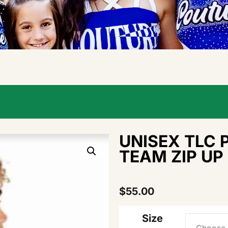
UNISEX TLC 
TEAM ZIP UP
$
55.00
Size