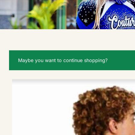
Maybe you want to continue shopping?