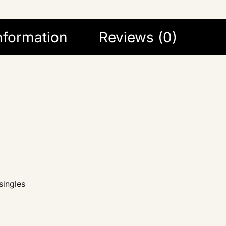
information
Reviews (0)
singles