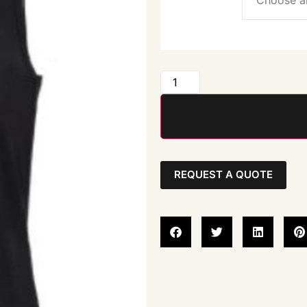
REQUEST A QUOTE