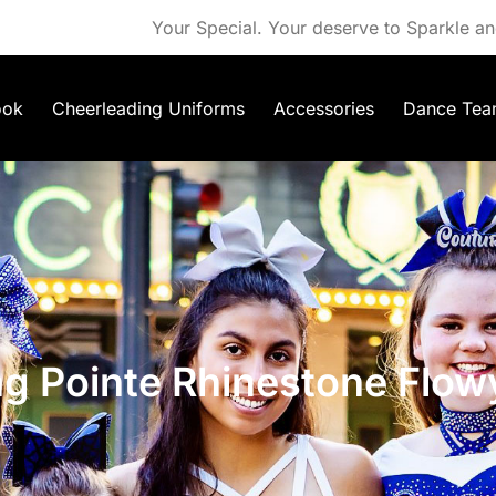
Your Special. Your deserve to Sparkle an
ook
Cheerleading Uniforms
Accessories
Dance Tea
ng Pointe Rhinestone Flow