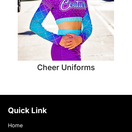
Cheer Uniforms
Quick Link
Home