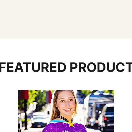
FEATURED PRODUC