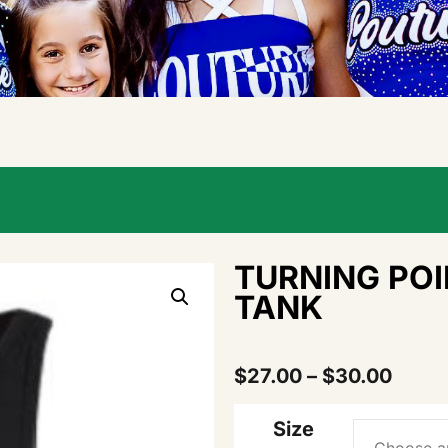
TURNING PO
TANK
$
27.00
–
$
30.00
Size