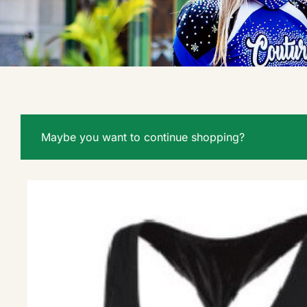
Maybe you want to continue shopping?