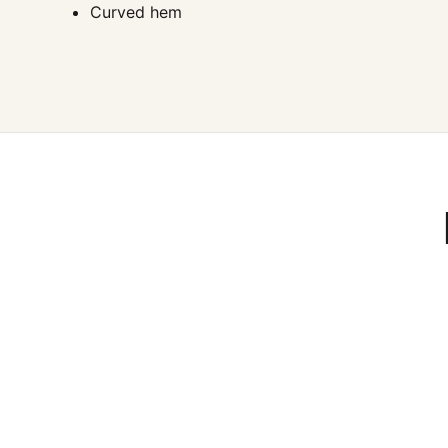
Curved hem