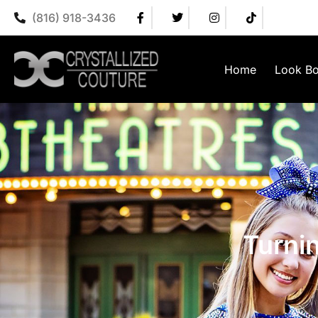
(816) 918-3436
Home
Look B
Turni