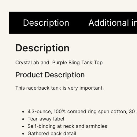
Description
Additional 
Description
Crystal ab and Purple Bling Tank Top
Product Description
This racerback tank is very important.
4.3-ounce, 100% combed ring spun cotton, 30 
Tear-away label
Self-binding at neck and armholes
Gathered back detail