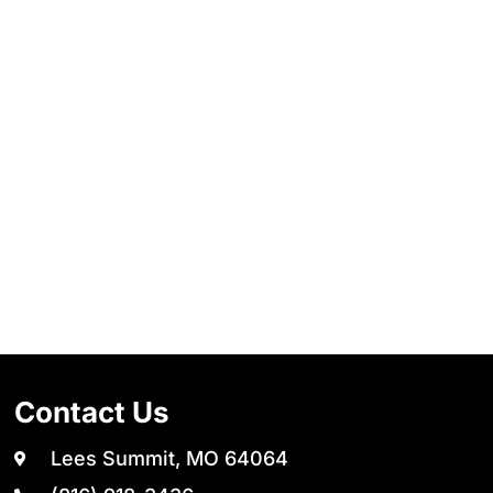
Contact Us
Lees Summit, MO 64064