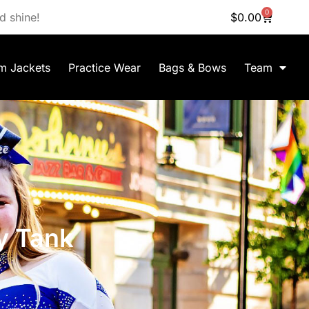
0
d shine!
$
0.00
m Jackets
Practice Wear
Bags & Bows
Team
y Tank