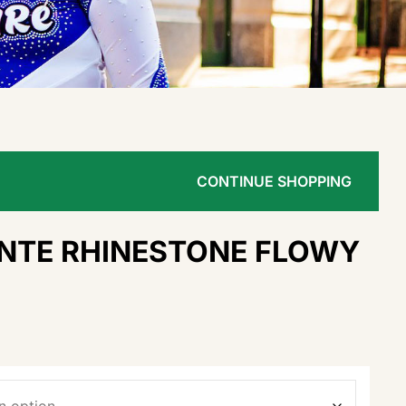
CONTINUE SHOPPING
INTE RHINESTONE FLOWY