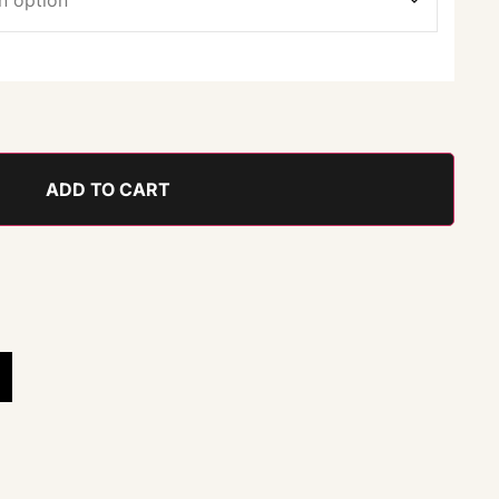
ADD TO CART