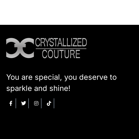
You are special, you deserve to
sparkle and shine!