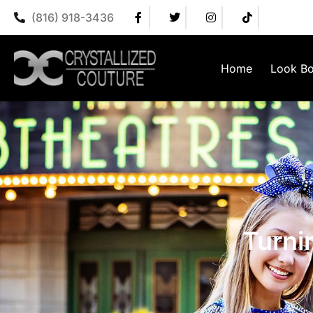
(816) 918-3436
Home
Look B
Turni