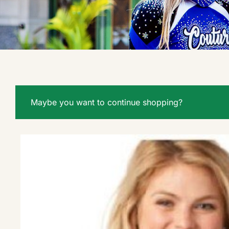
Maybe you want to continue shopping?