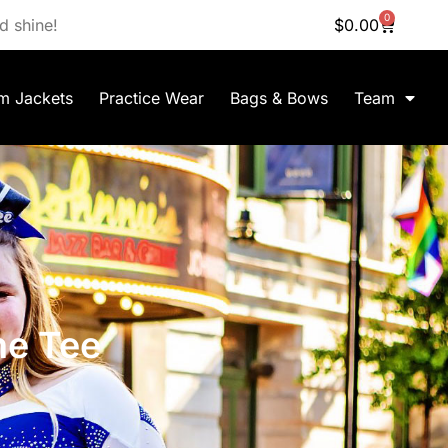
0
d shine!
$
0.00
m Jackets
Practice Wear
Bags & Bows
Team
ne Tee