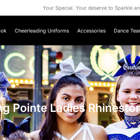
Your Special. Your deserve to Sparkle an
ook
Cheerleading Uniforms
Accessories
Dance Tea
ng Pointe Ladies Rhinesto