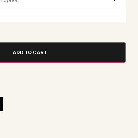
ADD TO CART