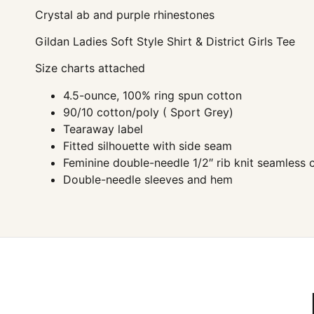
Crystal ab and purple rhinestones
Gildan Ladies Soft Style Shirt & District Girls Tee
Size charts attached
4.5-ounce, 100% ring spun cotton
90/10 cotton/poly ( Sport Grey)
Tearaway label
Fitted silhouette with side seam
Feminine double-needle 1/2″ rib knit seamless c
Double-needle sleeves and hem