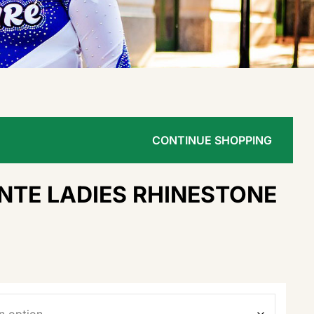
CONTINUE SHOPPING
NTE LADIES RHINESTONE