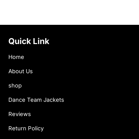
Quick Link
Home
About Us
shop
Dance Team Jackets
Reviews
Return Policy