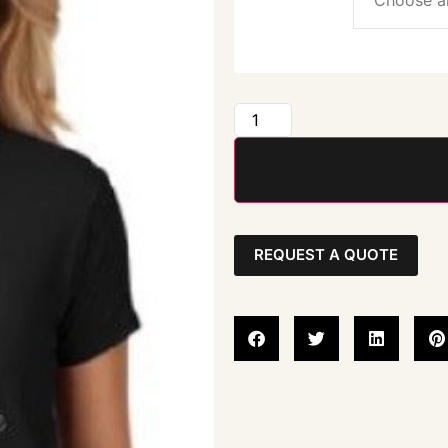
REQUEST A QUOTE