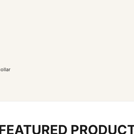
ollar
FEATURED PRODUC