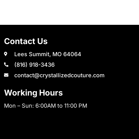
Contact Us
Lees Summit, MO 64064
(816) 918-3436
contact@crystallizedcouture.com
Working Hours
Mon – Sun: 6:00AM to 11:00 PM