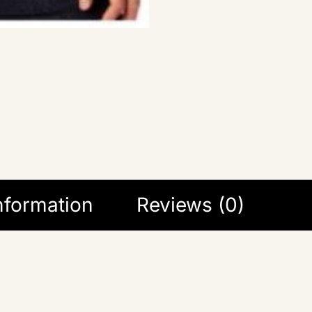
information
Reviews (0)