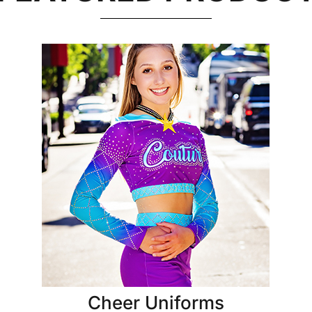
Cheer Uniforms