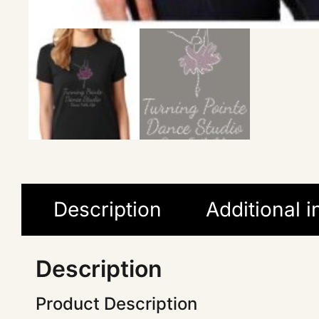
Description
Additional 
Description
Product Description