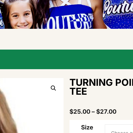
TURNING POI
TEE
$
25.00
–
$
27.00
Size