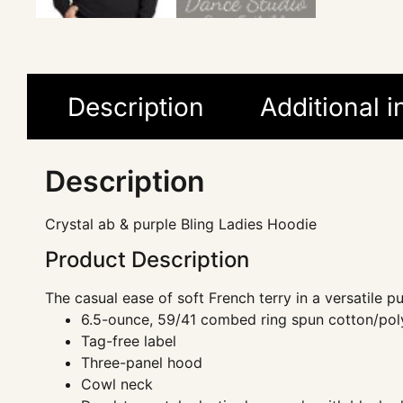
Description
Additional 
Description
Crystal ab & purple Bling Ladies Hoodie
Product Description
The casual ease of soft French terry in a versatile pu
6.5-ounce, 59/41 combed ring spun cotton/poly
Tag-free label
Three-panel hood
Cowl neck