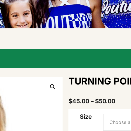
TURNING POI
$
45.00
–
$
50.00
Size