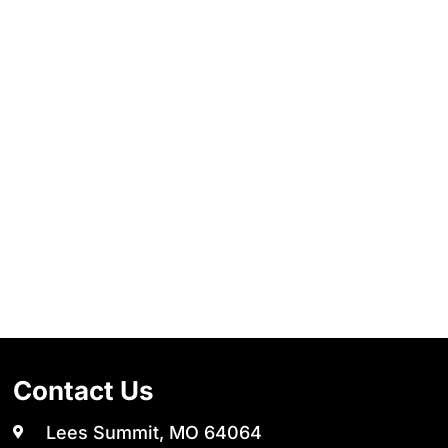
Contact Us
Lees Summit, MO 64064