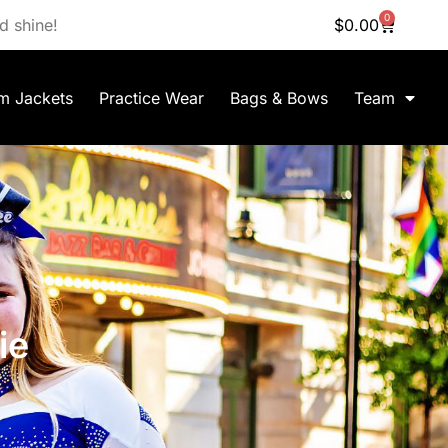
0
d shine!
$
0.00
m Jackets
Practice Wear
Bags & Bows
Team
ie