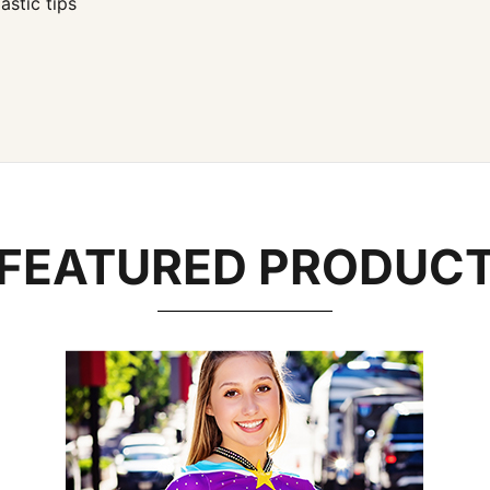
stic tips
FEATURED PRODUC