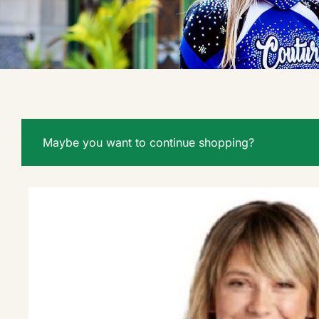
Maybe you want to continue shopping?