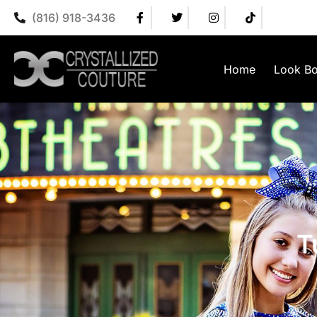
(816) 918-3436
Home
Look B
T