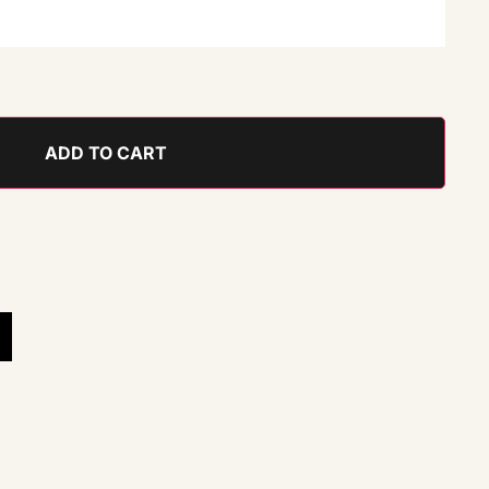
ADD TO CART