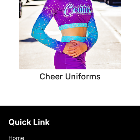
Cheer Uniforms
Quick Link
Home