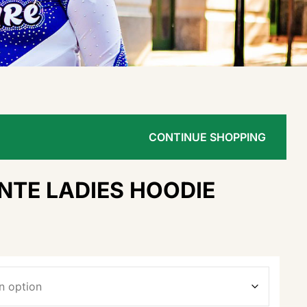
CONTINUE SHOPPING
NTE LADIES HOODIE