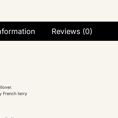
information
Reviews (0)
llover.
 French terry