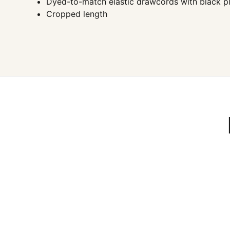
Dyed-to-match elastic drawcords with black pla
Cropped length