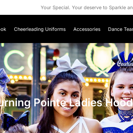
Your Special. Your deserve to Sparkle an
ook
Cheerleading Uniforms
Accessories
Dance Tea
urning Pointe Ladies Hood