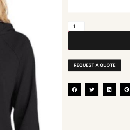
REQUEST A QUOTE