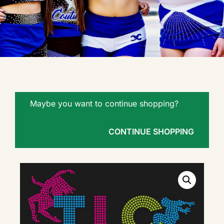
Maybe you want to continue shopping?
CONTINUE SHOPPING