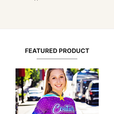
FEATURED PRODUCT