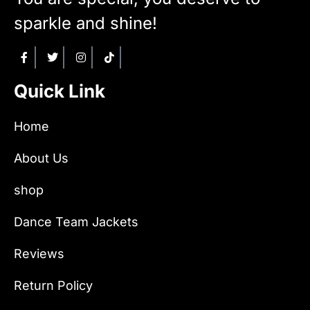
sparkle and shine!
Quick Link
Home
About Us
shop
Dance Team Jackets
Reviews
Return Policy