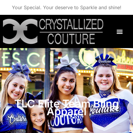
Your Special. Your deserve to Sparkle and shine!
TLC Elite Team Bling
Apparel