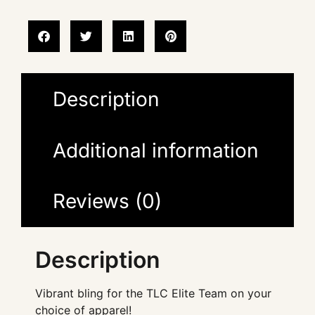
Description
Additional information
Reviews (0)
Description
Vibrant bling for the TLC Elite Team on your
choice of apparel!