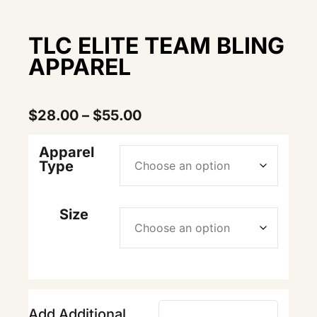
TLC ELITE TEAM BLING
APPAREL
$
28.00
–
$
55.00
Apparel
Type
Size
Add Additional