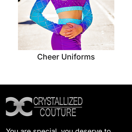
Cheer Uniforms
You are special, you deserve to