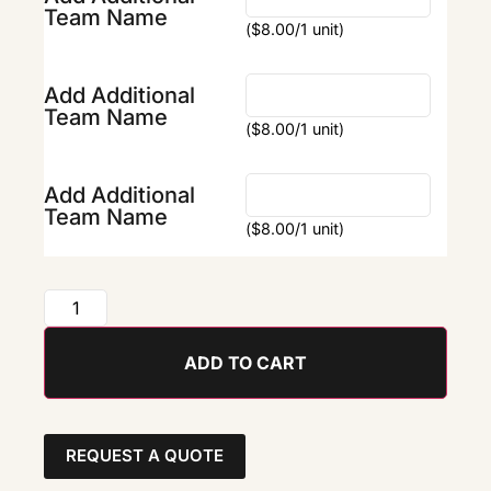
Team Name
(
$
8.00
/1 unit)
Add Additional
Team Name
(
$
8.00
/1 unit)
Add Additional
Team Name
(
$
8.00
/1 unit)
ADD TO CART
REQUEST A QUOTE