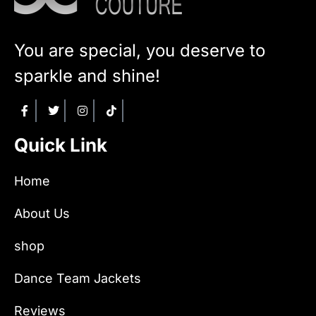
You are special, you deserve to
sparkle and shine!
Quick Link
Home
About Us
shop
Dance Team Jackets
Reviews