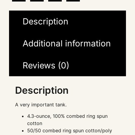
Description
Additional information
Reviews (0)
Description
A very important tank.
4.3-ounce, 100% combed ring spun
cotton
50/50 combed ring spun cotton/poly