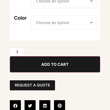
Color
ADD TO CART
REQUEST A QUOTE