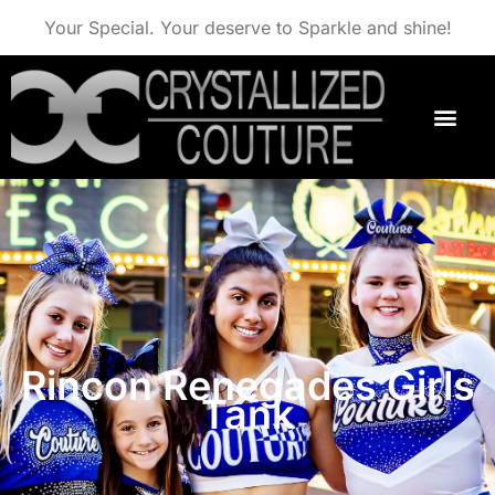
Your Special. Your deserve to Sparkle and shine!
Rincon Renegades Girls
Tank