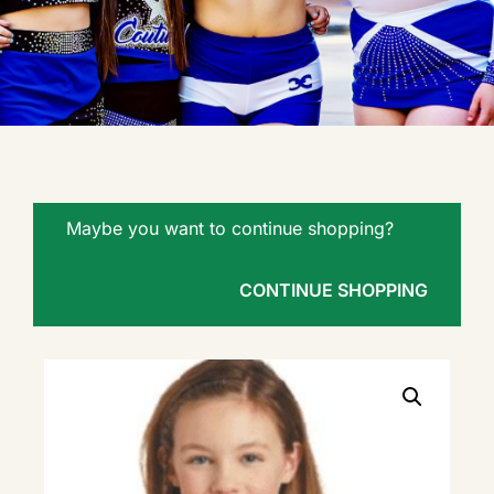
Maybe you want to continue shopping?
CONTINUE SHOPPING