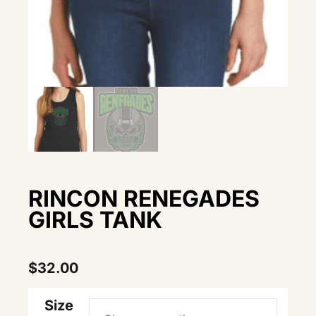
RINCON RENEGADES
GIRLS TANK
$
32.00
Size