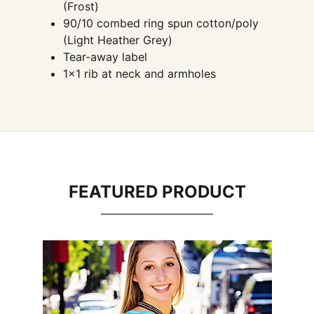
(Frost)
90/10 combed ring spun cotton/poly
(Light Heather Grey)
Tear-away label
1×1 rib at neck and armholes
FEATURED PRODUCT