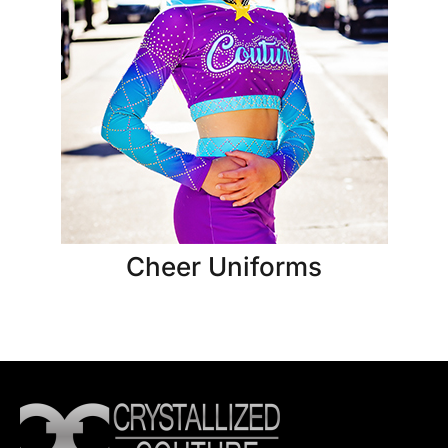
Cheer Uniforms