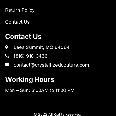
Return Policy
Contact Us
Contact Us
Lees Summit, MO 64064
(816) 918-3436
contact@crystallizedcouture.com
Working Hours
Mon – Sun: 6:00AM to 11:00 PM
© 2022 All Rights Reserved.