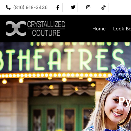
(816) 918-3436
Home
Look B
Py