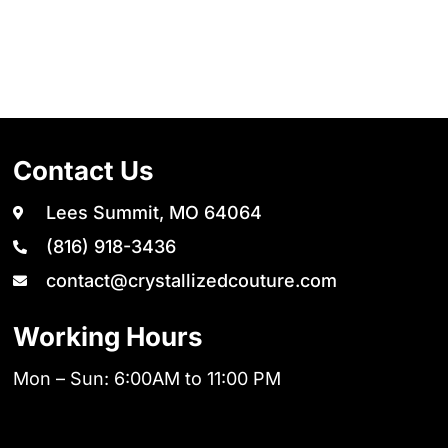
Contact Us
Lees Summit, MO 64064
(816) 918-3436
contact@crystallizedcouture.com
Working Hours
Mon – Sun: 6:00AM to 11:00 PM