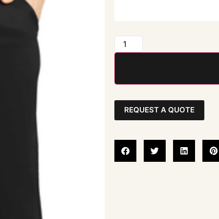
REQUEST A QUOTE