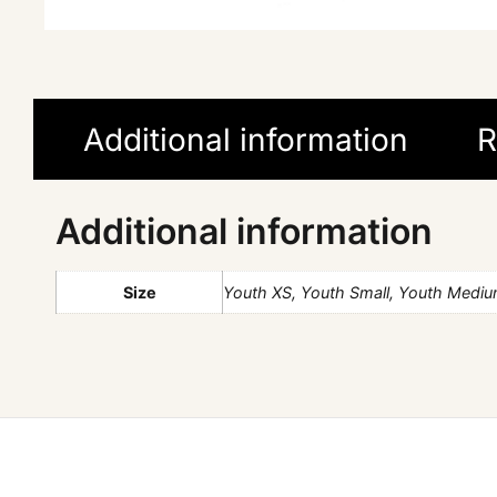
Additional information
R
Additional information
Size
Youth XS, Youth Small, Youth Medium