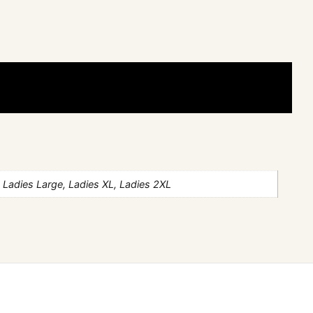
 Ladies Large, Ladies XL, Ladies 2XL