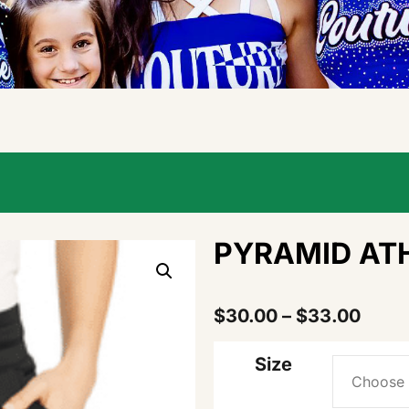
PYRAMID ATH
$
30.00
–
$
33.00
Size