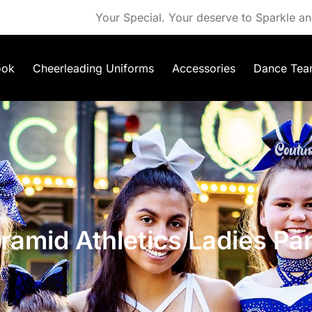
Your Special. Your deserve to Sparkle an
ook
Cheerleading Uniforms
Accessories
Dance Tea
ramid Athletics Ladies Pa