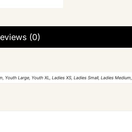
eviews (0)
, Youth Large, Youth XL, Ladies XS, Ladies Small, Ladies Medium,