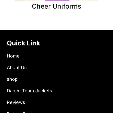
Cheer Uniforms
Quick Link
Home
About Us
shop
Dance Team Jackets
Reviews