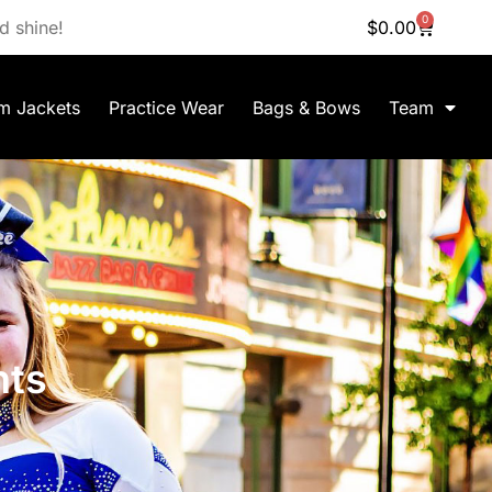
0
d shine!
$
0.00
m Jackets
Practice Wear
Bags & Bows
Team
nts