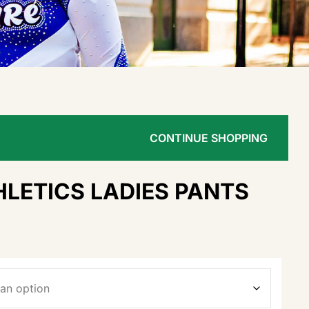
CONTINUE SHOPPING
LETICS LADIES PANTS