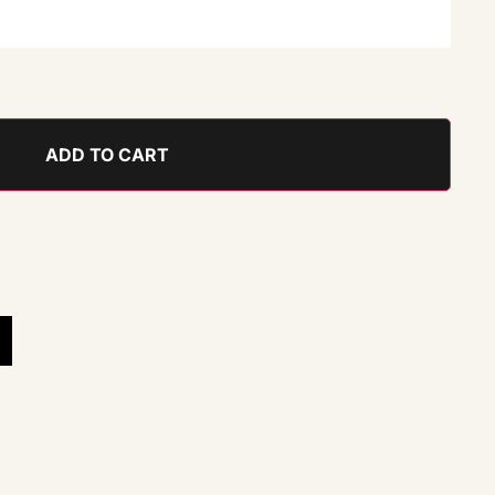
ADD TO CART