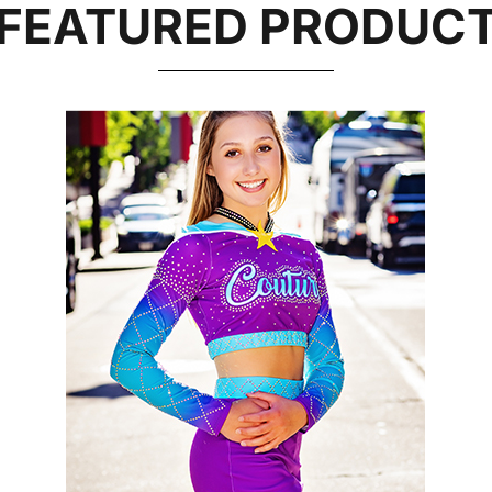
FEATURED PRODUC