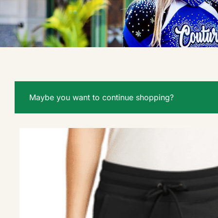
Maybe you want to continue shopping?