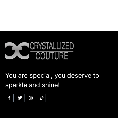
You are special, you deserve to
sparkle and shine!