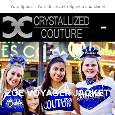
Your Special. Your deserve to Sparkle and shine!
ZOE VOYAGER JACKET