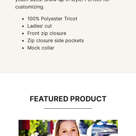
customizing.
100% Polyester Tricot
Ladies’ cut
Front zip closure
Zip closure side pockets
Mock collar
FEATURED PRODUCT