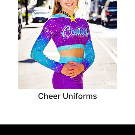
Cheer Uniforms