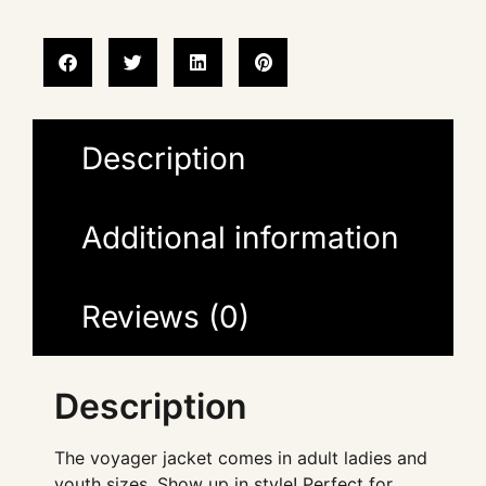
Description
Additional information
Reviews (0)
Description
The voyager jacket comes in adult ladies and
youth sizes. Show up in style! Perfect for