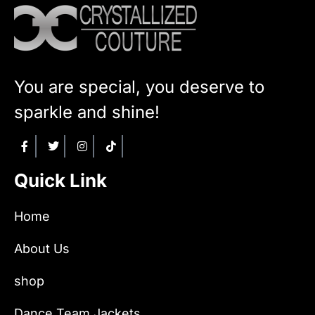
You are special, you deserve to
sparkle and shine!
Quick Link
Home
About Us
shop
Dance Team Jackets