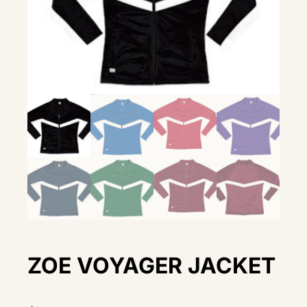
ZOE VOYAGER JACKET