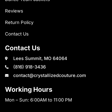
Reviews
Return Policy
Contact Us
Contact Us
Lees Summit, MO 64064
(816) 918-3436
contact@crystallizedcouture.com
Working Hours
Mon – Sun: 6:00AM to 11:00 PM