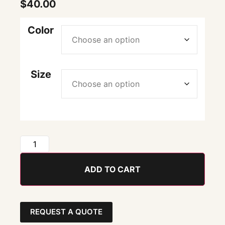
$
40.00
Color
Size
ADD TO CART
REQUEST A QUOTE