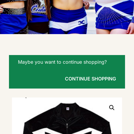
Maybe you want to continue shopping?
CONTINUE SHOPPING