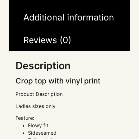
Additional information
Reviews (0)
Description
Crop top with vinyl print
Product Description
Ladies sizes only
Feature:
Flowy fit
Sideseamed