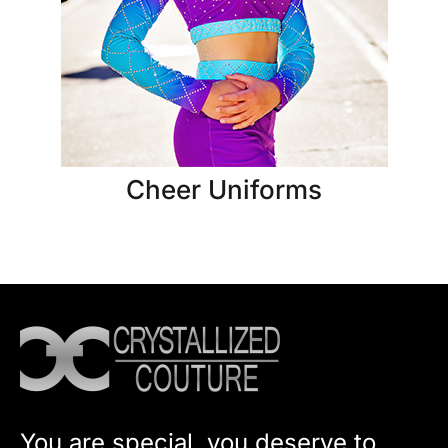
Cheer Uniforms
You are special, you deserve to