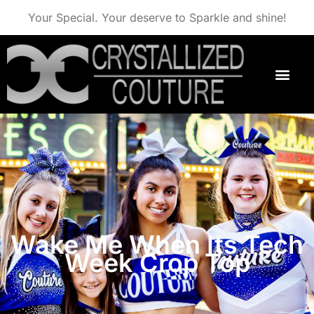
Your Special. Your deserve to Sparkle and shine!
Wake Me When Its Tech
Week Crop Top