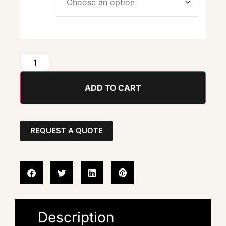
ADD TO CART
REQUEST A QUOTE
Description