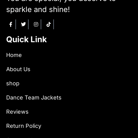
sparkle and shine!
Quick Link
Home
About Us
shop
Dance Team Jackets
Reviews
Return Policy