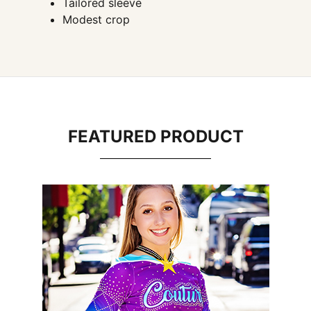
Tailored sleeve
Modest crop
FEATURED PRODUCT