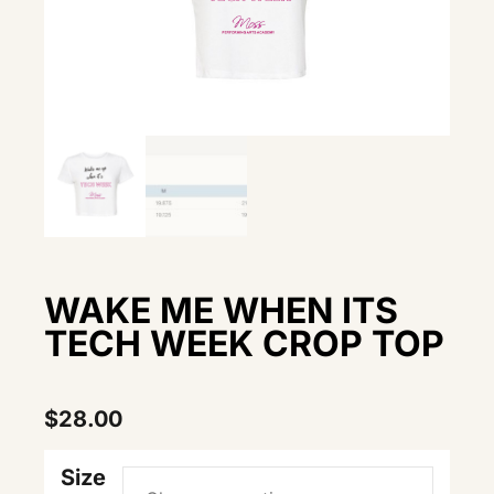
WAKE ME WHEN ITS
TECH WEEK CROP TOP
$
28.00
Size