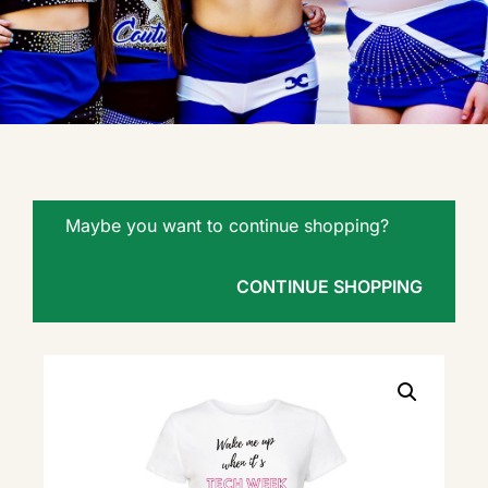
Maybe you want to continue shopping?
CONTINUE SHOPPING