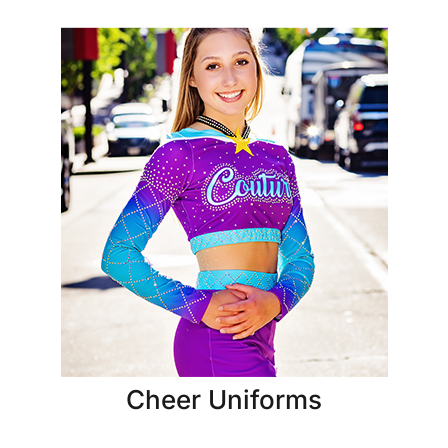
Cheer Uniforms