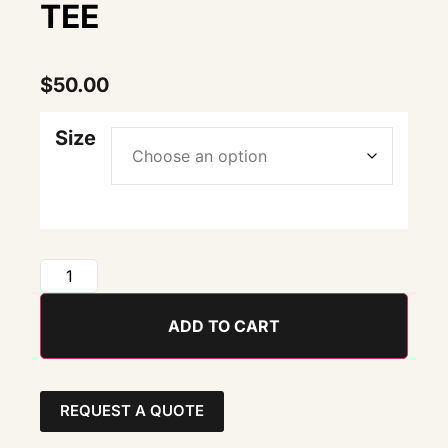
TEE
$
50.00
Size
ADD TO CART
REQUEST A QUOTE