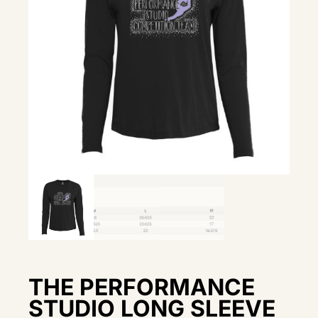
THE PERFORMANCE
STUDIO LONG SLEEVE