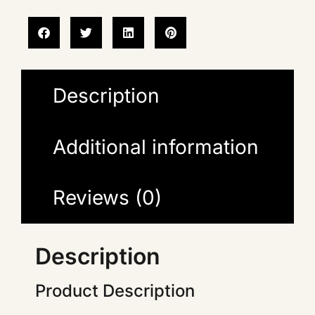
Description
Additional information
Reviews (0)
Description
Product Description