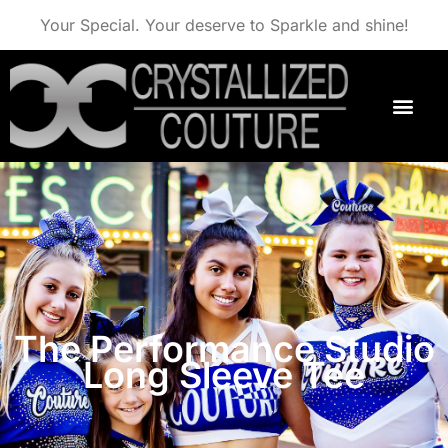
Your Special. Your deserve to Sparkle and shine!
The Performance Studio
Long Sleeve Tee