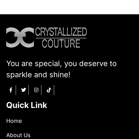
You are special, you deserve to
sparkle and shine!
Quick Link
Home
About Us