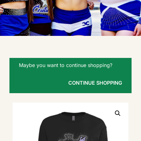
Maybe you want to continue shopping?
CONTINUE SHOPPING