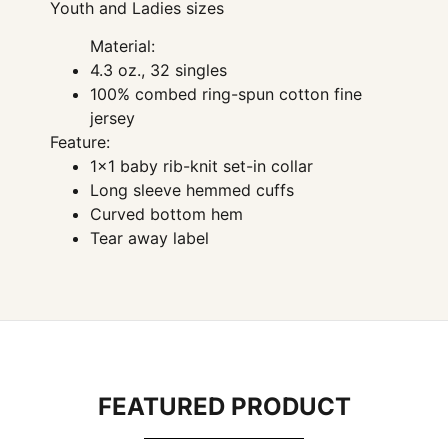
Youth and Ladies sizes
Material:
4.3 oz., 32 singles
100% combed ring-spun cotton fine
jersey
Feature:
1×1 baby rib-knit set-in collar
Long sleeve hemmed cuffs
Curved bottom hem
Tear away label
FEATURED PRODUCT