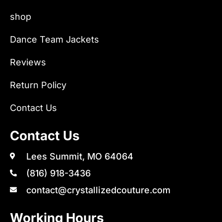
shop
Dance Team Jackets
Reviews
Return Policy
Contact Us
Contact Us
Lees Summit, MO 64064
(816) 918-3436
contact@crystallizedcouture.com
Working Hours