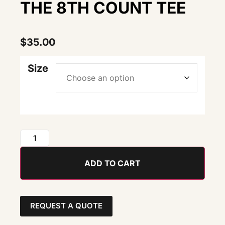
THE 8TH COUNT TEE
$
35.00
Size
ADD TO CART
REQUEST A QUOTE