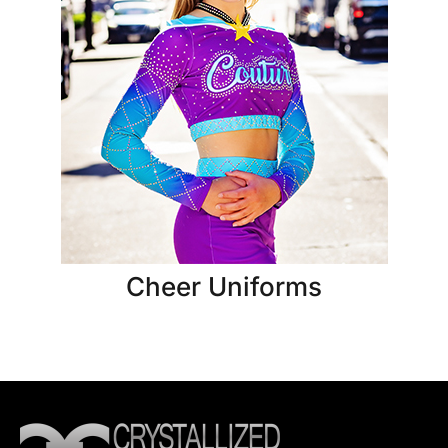
Cheer Uniforms