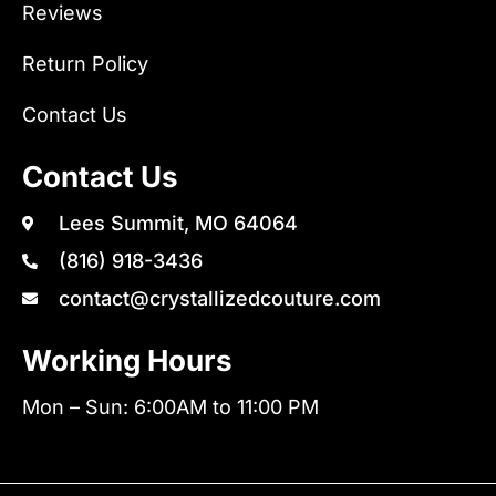
Reviews
Return Policy
Contact Us
Contact Us
Lees Summit, MO 64064
(816) 918-3436
contact@crystallizedcouture.com
Working Hours
Mon – Sun: 6:00AM to 11:00 PM