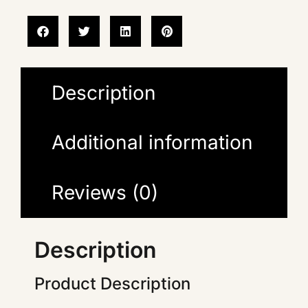
Description
Additional information
Reviews (0)
Description
Product Description