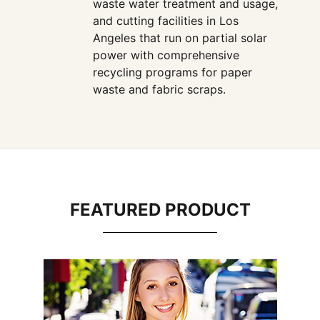
waste water treatment and usage,
and cutting facilities in Los
Angeles that run on partial solar
power with comprehensive
recycling programs for paper
waste and fabric scraps.
FEATURED PRODUCT