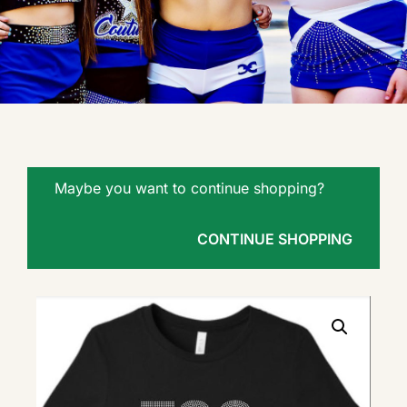
Maybe you want to continue shopping?
CONTINUE SHOPPING