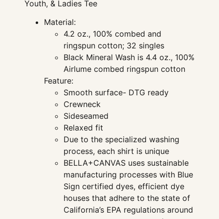
Youth, & Ladies Tee
Material:
4.2 oz., 100% combed and
ringspun cotton; 32 singles
Black Mineral Wash is 4.4 oz., 100%
Airlume combed ringspun cotton
Feature:
Smooth surface- DTG ready
Crewneck
Sideseamed
Relaxed fit
Due to the specialized washing
process, each shirt is unique
BELLA+CANVAS uses sustainable
manufacturing processes with Blue
Sign certified dyes, efficient dye
houses that adhere to the state of
California’s EPA regulations around