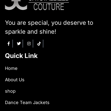
You are special, you deserve to
sparkle and shine!
Quick Link
Home
About Us
shop
Dance Team Jackets