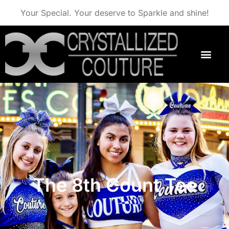
Your Special. Your deserve to Sparkle and shine!
The 8th Count Tee