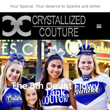
Your Special. Your deserve to Sparkle and shine!
The 8th Count Flowy
Tank