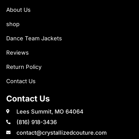
About Us
shop
Dance Team Jackets
Reviews
Return Policy
Contact Us
Contact Us
Lees Summit, MO 64064
(816) 918-3436
contact@crystallizedcouture.com