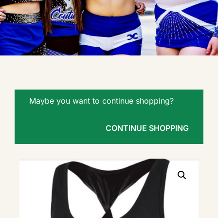
Maybe you want to continue shopping?
CONTINUE SHOPPING