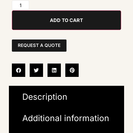
ADD TO CART
REQUEST A QUOTE
Description
Additional information