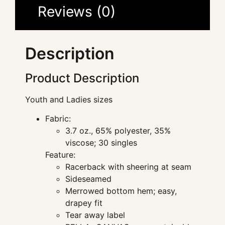
Reviews (0)
Description
Product Description
Youth and Ladies sizes
Fabric:
3.7 oz., 65% polyester, 35%
viscose; 30 singles
Feature:
Racerback with sheering at seam
Sideseamed
Merrowed bottom hem; easy,
drapey fit
Tear away label