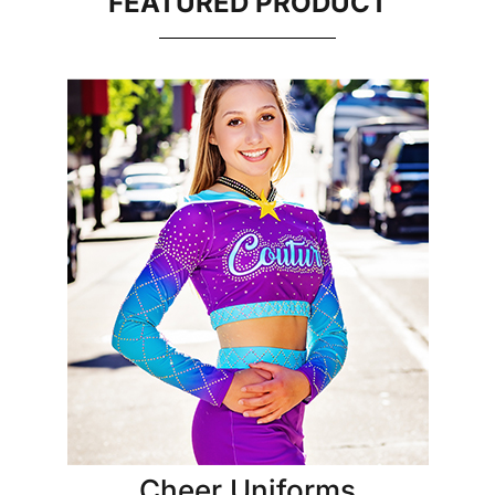
FEATURED PRODUCT
Cheer Uniforms