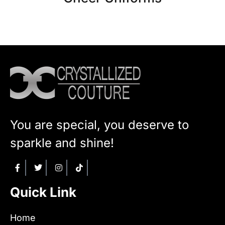
You are special, you deserve to
sparkle and shine!
Quick Link
Home