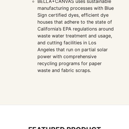
BELLA+CANVAS uses sustainable
manufacturing processes with Blue
Sign certified dyes, efficient dye
houses that adhere to the state of
California’s EPA regulations around
waste water treatment and usage,
and cutting facilities in Los
Angeles that run on partial solar
power with comprehensive
recycling programs for paper
waste and fabric scraps.