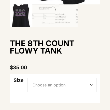
THE 8TH COUNT
FLOWY TANK
$
35.00
Size