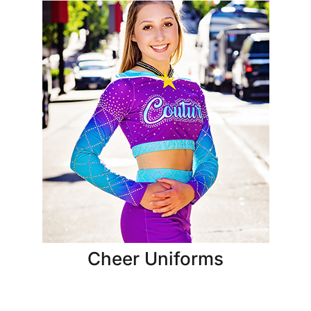
Cheer Uniforms