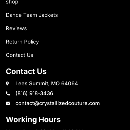
shop
Dance Team Jackets
Reviews
Return Policy
Contact Us
Contact Us
Lees Summit, MO 64064
(816) 918-3436
contact@crystallizedcouture.com
Working Hours