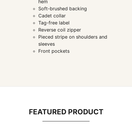
hem
Soft-brushed backing
Cadet collar
Tag-free label
Reverse coil zipper
Pieced stripe on shoulders and
sleeves
Front pockets
FEATURED PRODUCT