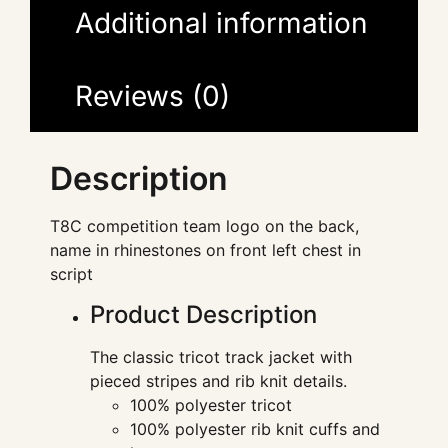
Additional information
Reviews (0)
Description
T8C competition team logo on the back,
name in rhinestones on front left chest in
script
Product Description
The classic tricot track jacket with
pieced stripes and rib knit details.
100% polyester tricot
100% polyester rib knit cuffs and