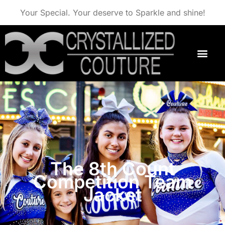
Your Special. Your deserve to Sparkle and shine!
The 8th Count
Competition Team
Jacket