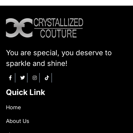
You are special, you deserve to
sparkle and shine!
Quick Link
Home
About Us