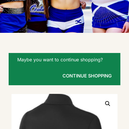
Maybe you want to continue shopping?
CONTINUE SHOPPING