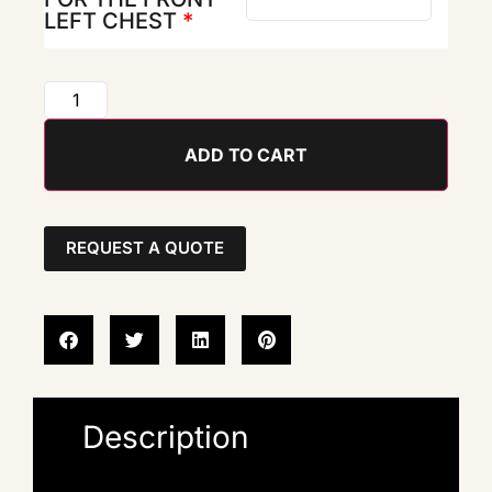
LEFT CHEST
*
ADD TO CART
REQUEST A QUOTE
Description