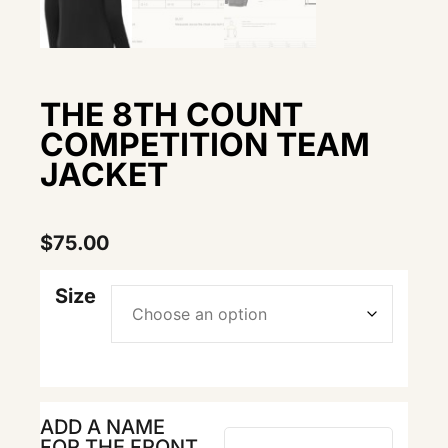
THE 8TH COUNT
COMPETITION TEAM
JACKET
$
75.00
Size
ADD A NAME
FOR THE FRONT