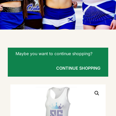
Maybe you want to continue shopping?
CONTINUE SHOPPING