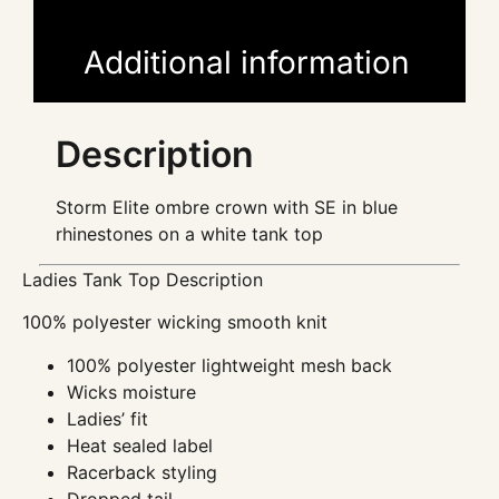
Additional information
Description
Storm Elite ombre crown with SE in blue
rhinestones on a white tank top
Ladies Tank Top Description
100% polyester wicking smooth knit
100% polyester lightweight mesh back
Wicks moisture
Ladies’ fit
Heat sealed label
Racerback styling
Dropped tail