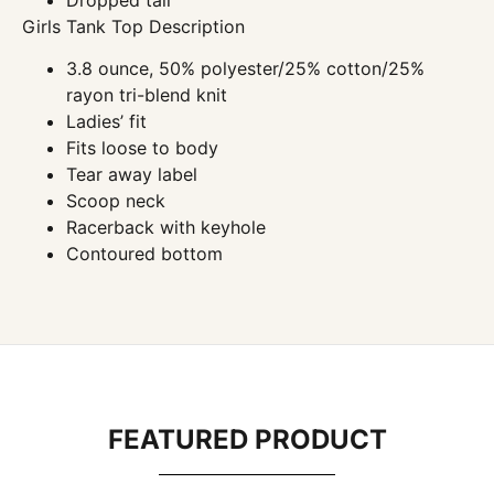
Girls Tank Top Description
3.8 ounce, 50% polyester/25% cotton/25%
rayon tri-blend knit
Ladies’ fit
Fits loose to body
Tear away label
Scoop neck
Racerback with keyhole
Contoured bottom
FEATURED PRODUCT