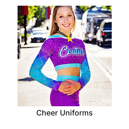
Cheer Uniforms