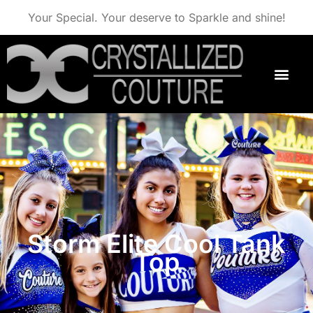
Your Special. Your deserve to Sparkle and shine!
Storm Elite Cool Tank
Top