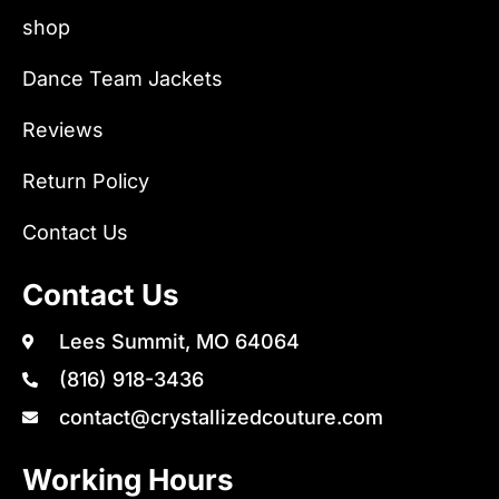
shop
Dance Team Jackets
Reviews
Return Policy
Contact Us
Contact Us
Lees Summit, MO 64064
(816) 918-3436
contact@crystallizedcouture.com
Working Hours