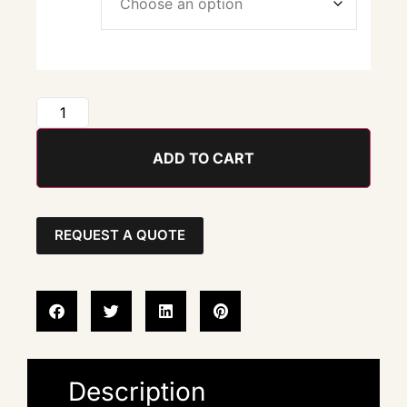
ADD TO CART
REQUEST A QUOTE
Description