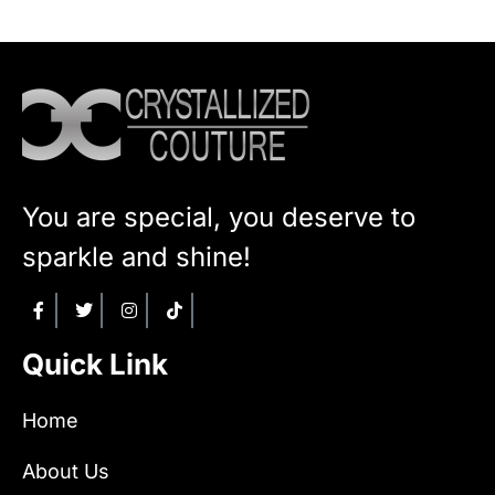
You are special, you deserve to
sparkle and shine!
Quick Link
Home
About Us