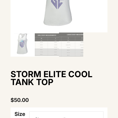
STORM ELITE COOL
TANK TOP
$
50.00
Size