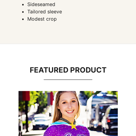
Sideseamed
Tailored sleeve
Modest crop
FEATURED PRODUCT