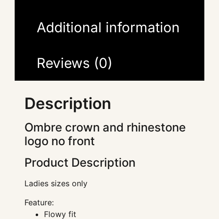
Additional information
Reviews (0)
Description
Ombre crown and rhinestone
logo no front
Product Description
Ladies sizes only
Feature:
Flowy fit