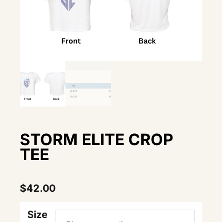
STORM ELITE CROP
TEE
$
42.00
Size