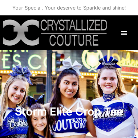
Your Special. Your deserve to Sparkle and shine!
Storm Elite Crop Tee