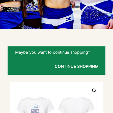
Maybe you want to continue shopping?
CONTINUE SHOPPING