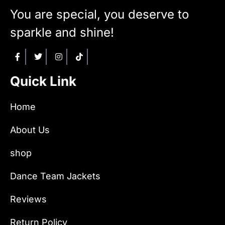
You are special, you deserve to
sparkle and shine!
Quick Link
Home
About Us
shop
Dance Team Jackets
Reviews
Return Policy