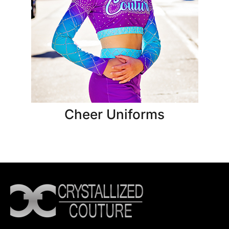
Cheer Uniforms