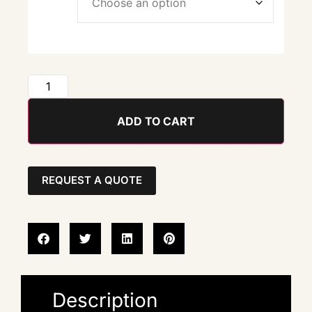
ADD TO CART
REQUEST A QUOTE
Description