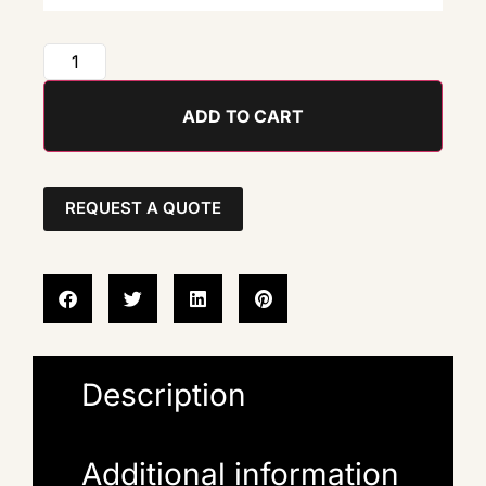
ADD TO CART
REQUEST A QUOTE
Description
Additional information