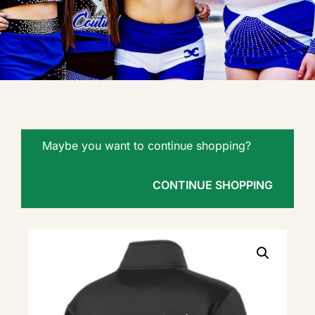
Maybe you want to continue shopping?
CONTINUE SHOPPING