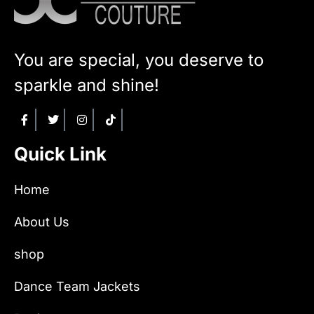
You are special, you deserve to
sparkle and shine!
Quick Link
Home
About Us
shop
Dance Team Jackets