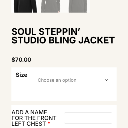
SOUL STEPPIN’
STUDIO BLING JACKET
$
70.00
Size
ADD A NAME
FOR THE FRONT
LEFT CHEST
*