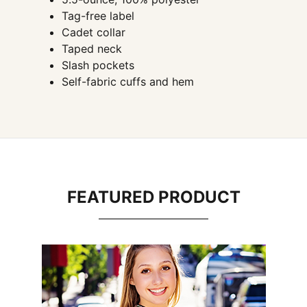
Tag-free label
Cadet collar
Taped neck
Slash pockets
Self-fabric cuffs and hem
FEATURED PRODUCT