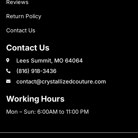
Reviews
Return Policy
Contact Us
Contact Us
Lees Summit, MO 64064
(816) 918-3436
contact@crystallizedcouture.com
Working Hours
Mon – Sun: 6:00AM to 11:00 PM