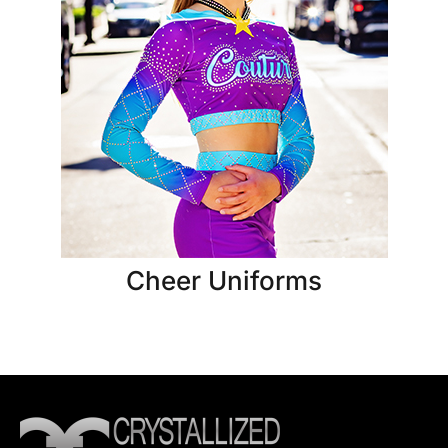
Cheer Uniforms