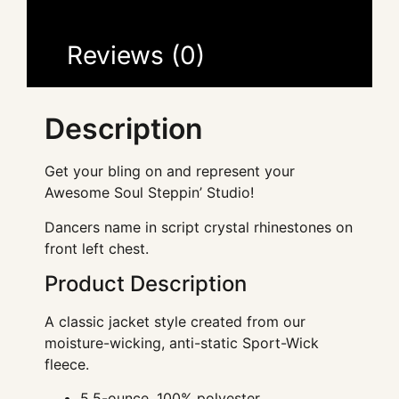
Reviews (0)
Description
Get your bling on and represent your
Awesome Soul Steppin’ Studio!
Dancers name in script crystal rhinestones on
front left chest.
Product Description
A classic jacket style created from our
moisture-wicking, anti-static Sport-Wick
fleece.
5.5-ounce, 100% polyester