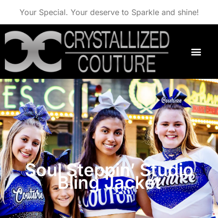
Your Special. Your deserve to Sparkle and shine!
Soul Steppin’ Studio
Bling Jacket