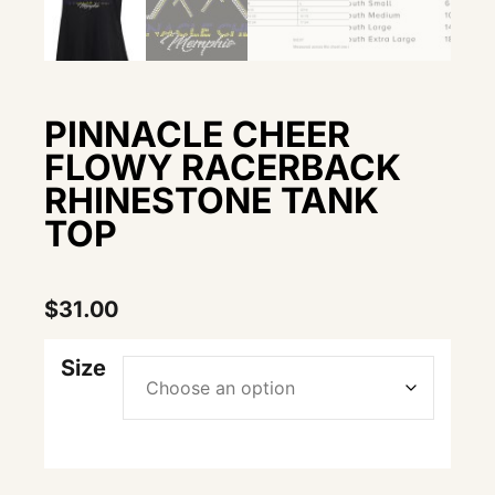
PINNACLE CHEER
FLOWY RACERBACK
RHINESTONE TANK
TOP
$
31.00
Size