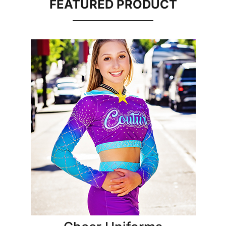
FEATURED PRODUCT