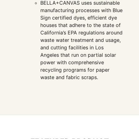
BELLA+CANVAS uses sustainable
manufacturing processes with Blue
Sign certified dyes, efficient dye
houses that adhere to the state of
California’s EPA regulations around
waste water treatment and usage,
and cutting facilities in Los
Angeles that run on partial solar
power with comprehensive
recycling programs for paper
waste and fabric scraps.