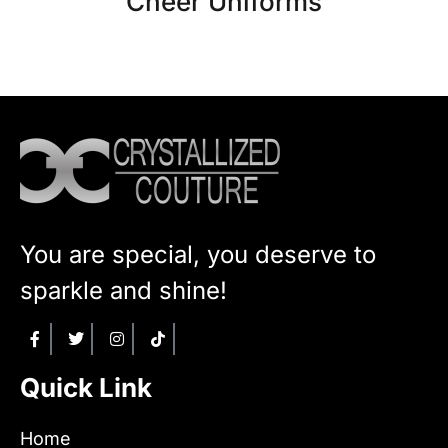
Cheer Uniforms
You are special, you deserve to
sparkle and shine!
Quick Link
Home