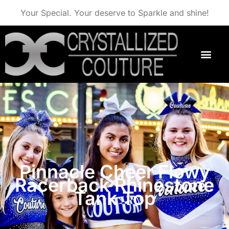
Your Special. Your deserve to Sparkle and shine!
Pinnacle Cheer Flowy
Racerback Rhinestone
Tank Top