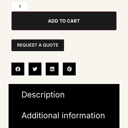
ADD TO CART
REQUEST A QUOTE
Description
Additional information