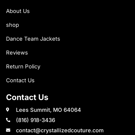
About Us
shop
Dance Team Jackets
Reviews
Return Policy
Contact Us
Contact Us
Lees Summit, MO 64064
(816) 918-3436
contact@crystallizedcouture.com