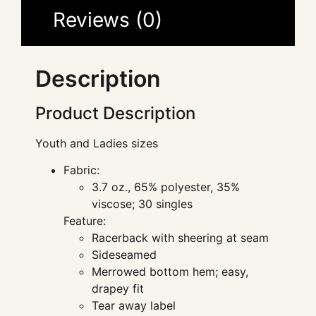
Reviews (0)
Description
Product Description
Youth and Ladies sizes
Fabric:
3.7 oz., 65% polyester, 35%
viscose; 30 singles
Feature:
Racerback with sheering at seam
Sideseamed
Merrowed bottom hem; easy,
drapey fit
Tear away label