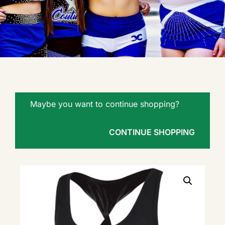
Maybe you want to continue shopping?
CONTINUE SHOPPING