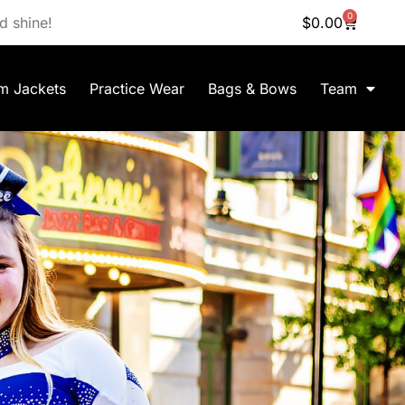
0
d shine!
$
0.00
m Jackets
Practice Wear
Bags & Bows
Team