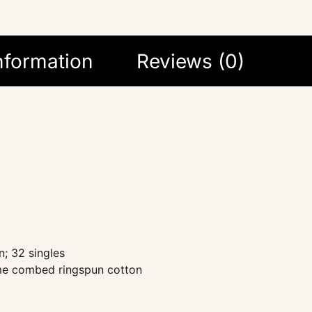
information
Reviews (0)
; 32 singles
ume combed ringspun cotton