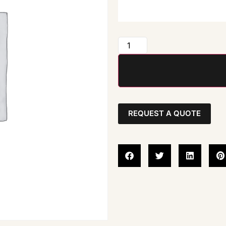
REQUEST A QUOTE