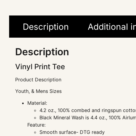
Description
Additional 
Description
Vinyl Print Tee
Product Description
Youth, & Mens Sizes
Material:
4.2 oz., 100% combed and ringspun cotton
Black Mineral Wash is 4.4 oz., 100% Airl
Feature:
Smooth surface- DTG ready