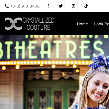
(816) 918-3436
Home
Look B