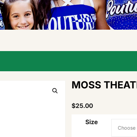
MOSS THEAT
$
25.00
Size