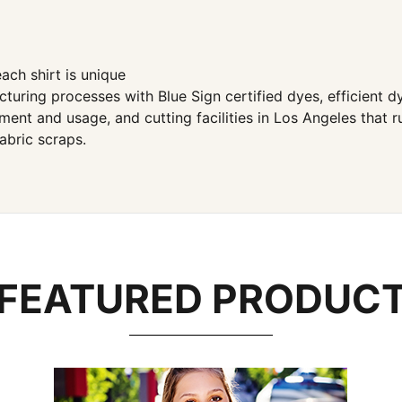
ach shirt is unique
ng processes with Blue Sign certified dyes, efficient dye
ent and usage, and cutting facilities in Los Angeles that 
abric scraps.
FEATURED PRODUC