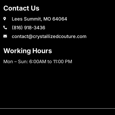
Contact Us
Lees Summit, MO 64064
(816) 918-3436
contact@crystallizedcouture.com
Working Hours
Mon – Sun: 6:00AM to 11:00 PM