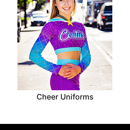
Cheer Uniforms