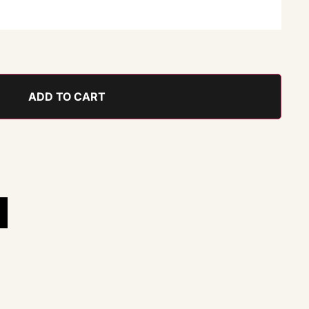
ADD TO CART