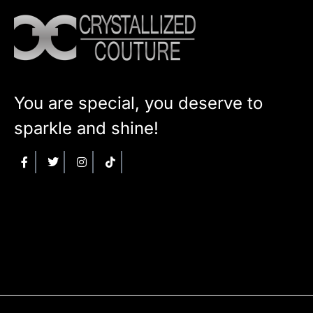
You are special, you deserve to
sparkle and shine!