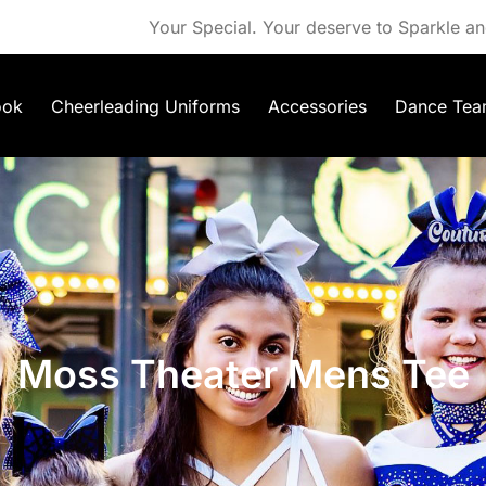
Your Special. Your deserve to Sparkle an
ook
Cheerleading Uniforms
Accessories
Dance Tea
Moss Theater Mens Tee