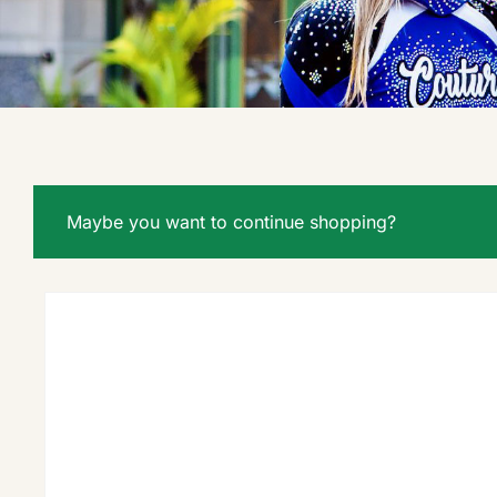
Maybe you want to continue shopping?