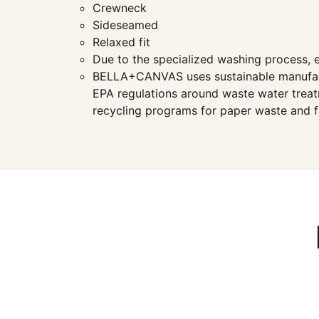
Crewneck
Sideseamed
Relaxed fit
Due to the specialized washing process, e
BELLA+CANVAS uses sustainable manufacturi
EPA regulations around waste water treatm
recycling programs for paper waste and f