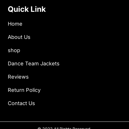
Quick Link
Home
About Us
shop
Dance Team Jackets
Reviews
Return Policy
Contact Us
© 2022 All Rights Reserved.