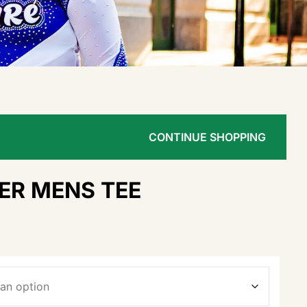
CONTINUE SHOPPING
ER MENS TEE