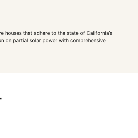
 houses that adhere to the state of California’s
run on partial solar power with comprehensive
T