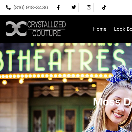
(816) 918-3436
Home
Look B
Moss D