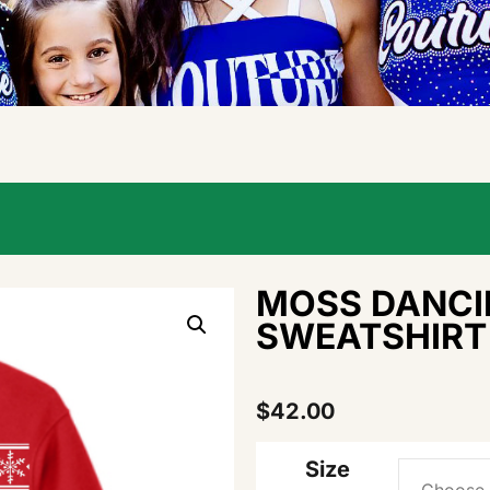
MOSS DANCI
SWEATSHIRT
$
42.00
Size