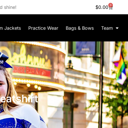
0
d shine!
$
0.00
m Jackets
Practice Wear
Bags & Bows
Team
atshirt