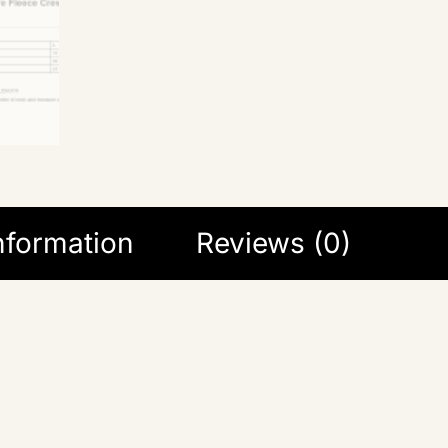
information
Reviews (0)