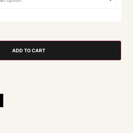
ADD TO CART