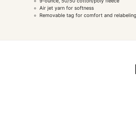
9-ounce, 50/50 cotton/poly fleece
Air jet yarn for softness
Removable tag for comfort and relabelin