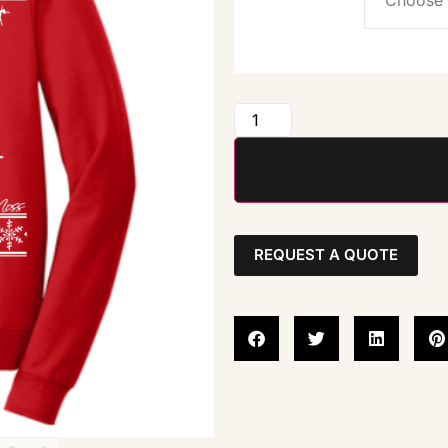
REQUEST A QUOTE