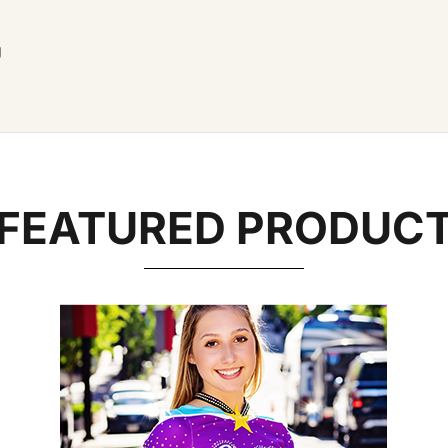
g
FEATURED PRODUC