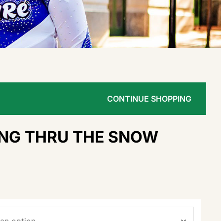
CONTINUE SHOPPING
NG THRU THE SNOW