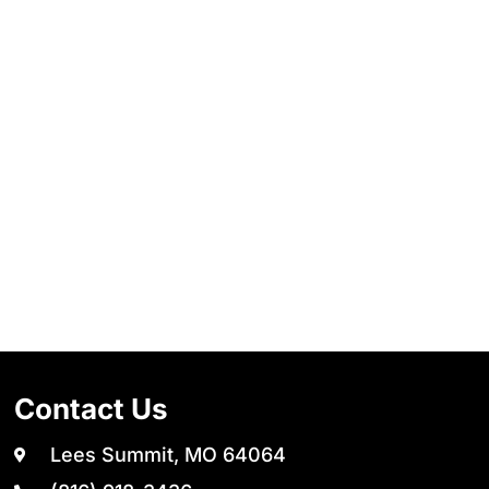
Contact Us
Lees Summit, MO 64064