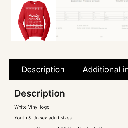
Description
Additional 
Description
White Vinyl logo
Youth & Unisex adult sizes