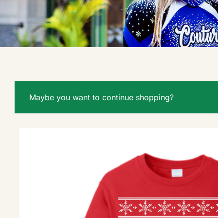
Maybe you want to continue shopping?