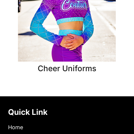
Cheer Uniforms
Quick Link
Home