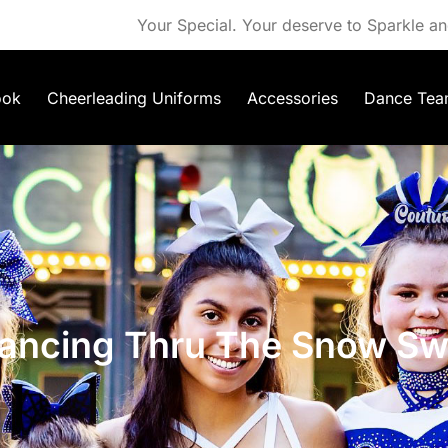
Your Special. Your deserve to Sparkle an
ook
Cheerleading Uniforms
Accessories
Dance Tea
ancing Thru The Snow Swe