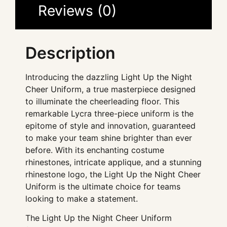
Reviews (0)
Description
Introducing the dazzling Light Up the Night
Cheer Uniform, a true masterpiece designed
to illuminate the cheerleading floor. This
remarkable Lycra three-piece uniform is the
epitome of style and innovation, guaranteed
to make your team shine brighter than ever
before. With its enchanting costume
rhinestones, intricate applique, and a stunning
rhinestone logo, the Light Up the Night Cheer
Uniform is the ultimate choice for teams
looking to make a statement.
The Light Up the Night Cheer Uniform