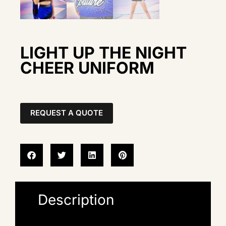
LIGHT UP THE NIGHT
CHEER UNIFORM
REQUEST A QUOTE
Description