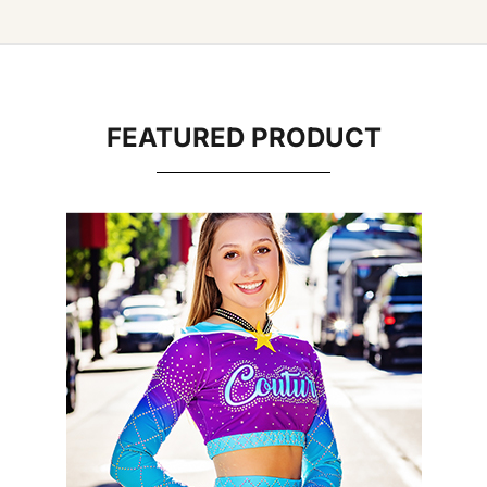
FEATURED PRODUCT