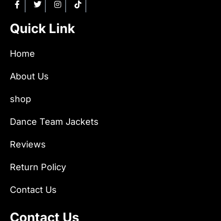
Quick Link
Home
About Us
shop
Dance Team Jackets
Reviews
Return Policy
Contact Us
Contact Us