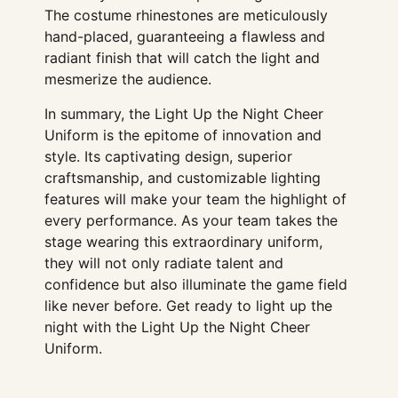
The costume rhinestones are meticulously
hand-placed, guaranteeing a flawless and
radiant finish that will catch the light and
mesmerize the audience.
In summary, the Light Up the Night Cheer
Uniform is the epitome of innovation and
style. Its captivating design, superior
craftsmanship, and customizable lighting
features will make your team the highlight of
every performance. As your team takes the
stage wearing this extraordinary uniform,
they will not only radiate talent and
confidence but also illuminate the game field
like never before. Get ready to light up the
night with the Light Up the Night Cheer
Uniform.