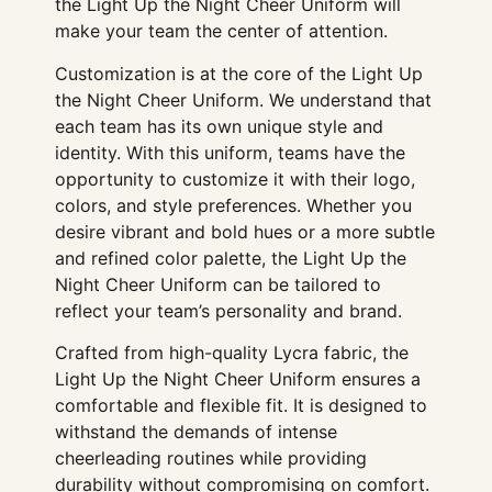
the Light Up the Night Cheer Uniform will
make your team the center of attention.
Customization is at the core of the Light Up
the Night Cheer Uniform. We understand that
each team has its own unique style and
identity. With this uniform, teams have the
opportunity to customize it with their logo,
colors, and style preferences. Whether you
desire vibrant and bold hues or a more subtle
and refined color palette, the Light Up the
Night Cheer Uniform can be tailored to
reflect your team’s personality and brand.
Crafted from high-quality Lycra fabric, the
Light Up the Night Cheer Uniform ensures a
comfortable and flexible fit. It is designed to
withstand the demands of intense
cheerleading routines while providing
durability without compromising on comfort.