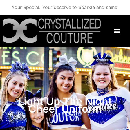
Your Special. Your deserve to Sparkle and shine!
Light Up The Night
Cheer Uniform