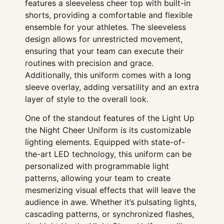
features a sleeveless cheer top with built-in
shorts, providing a comfortable and flexible
ensemble for your athletes. The sleeveless
design allows for unrestricted movement,
ensuring that your team can execute their
routines with precision and grace.
Additionally, this uniform comes with a long
sleeve overlay, adding versatility and an extra
layer of style to the overall look.
One of the standout features of the Light Up
the Night Cheer Uniform is its customizable
lighting elements. Equipped with state-of-
the-art LED technology, this uniform can be
personalized with programmable light
patterns, allowing your team to create
mesmerizing visual effects that will leave the
audience in awe. Whether it’s pulsating lights,
cascading patterns, or synchronized flashes,