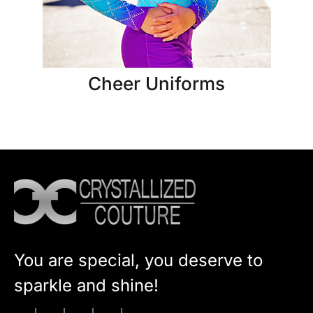
Cheer Uniforms
You are special, you deserve to
sparkle and shine!