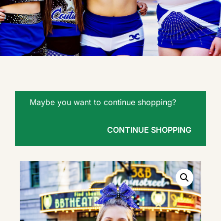
Maybe you want to continue shopping?
CONTINUE SHOPPING