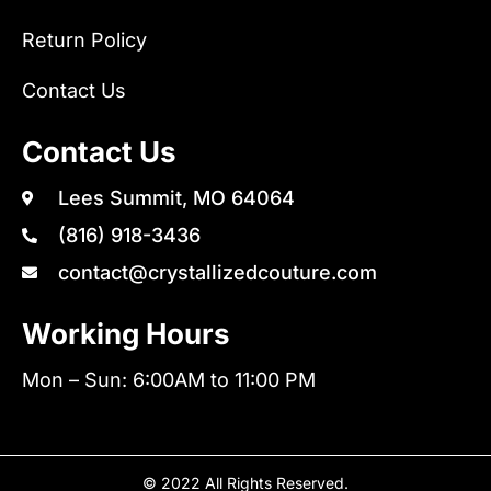
Return Policy
Contact Us
Contact Us
Lees Summit, MO 64064
(816) 918-3436
contact@crystallizedcouture.com
Working Hours
Mon – Sun: 6:00AM to 11:00 PM
© 2022 All Rights Reserved.