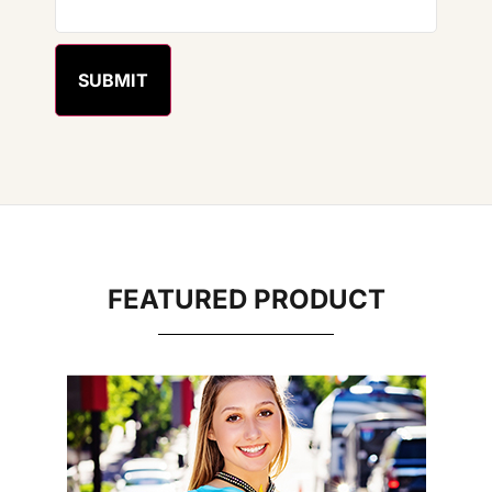
FEATURED PRODUCT