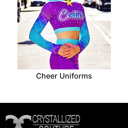
Cheer Uniforms