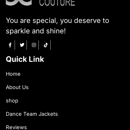
You are special, you deserve to
sparkle and shine!
Quick Link
Home
About Us
shop
Dance Team Jackets
Reviews