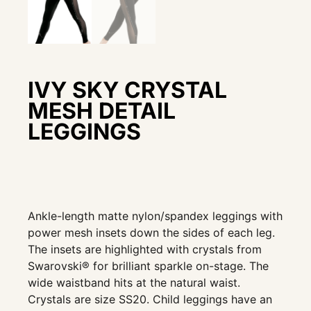
IVY SKY CRYSTAL
MESH DETAIL
LEGGINGS
Ankle-length matte nylon/spandex leggings with
power mesh insets down the sides of each leg.
The insets are highlighted with crystals from
Swarovski® for brilliant sparkle on-stage. The
wide waistband hits at the natural waist.
Crystals are size SS20. Child leggings have an