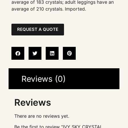
average of 183 crystals; adult leggings have an
average of 210 crystals. Imported.
REQUEST A QUOTE
Reviews (0)
Reviews
There are no reviews yet.
Be the first to review “IVY SKY CRYSTAL