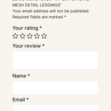
MESH DETAIL LEGGINGS”
Your email address will not be published.
Required fields are marked
*
Your rating
*
Your review
*
Name
*
Email
*