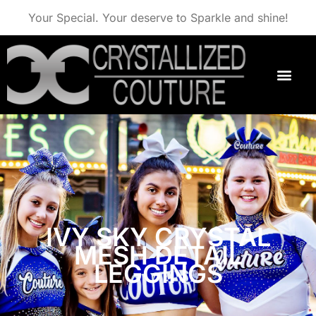
Your Special. Your deserve to Sparkle and shine!
IVY SKY CRYSTAL
MESH DETAIL
LEGGINGS