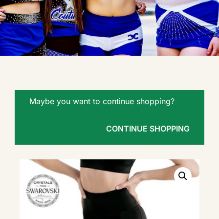
Maybe you want to continue shopping?
CONTINUE SHOPPING