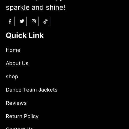
sparkle and shine!
Quick Link
Home
About Us
shop
Dance Team Jackets
Reviews
Return Policy