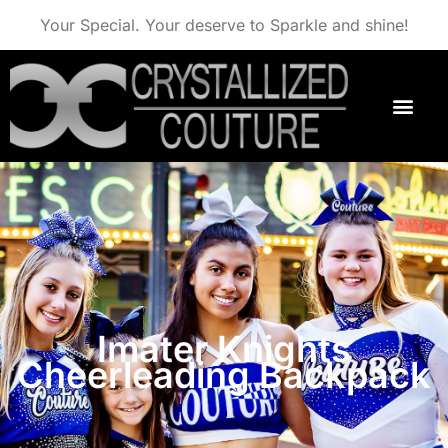
Your Special. Your deserve to Sparkle and shine!
Imater Knights
Cheerleading Backpack