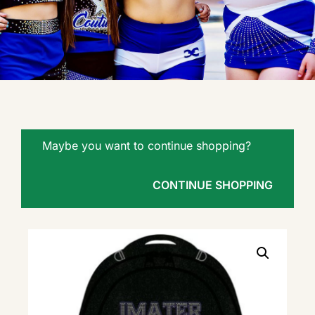
Maybe you want to continue shopping?
CONTINUE SHOPPING