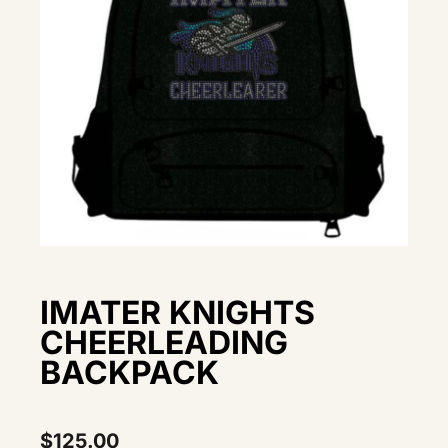
IMATER KNIGHTS
CHEERLEADING
BACKPACK
$
125.00