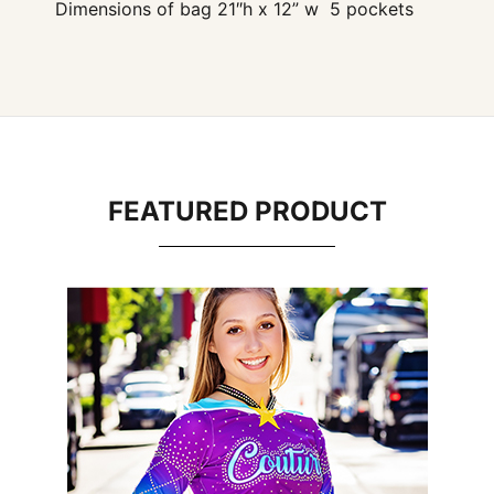
Dimensions of bag 21″h x 12” w 5 pockets
FEATURED PRODUCT