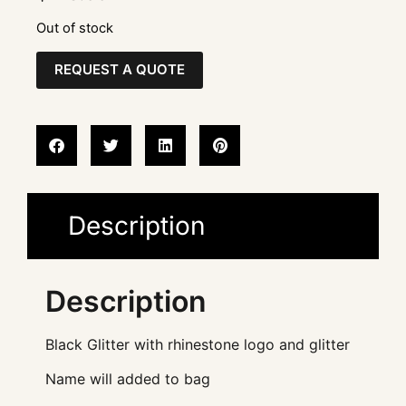
Out of stock
REQUEST A QUOTE
Description
Description
Black Glitter with rhinestone logo and glitter
Name will added to bag