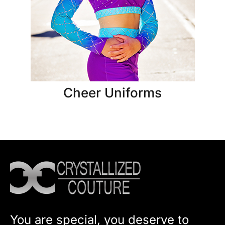
Cheer Uniforms
You are special, you deserve to