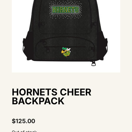
HORNETS CHEER
BACKPACK
$
125.00