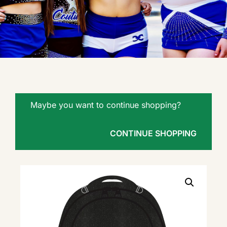
Maybe you want to continue shopping?
CONTINUE SHOPPING