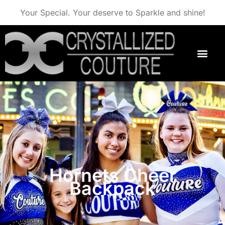
Your Special. Your deserve to Sparkle and shine!
Hornets Cheer
Backpack