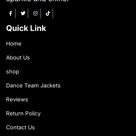
Quick Link
Home
About Us
shop
Dance Team Jackets
Reviews
Return Policy
Contact Us