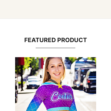
FEATURED PRODUCT