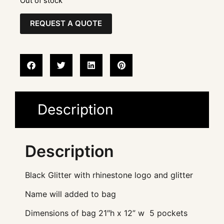
Out of stock
REQUEST A QUOTE
Description
Description
Black Glitter with rhinestone logo and glitter
Name will added to bag
Dimensions of bag 21″h x 12” w 5 pockets