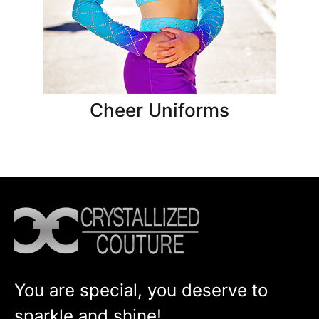
Cheer Uniforms
You are special, you deserve to
sparkle and shine!