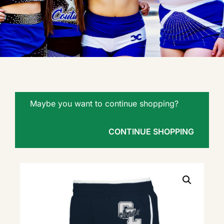
Maybe you want to continue shopping?
CONTINUE SHOPPING