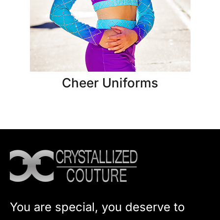
Cheer Uniforms
You are special, you deserve to