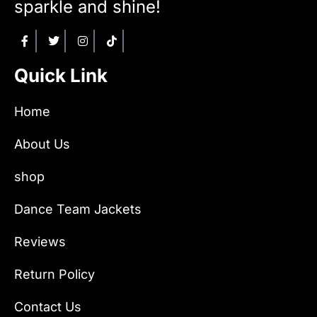
sparkle and shine!
Quick Link
Home
About Us
shop
Dance Team Jackets
Reviews
Return Policy
Contact Us