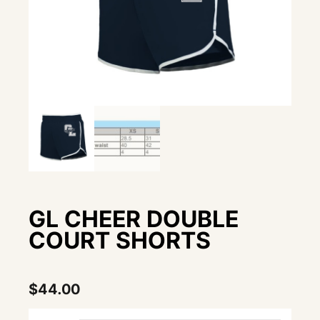
GL CHEER DOUBLE
COURT SHORTS
$
44.00