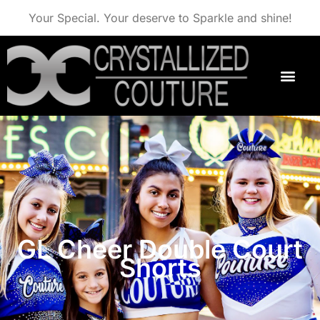
Your Special. Your deserve to Sparkle and shine!
GL Cheer Double Court
Shorts