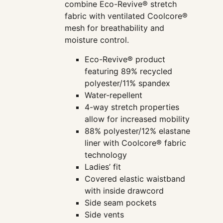
combine Eco-Revive® stretch
fabric with ventilated Coolcore®
mesh for breathability and
moisture control.
Eco-Revive® product
featuring 89% recycled
polyester/11% spandex
Water-repellent
4-way stretch properties
allow for increased mobility
88% polyester/12% elastane
liner with Coolcore® fabric
technology
Ladies’ fit
Covered elastic waistband
with inside drawcord
Side seam pockets
Side vents