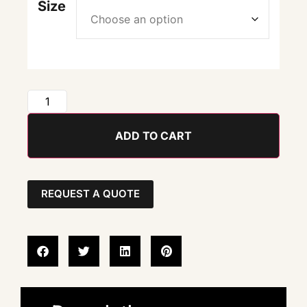
Size
ADD TO CART
REQUEST A QUOTE