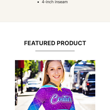
4-inch inseam
FEATURED PRODUCT