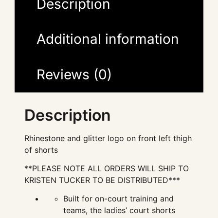
Description
Additional information
Reviews (0)
Description
Rhinestone and glitter logo on front left thigh
of shorts
**PLEASE NOTE ALL ORDERS WILL SHIP TO
KRISTEN TUCKER TO BE DISTRIBUTED***
Built for on-court training and
teams, the ladies’ court shorts