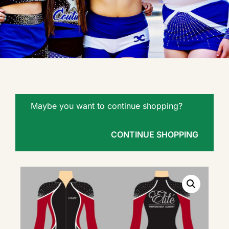
Maybe you want to continue shopping?
CONTINUE SHOPPING