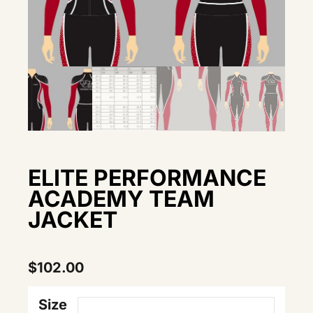
ELITE PERFORMANCE
ACADEMY TEAM
JACKET
$
102.00
Size