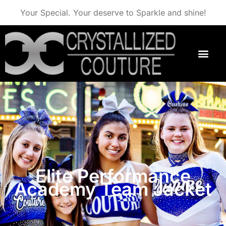
Your Special. Your deserve to Sparkle and shine!
Elite Performance
Academy Team Jacket