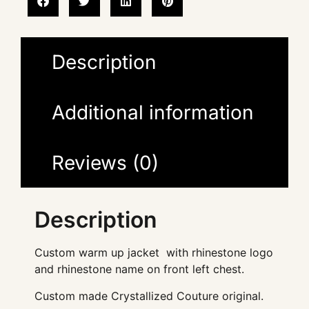
Description
Additional information
Reviews (0)
Description
Custom warm up jacket with rhinestone logo
and rhinestone name on front left chest.
Custom made Crystallized Couture original.