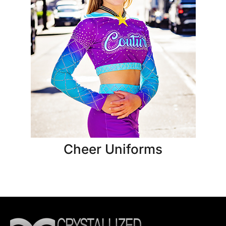
Cheer Uniforms