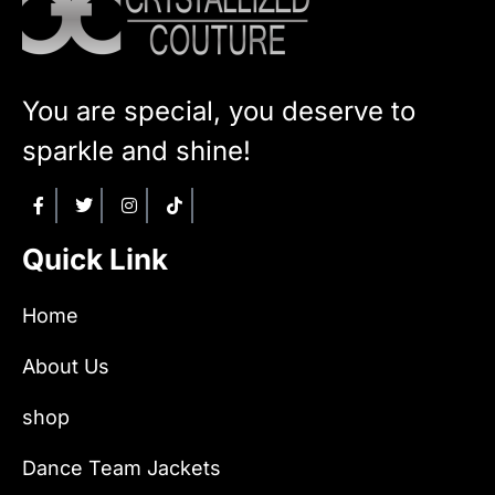
You are special, you deserve to
sparkle and shine!
Quick Link
Home
About Us
shop
Dance Team Jackets