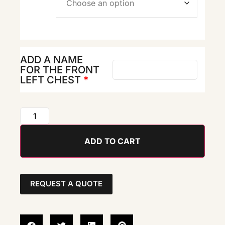
ADD A NAME
FOR THE FRONT
LEFT CHEST
*
ADD TO CART
REQUEST A QUOTE