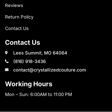
Reviews
Return Policy
Contact Us
Contact Us
Lees Summit, MO 64064
(816) 918-3436
contact@crystallizedcouture.com
Working Hours
Mon – Sun: 6:00AM to 11:00 PM