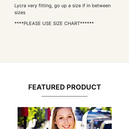
Lycra very fitting, go up a size if in between
sizes
****PLEASE USE SIZE CHART******
FEATURED PRODUCT