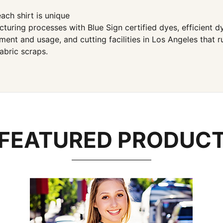
ach shirt is unique
ng processes with Blue Sign certified dyes, efficient dye
ent and usage, and cutting facilities in Los Angeles that 
abric scraps.
FEATURED PRODUC