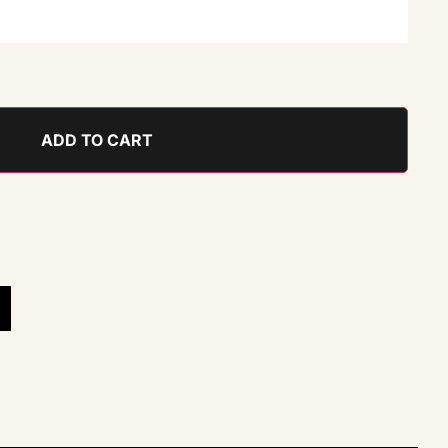
ADD TO CART