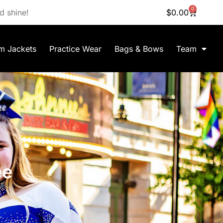
0
d shine!
$
0.00
m Jackets
Practice Wear
Bags & Bows
Team
ee