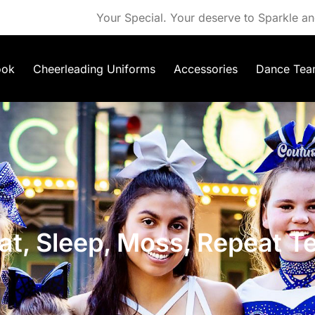
Your Special. Your deserve to Sparkle an
ook
Cheerleading Uniforms
Accessories
Dance Tea
at, Sleep, Moss, Repeat T