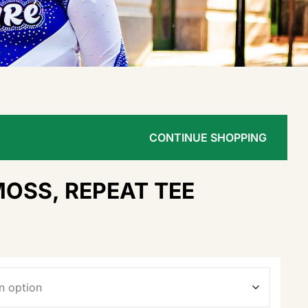
CONTINUE SHOPPING
MOSS, REPEAT TEE