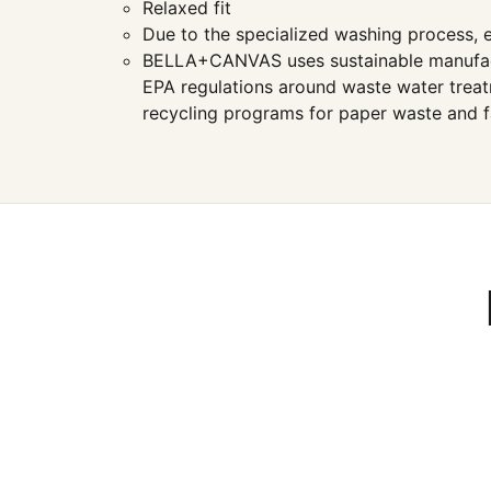
Relaxed fit
Due to the specialized washing process, e
BELLA+CANVAS uses sustainable manufacturi
EPA regulations around waste water treatm
recycling programs for paper waste and f