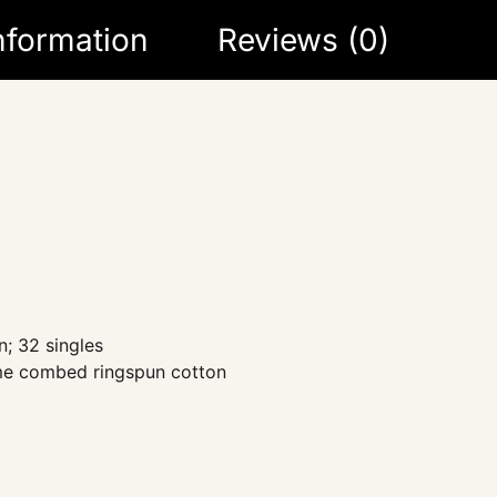
information
Reviews (0)
; 32 singles
ume combed ringspun cotton