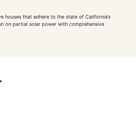
 houses that adhere to the state of California’s
run on partial solar power with comprehensive
T