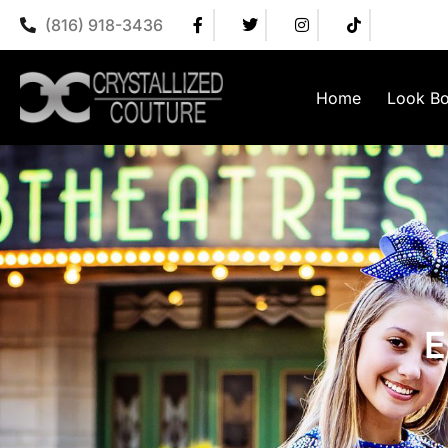
(816) 918-3436
Home
Look B
E