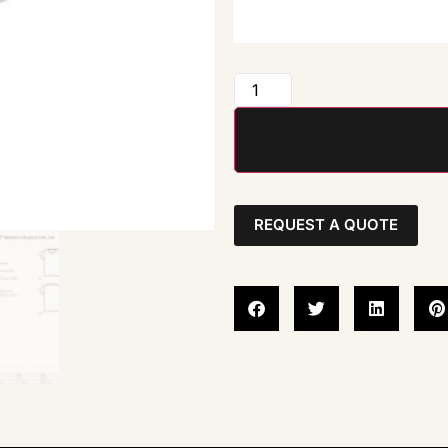
REQUEST A QUOTE