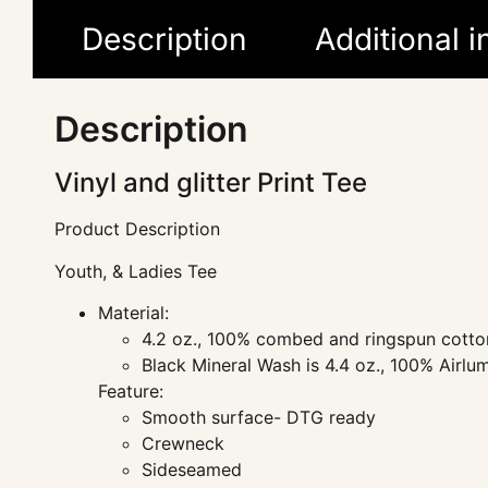
Description
Additional 
Description
Vinyl and glitter Print Tee
Product Description
Youth, & Ladies Tee
Material:
4.2 oz., 100% combed and ringspun cotton
Black Mineral Wash is 4.4 oz., 100% Airl
Feature:
Smooth surface- DTG ready
Crewneck
Sideseamed