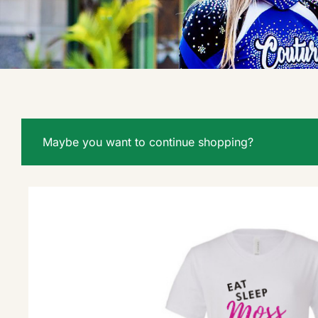
Maybe you want to continue shopping?