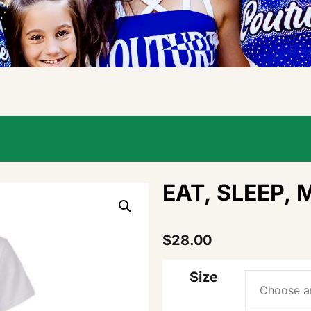
EAT, SLEEP, 
$
28.00
Size