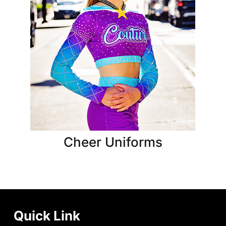
Cheer Uniforms
Quick Link