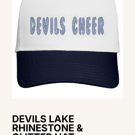
DEVILS LAKE
RHINESTONE &