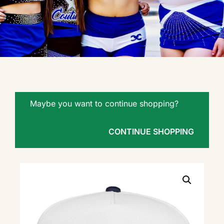
Maybe you want to continue shopping?
CONTINUE SHOPPING