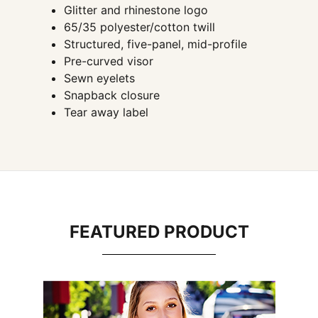
Glitter and rhinestone logo
65/35 polyester/cotton twill
Structured, five-panel, mid-profile
Pre-curved visor
Sewn eyelets
Snapback closure
Tear away label
FEATURED PRODUCT