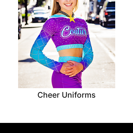
Cheer Uniforms