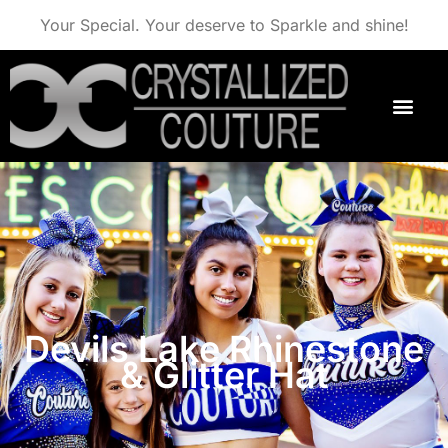
Your Special. Your deserve to Sparkle and shine!
Devils Lake Rhinestone
& Glitter Hat