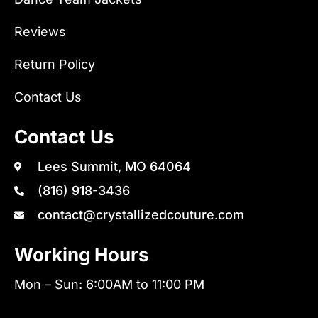
Reviews
Return Policy
Contact Us
Contact Us
Lees Summit, MO 64064
(816) 918-3436
contact@crystallizedcouture.com
Working Hours
Mon – Sun: 6:00AM to 11:00 PM