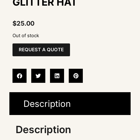
GLITTER HAT
$
25.00
Out of stock
REQUEST A QUOTE
Description
Description