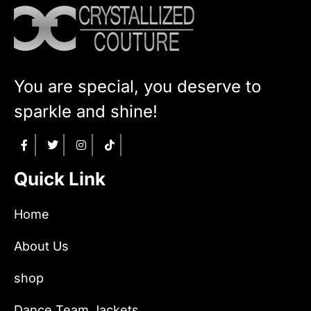
You are special, you deserve to
sparkle and shine!
Quick Link
Home
About Us
shop
Dance Team Jackets