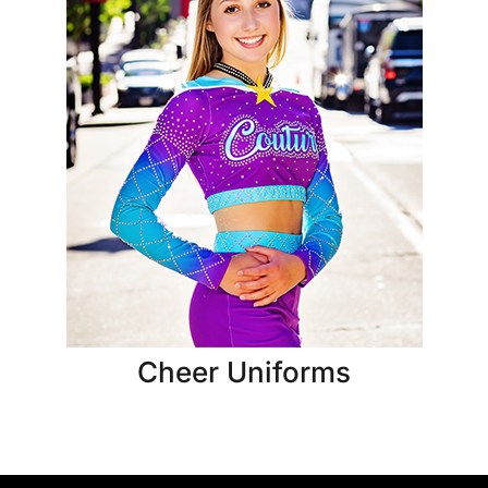
Cheer Uniforms