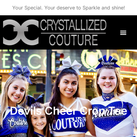
Your Special. Your deserve to Sparkle and shine!
Devils Cheer Crop Tee