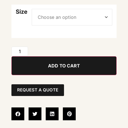
Size
ADD TO CART
REQUEST A QUOTE