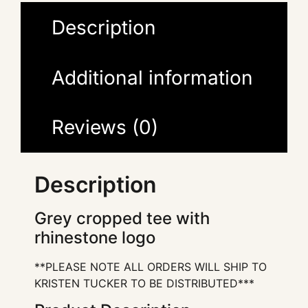
Description
Additional information
Reviews (0)
Description
Grey cropped tee with
rhinestone logo
**PLEASE NOTE ALL ORDERS WILL SHIP TO
KRISTEN TUCKER TO BE DISTRIBUTED***