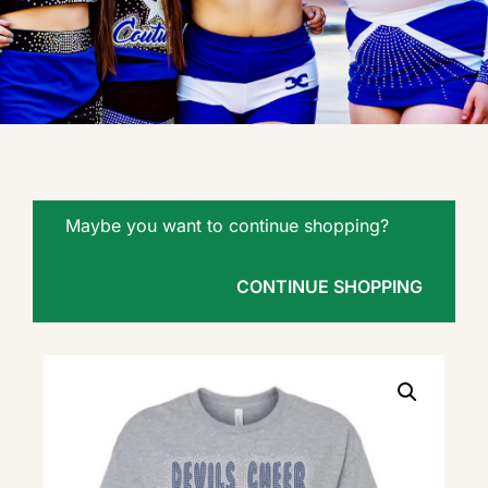
Maybe you want to continue shopping?
CONTINUE SHOPPING