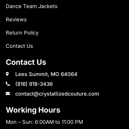
Dance Team Jackets
Reviews
Return Policy
Contact Us
Contact Us
Lees Summit, MO 64064
(816) 918-3436
contact@crystallizedcouture.com
Working Hours
Mon – Sun: 6:00AM to 11:00 PM