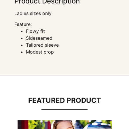
Product Description
Ladies sizes only
Feature:
Flowy fit
Sideseamed
Tailored sleeve
Modest crop
FEATURED PRODUCT