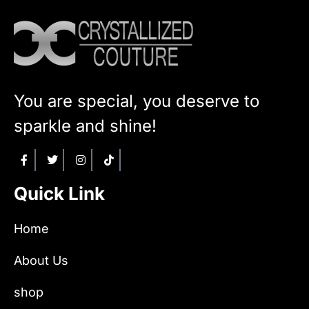
You are special, you deserve to
sparkle and shine!
Quick Link
Home
About Us
shop