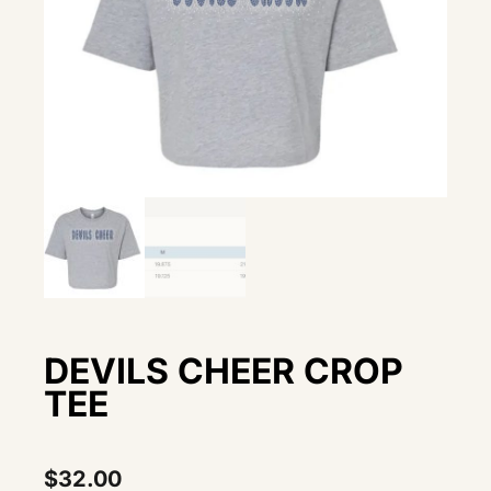
DEVILS CHEER CROP
TEE
$
32.00