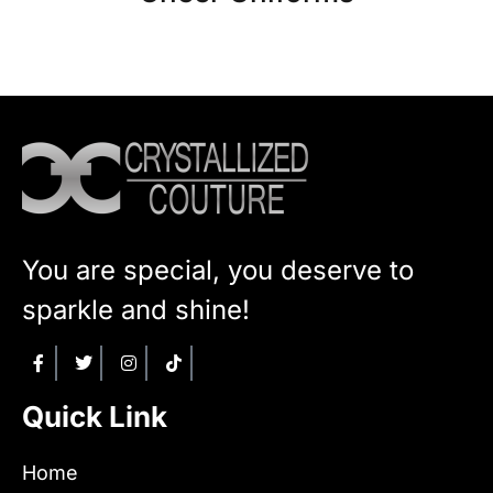
You are special, you deserve to
sparkle and shine!
Quick Link
Home