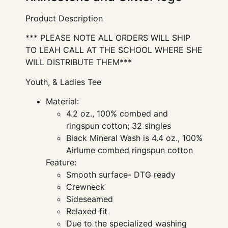
Product Description
*** PLEASE NOTE ALL ORDERS WILL SHIP
TO LEAH CALL AT THE SCHOOL WHERE SHE
WILL DISTRIBUTE THEM***
Youth, & Ladies Tee
Material:
4.2 oz., 100% combed and
ringspun cotton; 32 singles
Black Mineral Wash is 4.4 oz., 100%
Airlume combed ringspun cotton
Feature:
Smooth surface- DTG ready
Crewneck
Sideseamed
Relaxed fit
Due to the specialized washing