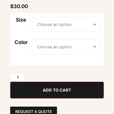
$
30.00
Size
Color
ADD TO CART
REQUEST A QUOTE