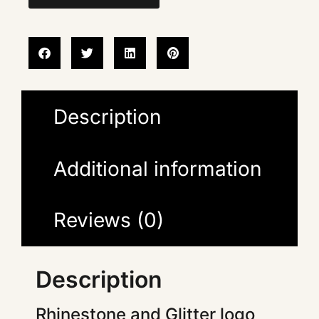
Description
Additional information
Reviews (0)
Description
Rhinestone and Glitter logo