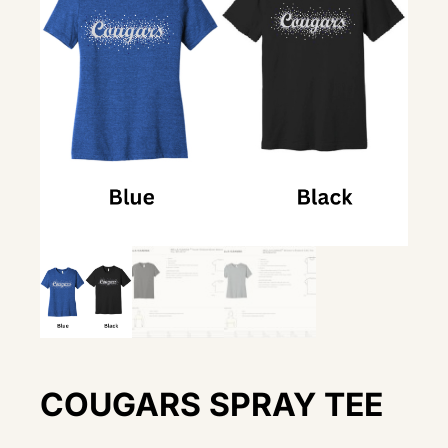
COUGARS SPRAY TEE