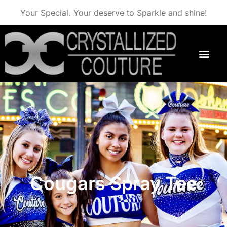
Your Special. Your deserve to Sparkle and shine!
Cougars Spray Tee