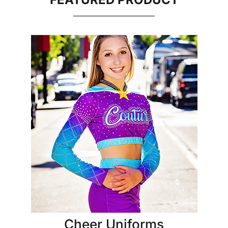
Cheer Uniforms