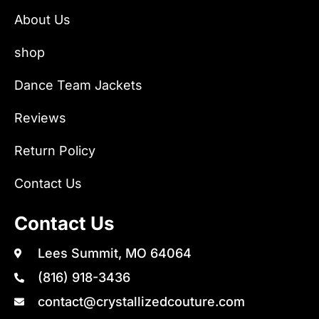
About Us
shop
Dance Team Jackets
Reviews
Return Policy
Contact Us
Contact Us
Lees Summit, MO 64064
(816) 918-3436
contact@crystallizedcouture.com