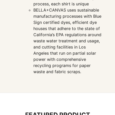
process, each shirt is unique
BELLA+CANVAS uses sustainable
manufacturing processes with Blue
Sign certified dyes, efficient dye
houses that adhere to the state of
California’s EPA regulations around
waste water treatment and usage,
and cutting facilities in Los
Angeles that run on partial solar
power with comprehensive
recycling programs for paper
waste and fabric scraps.
FEATURED PRODUCT