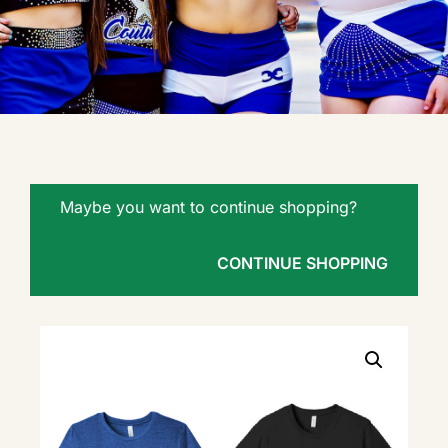
Maybe you want to continue shopping?
CONTINUE SHOPPING