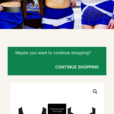
Maybe you want to continue shopping?
CONTINUE SHOPPING