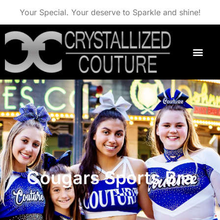
Your Special. Your deserve to Sparkle and shine!
Cougars Sports Bra