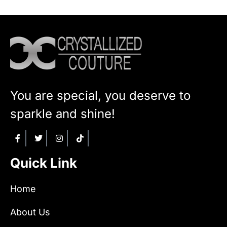
You are special, you deserve to
sparkle and shine!
Quick Link
Home
About Us