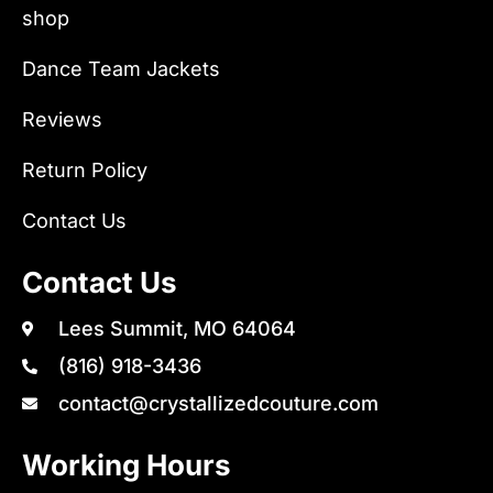
shop
Dance Team Jackets
Reviews
Return Policy
Contact Us
Contact Us
Lees Summit, MO 64064
(816) 918-3436
contact@crystallizedcouture.com
Working Hours