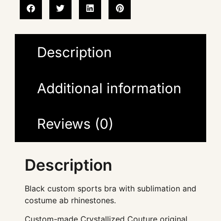
Description
Additional information
Reviews (0)
Description
Black custom sports bra with sublimation and
costume ab rhinestones.
Custom-made Crystallized Couture original.