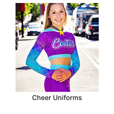
Cheer Uniforms