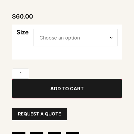
$
60.00
Size
ADD TO CART
REQUEST A QUOTE