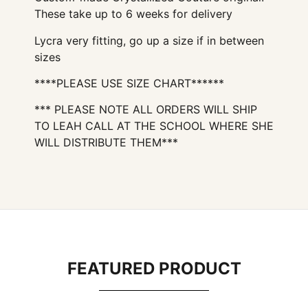
These take up to 6 weeks for delivery
Lycra very fitting, go up a size if in between
sizes
****PLEASE USE SIZE CHART******
*** PLEASE NOTE ALL ORDERS WILL SHIP
TO LEAH CALL AT THE SCHOOL WHERE SHE
WILL DISTRIBUTE THEM***
FEATURED PRODUCT