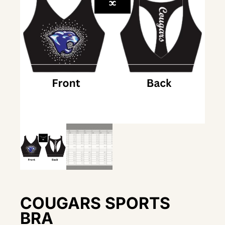
COUGARS SPORTS
BRA