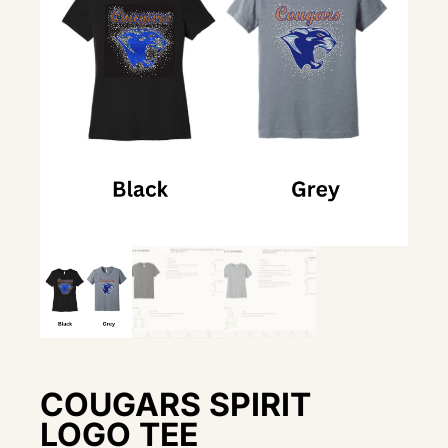
COUGARS SPIRIT
LOGO TEE