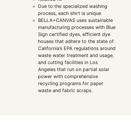
Due to the specialized washing
process, each shirt is unique
BELLA+CANVAS uses sustainable
manufacturing processes with Blue
Sign certified dyes, efficient dye
houses that adhere to the state of
California’s EPA regulations around
waste water treatment and usage,
and cutting facilities in Los
Angeles that run on partial solar
power with comprehensive
recycling programs for paper
waste and fabric scraps.