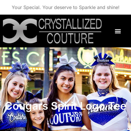
Your Special. Your deserve to Sparkle and shine!
Cougars Spirit Logo Tee