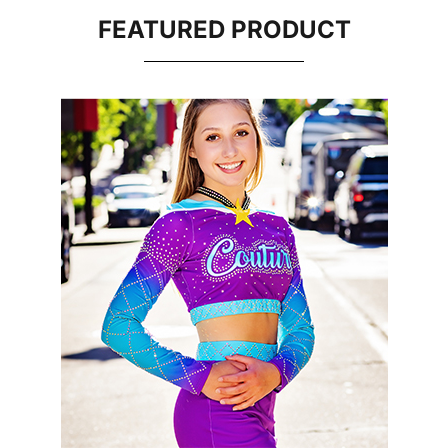
FEATURED PRODUCT