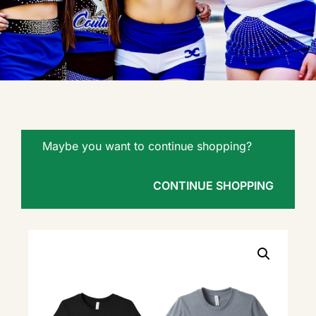
Maybe you want to continue shopping?
CONTINUE SHOPPING