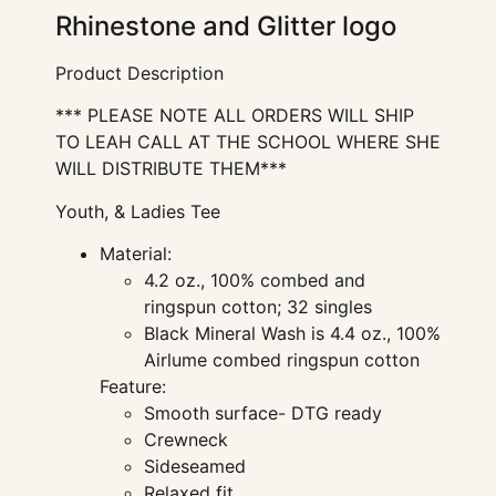
Rhinestone and Glitter logo
Product Description
*** PLEASE NOTE ALL ORDERS WILL SHIP
TO LEAH CALL AT THE SCHOOL WHERE SHE
WILL DISTRIBUTE THEM***
Youth, & Ladies Tee
Material:
4.2 oz., 100% combed and
ringspun cotton; 32 singles
Black Mineral Wash is 4.4 oz., 100%
Airlume combed ringspun cotton
Feature:
Smooth surface- DTG ready
Crewneck
Sideseamed
Relaxed fit