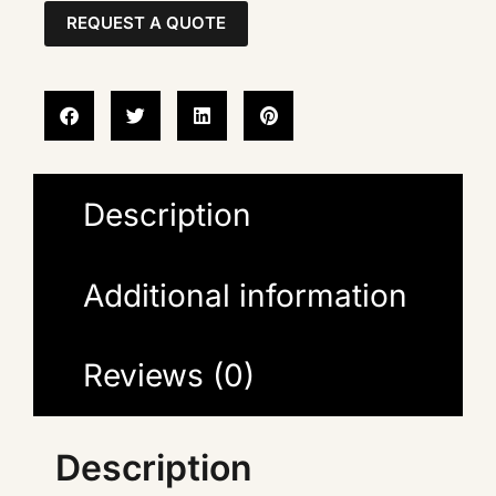
REQUEST A QUOTE
Description
Additional information
Reviews (0)
Description