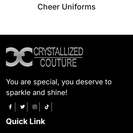
Cheer Uniforms
You are special, you deserve to
sparkle and shine!
Quick Link