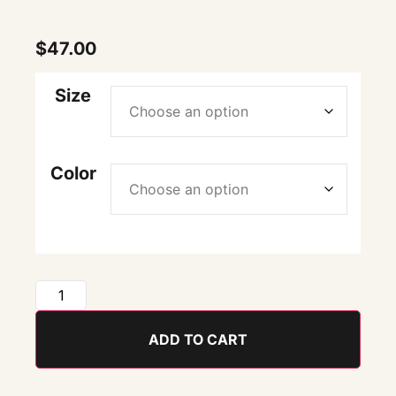
$
47.00
Size
Color
ADD TO CART