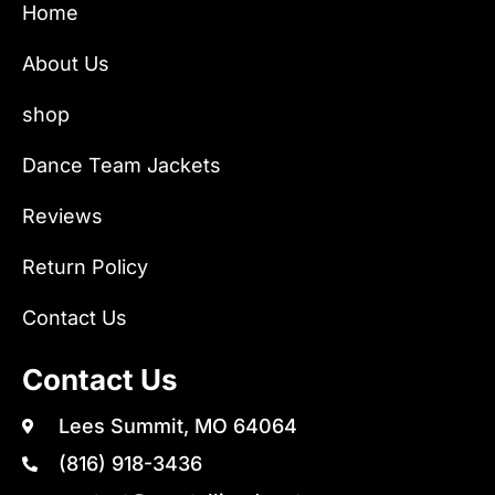
Home
About Us
shop
Dance Team Jackets
Reviews
Return Policy
Contact Us
Contact Us
Lees Summit, MO 64064
(816) 918-3436