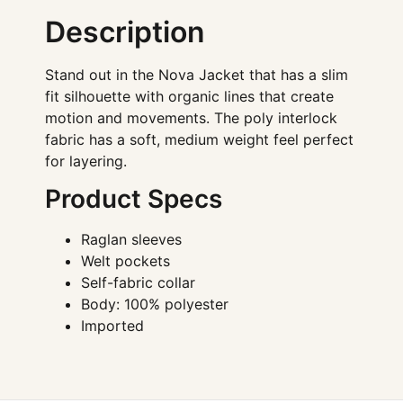
Description
Stand out in the Nova Jacket that has a slim
fit silhouette with organic lines that create
motion and movements. The poly interlock
fabric has a soft, medium weight feel perfect
for layering.
Product Specs
Raglan sleeves
Welt pockets
Self-fabric collar
Body: 100% polyester
Imported