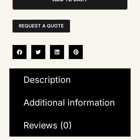
REQUEST A QUOTE
Description
Additional information
Reviews (0)