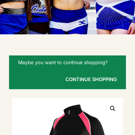
Maybe you want to continue shopping?
CONTINUE SHOPPING