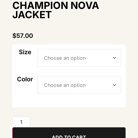
CHAMPION NOVA
JACKET
$
57.00
Size
Color
ADD TO CART