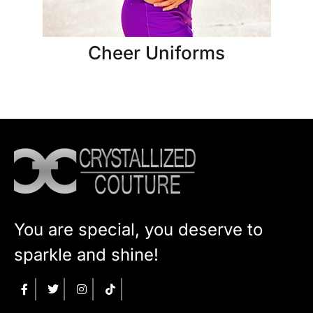
Cheer Uniforms
You are special, you deserve to
sparkle and shine!