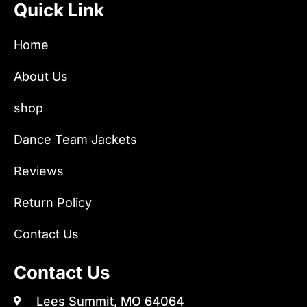
Quick Link
Home
About Us
shop
Dance Team Jackets
Reviews
Return Policy
Contact Us
Contact Us
Lees Summit, MO 64064