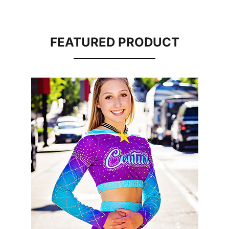
FEATURED PRODUCT