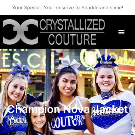
Your Special. Your deserve to Sparkle and shine!
Champion Nova Jacket