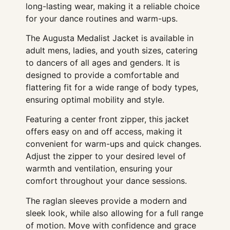
long-lasting wear, making it a reliable choice
for your dance routines and warm-ups.
The Augusta Medalist Jacket is available in
adult mens, ladies, and youth sizes, catering
to dancers of all ages and genders. It is
designed to provide a comfortable and
flattering fit for a wide range of body types,
ensuring optimal mobility and style.
Featuring a center front zipper, this jacket
offers easy on and off access, making it
convenient for warm-ups and quick changes.
Adjust the zipper to your desired level of
warmth and ventilation, ensuring your
comfort throughout your dance sessions.
The raglan sleeves provide a modern and
sleek look, while also allowing for a full range
of motion. Move with confidence and grace