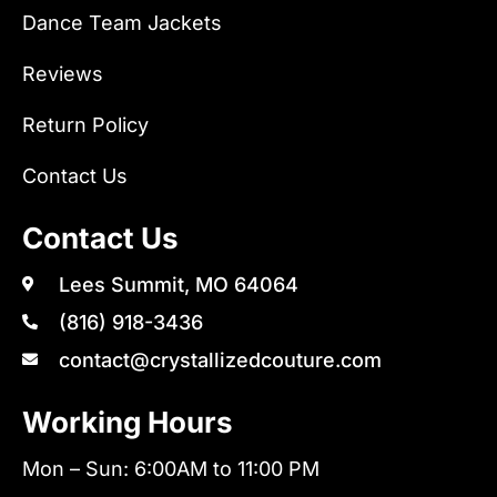
Dance Team Jackets
Reviews
Return Policy
Contact Us
Contact Us
Lees Summit, MO 64064
(816) 918-3436
contact@crystallizedcouture.com
Working Hours
Mon – Sun: 6:00AM to 11:00 PM