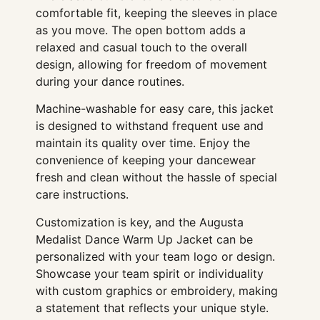
comfortable fit, keeping the sleeves in place
as you move. The open bottom adds a
relaxed and casual touch to the overall
design, allowing for freedom of movement
during your dance routines.
Machine-washable for easy care, this jacket
is designed to withstand frequent use and
maintain its quality over time. Enjoy the
convenience of keeping your dancewear
fresh and clean without the hassle of special
care instructions.
Customization is key, and the Augusta
Medalist Dance Warm Up Jacket can be
personalized with your team logo or design.
Showcase your team spirit or individuality
with custom graphics or embroidery, making
a statement that reflects your unique style.