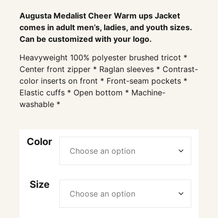
Augusta Medalist Cheer Warm ups Jacket
comes in adult men’s, ladies, and youth sizes.
Can be customized with your logo.
Heavyweight 100% polyester brushed tricot *
Center front zipper * Raglan sleeves * Contrast-
color inserts on front * Front-seam pockets *
Elastic cuffs * Open bottom * Machine-
washable *
Color
Size