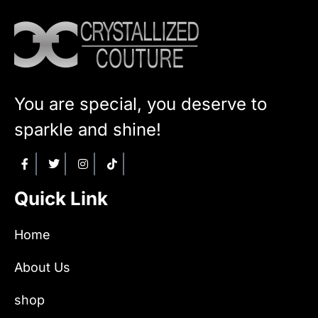
You are special, you deserve to
sparkle and shine!
Quick Link
Home
About Us
shop