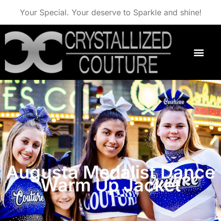
Your Special. Your deserve to Sparkle and shine!
Augusta Medalist Dance
Warm Up Jacket