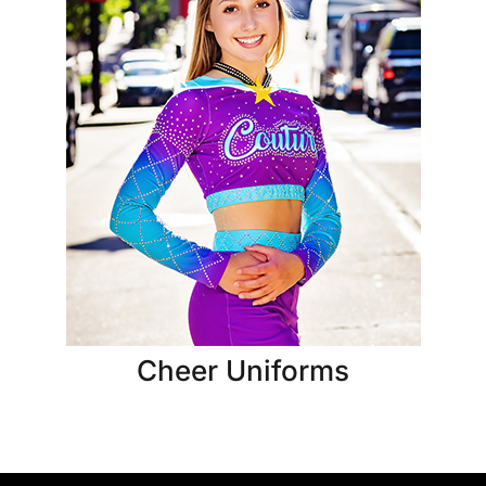
Cheer Uniforms