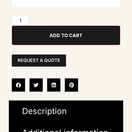
ADD TO CART
REQUEST A QUOTE
Description