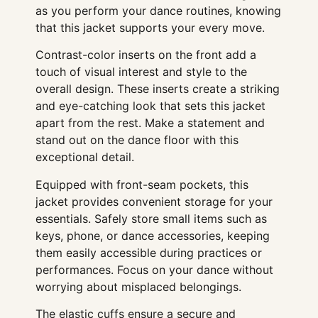
as you perform your dance routines, knowing
that this jacket supports your every move.
Contrast-color inserts on the front add a
touch of visual interest and style to the
overall design. These inserts create a striking
and eye-catching look that sets this jacket
apart from the rest. Make a statement and
stand out on the dance floor with this
exceptional detail.
Equipped with front-seam pockets, this
jacket provides convenient storage for your
essentials. Safely store small items such as
keys, phone, or dance accessories, keeping
them easily accessible during practices or
performances. Focus on your dance without
worrying about misplaced belongings.
The elastic cuffs ensure a secure and