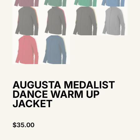
AUGUSTA MEDALIST
DANCE WARM UP
JACKET
$
35.00