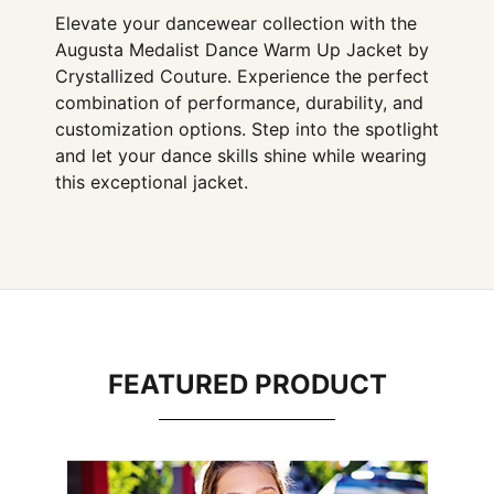
Elevate your dancewear collection with the
Augusta Medalist Dance Warm Up Jacket by
Crystallized Couture. Experience the perfect
combination of performance, durability, and
customization options. Step into the spotlight
and let your dance skills shine while wearing
this exceptional jacket.
FEATURED PRODUCT