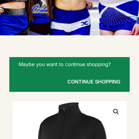
Maybe you want to continue shopping?
CONTINUE SHOPPING