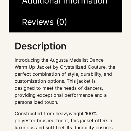
Additional information
Reviews (0)
Description
Introducing the Augusta Medalist Dance
Warm Up Jacket by Crystallized Couture, the
perfect combination of style, durability, and
customization options. This jacket is
designed to meet the needs of dancers,
providing exceptional performance and a
personalized touch.
Constructed from heavyweight 100%
polyester brushed tricot, this jacket offers a
luxurious and soft feel. Its durability ensures