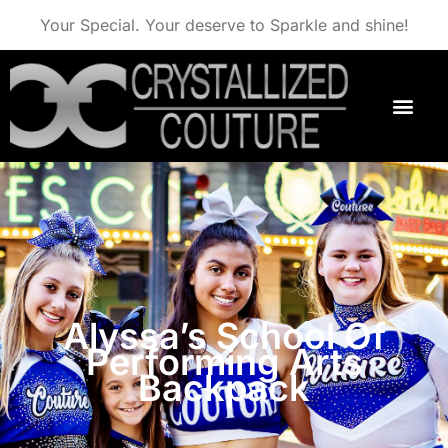
Your Special. Your deserve to Sparkle and shine!
Alyssa’s School Of
Performing Arts
Backpack