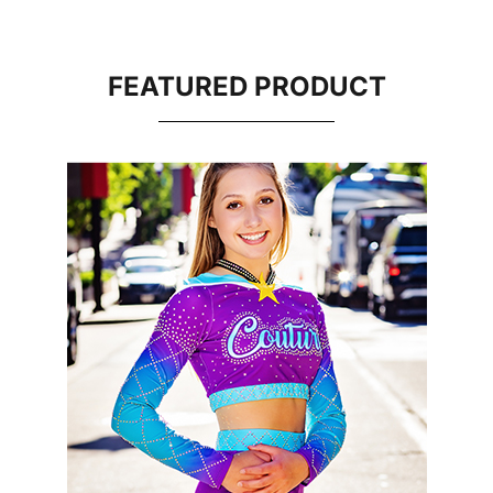
FEATURED PRODUCT