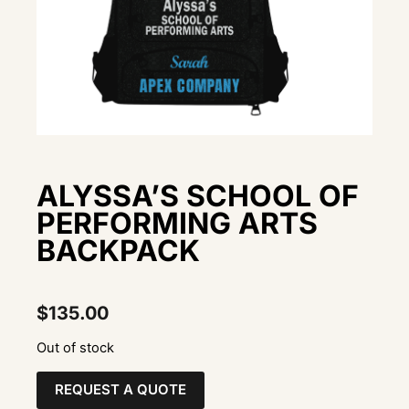
ALYSSA’S SCHOOL OF
PERFORMING ARTS
BACKPACK
$
135.00
Out of stock
REQUEST A QUOTE