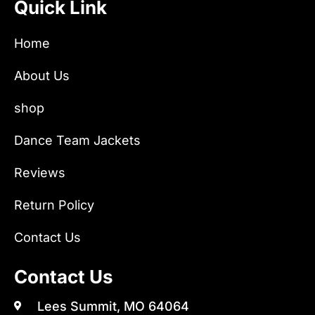
Quick Link
Home
About Us
shop
Dance Team Jackets
Reviews
Return Policy
Contact Us
Contact Us
Lees Summit, MO 64064