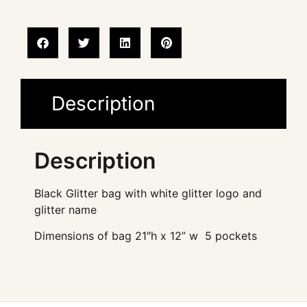
Description
Description
Black Glitter bag with white glitter logo and
glitter name
Dimensions of bag 21″h x 12” w 5 pockets