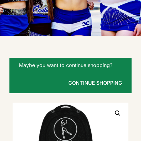
Maybe you want to continue shopping?
CONTINUE SHOPPING