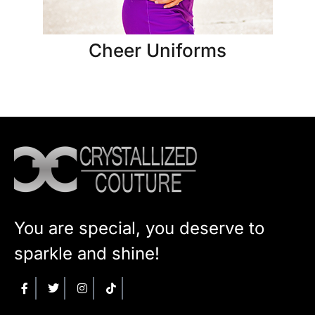
Cheer Uniforms
You are special, you deserve to
sparkle and shine!