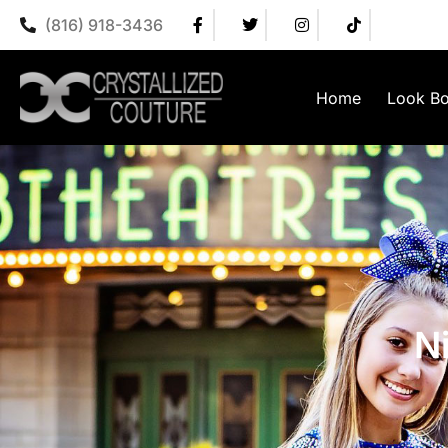
(816) 918-3436
Home
Look B
N