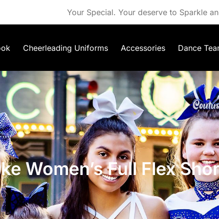
Your Special. Your deserve to Sparkle an
ook
Cheerleading Uniforms
Accessories
Dance Tea
ike Women’s Full Flex Shor