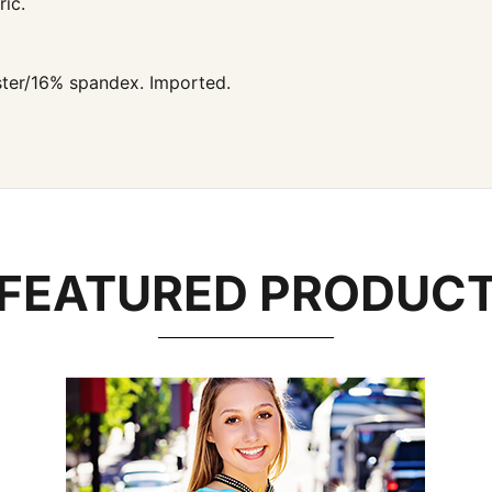
ic.
ter/16% spandex. Imported.
FEATURED PRODUC