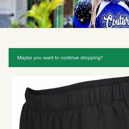
Maybe you want to continue shopping?