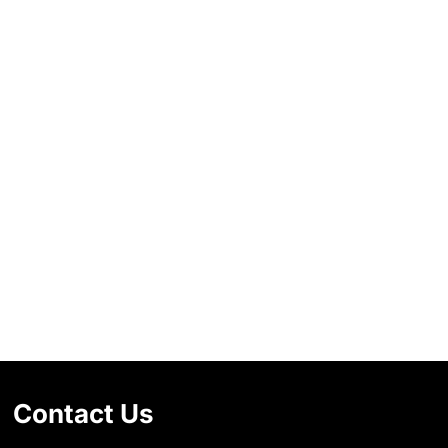
Contact Us