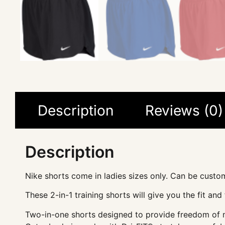
Description
Reviews (0)
Description
Nike shorts come in ladies sizes only. Can be custo
These 2-in-1 training shorts will give you the fit an
Two-in-one shorts designed to provide freedom of mo