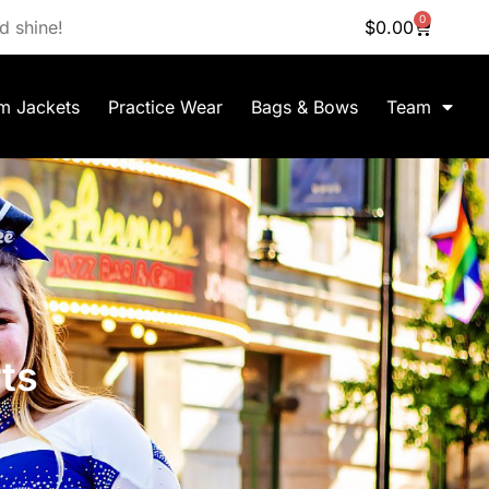
0
d shine!
$
0.00
m Jackets
Practice Wear
Bags & Bows
Team
ts