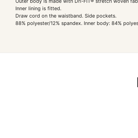
Outer body is made with Dri-FIT® stretch woven fabr
Inner lining is fitted.
Draw cord on the waistband. Side pockets.
88% polyester/12% spandex. Inner body: 84% polyes