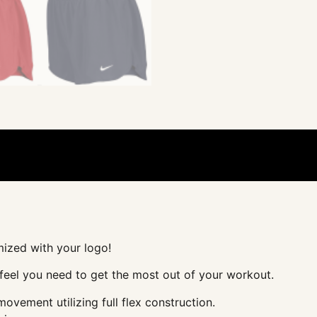
mized with your logo!
d feel you need to get the most out of your workout.
vement utilizing full flex construction.