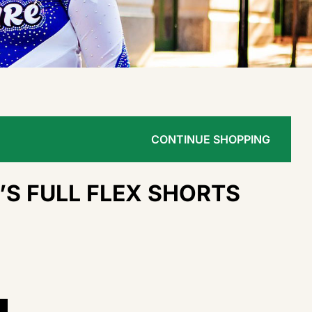
CONTINUE SHOPPING
S FULL FLEX SHORTS