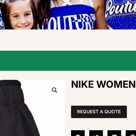
NIKE WOMEN’
REQUEST A QUOTE