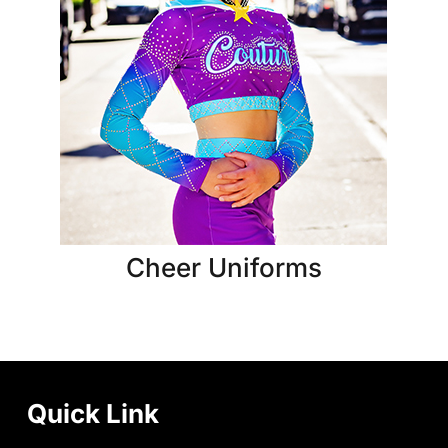
Cheer Uniforms
Quick Link