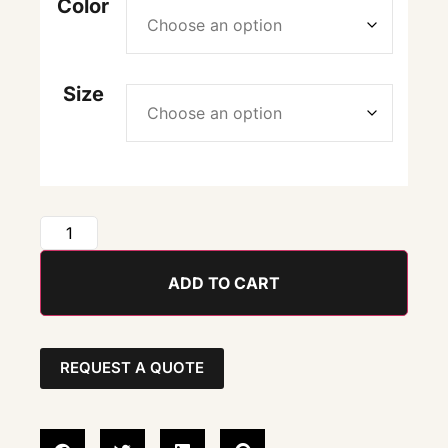
Color
Size
ADD TO CART
REQUEST A QUOTE