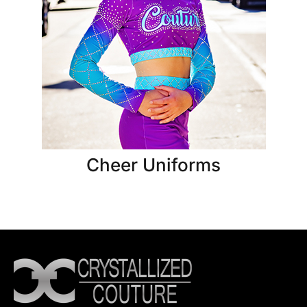
Cheer Uniforms