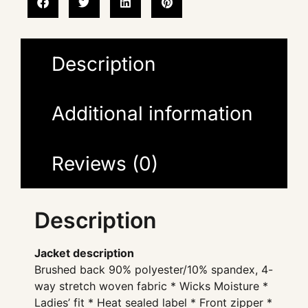
Description
Additional information
Reviews (0)
Description
Jacket description
Brushed back 90% polyester/10% spandex, 4-
way stretch woven fabric * Wicks Moisture *
Ladies’ fit * Heat sealed label * Front zipper *