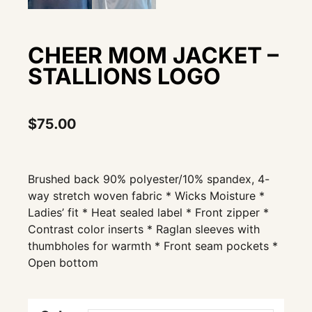
CHEER MOM JACKET –
STALLIONS LOGO
$
75.00
Brushed back 90% polyester/10% spandex, 4-
way stretch woven fabric * Wicks Moisture *
Ladies’ fit * Heat sealed label * Front zipper *
Contrast color inserts * Raglan sleeves with
thumbholes for warmth * Front seam pockets *
Open bottom