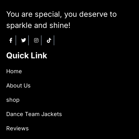
You are special, you deserve to
sparkle and shine!
Quick Link
Home
About Us
shop
Dance Team Jackets
Reviews