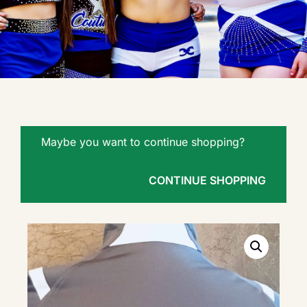
Maybe you want to continue shopping?
CONTINUE SHOPPING