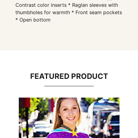
Contrast color inserts * Raglan sleeves with
thumbholes for warmth * Front seam pockets
* Open bottom
FEATURED PRODUCT