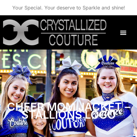
Your Special. Your deserve to Sparkle and shine!
CHEER MOM JACKET –
STALLIONS LOGO