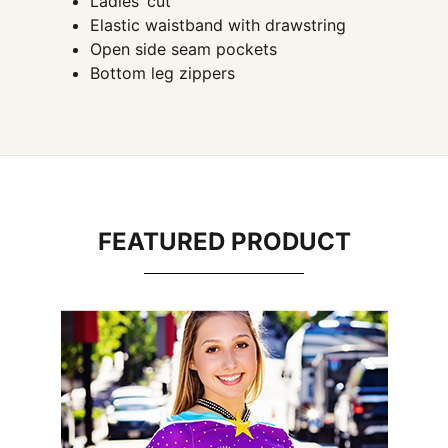
Ladies’ cut
Elastic waistband with drawstring
Open side seam pockets
Bottom leg zippers
FEATURED PRODUCT