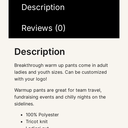
Description
Reviews (0)
Description
Breakthrough warm up pants come in adult
ladies and youth sizes. Can be customized
with your logo!
Warmup pants are great for team travel,
fundraising events and chilly nights on the
sidelines.
100% Polyester
Tricot knit