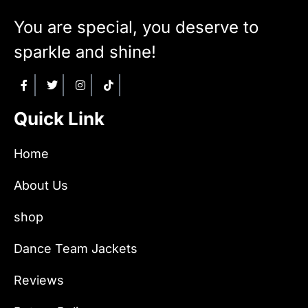
You are special, you deserve to
sparkle and shine!
Quick Link
Home
About Us
shop
Dance Team Jackets
Reviews