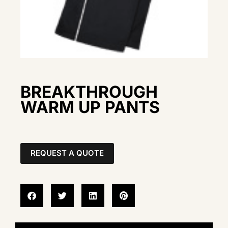
BREAKTHROUGH
WARM UP PANTS
REQUEST A QUOTE