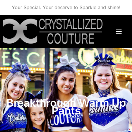
Your Special. Your deserve to Sparkle and shine!
Breakthrough Warm Up
Pants