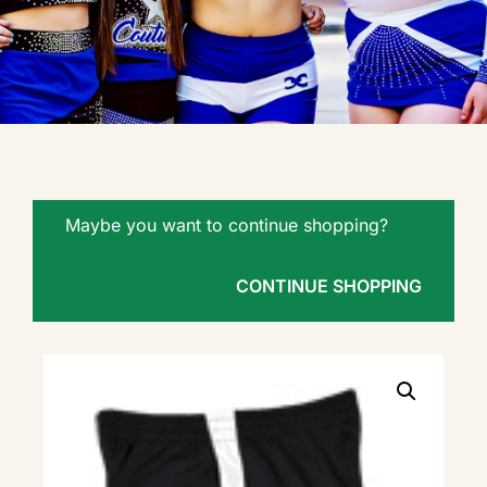
Maybe you want to continue shopping?
CONTINUE SHOPPING