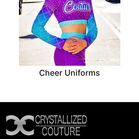
Cheer Uniforms