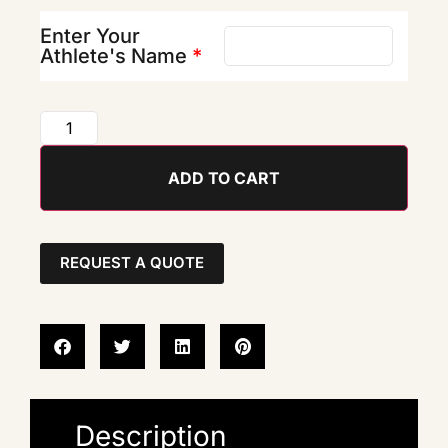
Enter Your
Athlete's Name
*
ADD TO CART
REQUEST A QUOTE
Description