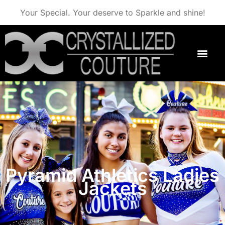
Your Special. Your deserve to Sparkle and shine!
Pyramid Athletics Ladies
Jackets