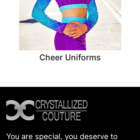
Cheer Uniforms
You are special, you deserve to