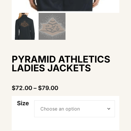
PYRAMID ATHLETICS
LADIES JACKETS
$
72.00
–
$
79.00
Size