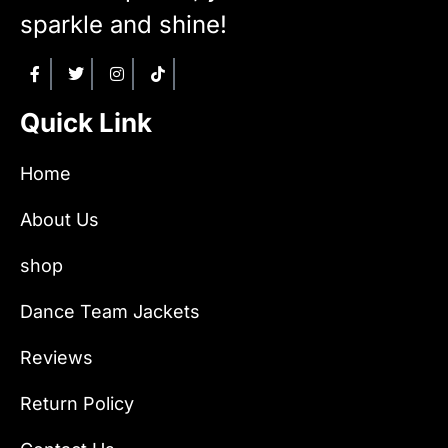
sparkle and shine!
Quick Link
Home
About Us
shop
Dance Team Jackets
Reviews
Return Policy