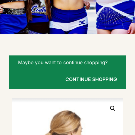
Maybe you want to continue shopping?
CONTINUE SHOPPING