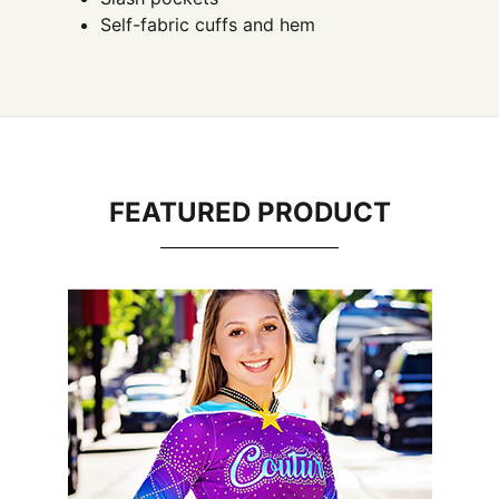
Self-fabric cuffs and hem
FEATURED PRODUCT