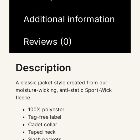
Additional information
Reviews (0)
Description
A classic jacket style created from our
moisture-wicking, anti-static Sport-Wick
fleece.
100% polyester
Tag-free label
Cadet collar
Taped neck
Slash pockets