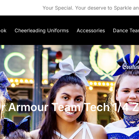
Your Special. Your deserve to Sparkle an
ook
Cheerleading Uniforms
Accessories
Dance Tea
r Armour Team Tech 1/4 Z