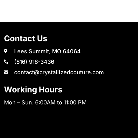
Contact Us
Lees Summit, MO 64064
(816) 918-3436
contact@crystallizedcouture.com
Working Hours
Mon – Sun: 6:00AM to 11:00 PM