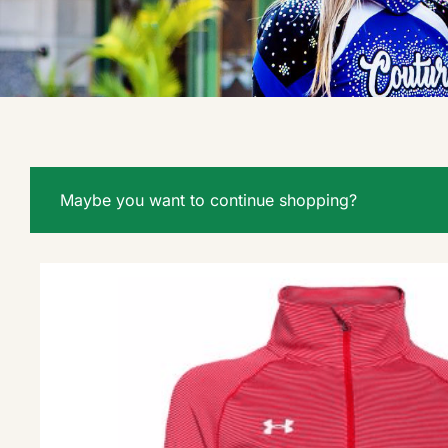
Maybe you want to continue shopping?