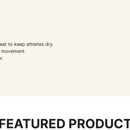
at to keep athletes dry.
al movement.
r.
FEATURED PRODUC