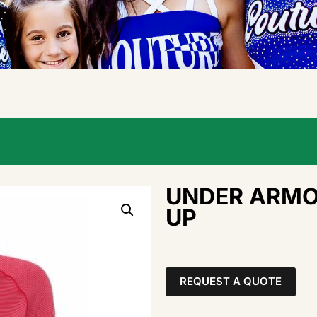
UNDER ARMOU
UP
REQUEST A QUOTE