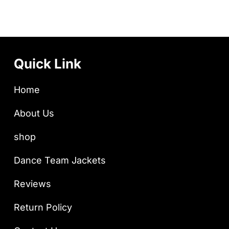
Quick Link
Home
About Us
shop
Dance Team Jackets
Reviews
Return Policy