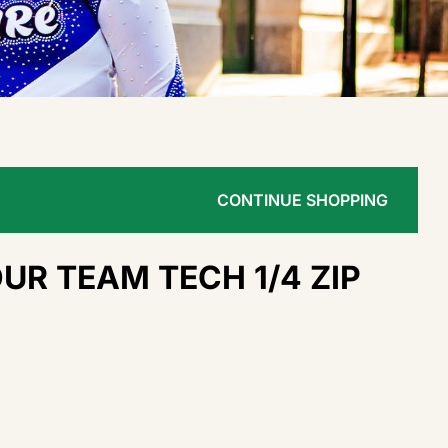
CONTINUE SHOPPING
R TEAM TECH 1/4 ZIP