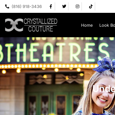
(816) 918-3436
Home
Look B
Unde