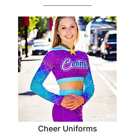
Cheer Uniforms