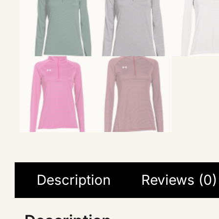
Description
Reviews (0)