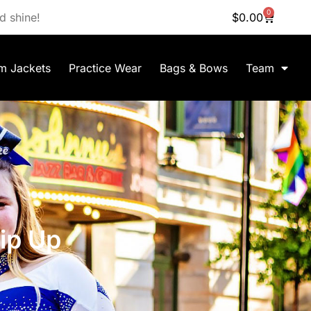
0
d shine!
$
0.00
m Jackets
Practice Wear
Bags & Bows
Team
ip Up