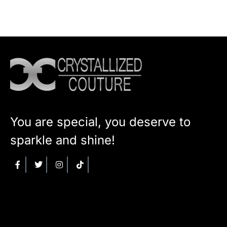
You are special, you deserve to
sparkle and shine!