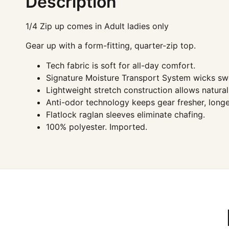
Description
1/4 Zip up comes in Adult ladies only
Gear up with a form-fitting, quarter-zip top.
Tech fabric is soft for all-day comfort.
Signature Moisture Transport System wicks swe
Lightweight stretch construction allows natur
Anti-odor technology keeps gear fresher, longe
Flatlock raglan sleeves eliminate chafing.
100% polyester. Imported.