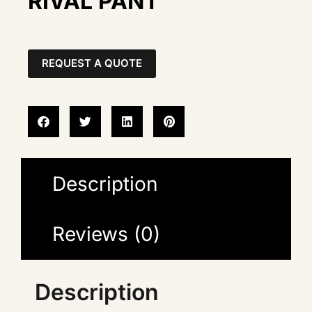
RIVAL PANT
REQUEST A QUOTE
Description
Reviews (0)
Description