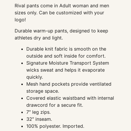
Rival pants come in Adult woman and men
sizes only. Can be customized with your
logo!
Durable warm-up pants, designed to keep
athletes dry and light.
Durable knit fabric is smooth on the
outside and soft inside for comfort.
Signature Moisture Transport System
wicks sweat and helps it evaporate
quickly.
Mesh hand pockets provide ventilated
storage space.
Covered elastic waistband with internal
drawcord for a secure fit.
7″ leg zips.
32″ inseam.
100% polyester. Imported.