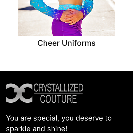
Cheer Uniforms
You are special, you deserve to
sparkle and shine!