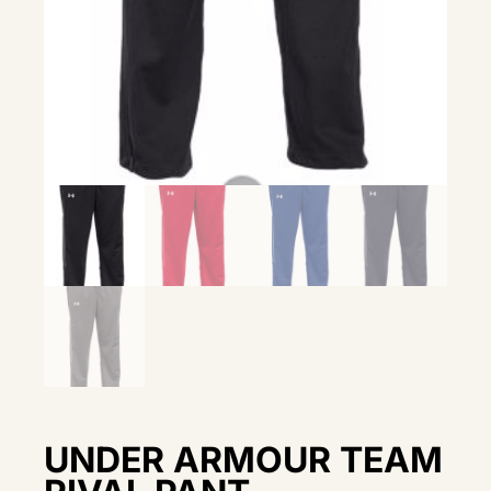
UNDER ARMOUR TEAM