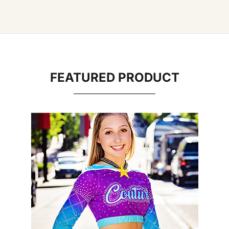
FEATURED PRODUCT