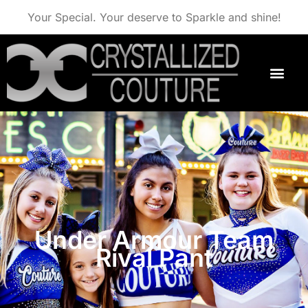
Your Special. Your deserve to Sparkle and shine!
Under Armour Team
Rival Pant