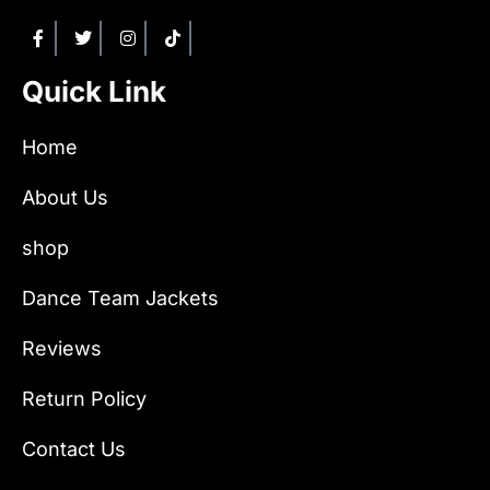
Quick Link
Home
About Us
shop
Dance Team Jackets
Reviews
Return Policy
Contact Us