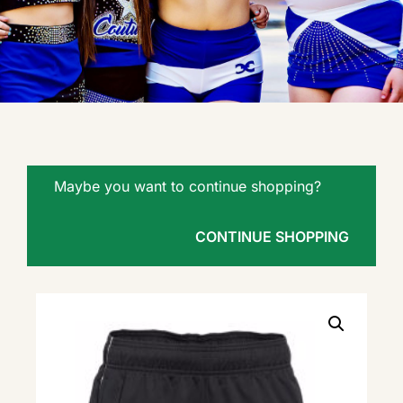
Maybe you want to continue shopping?
CONTINUE SHOPPING