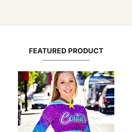
FEATURED PRODUCT