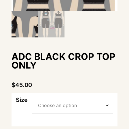
ADC BLACK CROP TOP
ONLY
$
45.00
Size