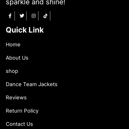
sparkle and shine!
Quick Link
Home
About Us
shop
Dance Team Jackets
Reviews
Return Policy
Contact Us