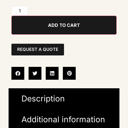
ADD TO CART
REQUEST A QUOTE
Description
Additional information