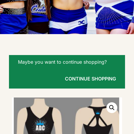
Maybe you want to continue shopping?
CONTINUE SHOPPING