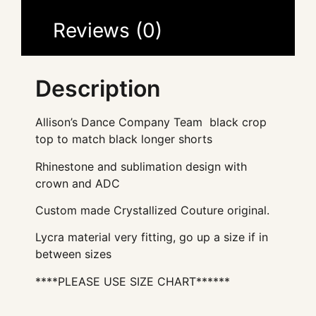
Reviews (0)
Description
Allison’s Dance Company Team black crop
top to match black longer shorts
Rhinestone and sublimation design with
crown and ADC
Custom made Crystallized Couture original.
Lycra material very fitting, go up a size if in
between sizes
****PLEASE USE SIZE CHART******