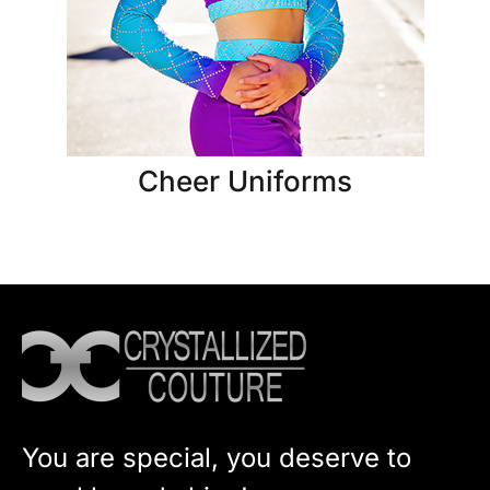
Cheer Uniforms
You are special, you deserve to