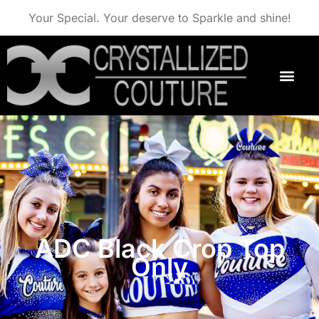
Your Special. Your deserve to Sparkle and shine!
ADC Black Crop Top
Only