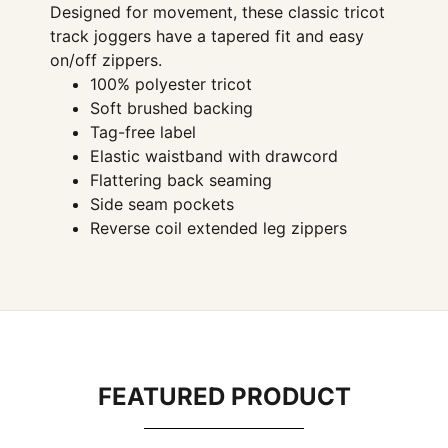
Designed for movement, these classic tricot
track joggers have a tapered fit and easy
on/off zippers.
100% polyester tricot
Soft brushed backing
Tag-free label
Elastic waistband with drawcord
Flattering back seaming
Side seam pockets
Reverse coil extended leg zippers
FEATURED PRODUCT