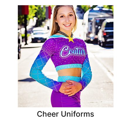
Cheer Uniforms