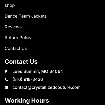
shop
Dance Team Jackets
Reviews
Return Policy
Contact Us
Contact Us
Lees Summit, MO 64064
(816) 918-3436
contact@crystallizedcouture.com
Working Hours