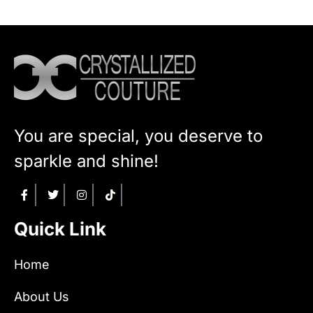
You are special, you deserve to
sparkle and shine!
Quick Link
Home
About Us