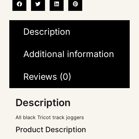
Description
Additional information
Reviews (0)
Description
All black Tricot track joggers
Product Description