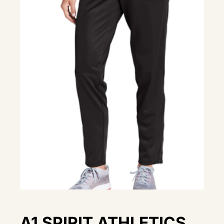
A1 SPIRIT ATHLETICS