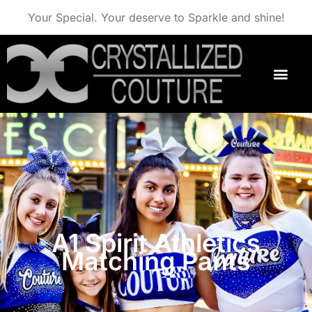
Your Special. Your deserve to Sparkle and shine!
A1 Spirit Athletics
Matching Pants