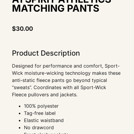
MATCHING PANTS
$
30.00
Product Description
Designed for performance and comfort, Sport-
Wick moisture-wicking technology makes these
anti-static fleece pants go beyond typical
“sweats”. Coordinates with all Sport-Wick
Fleece pullovers and jackets.
100% polyester
Tag-free label
Elastic waistband
No drawcord