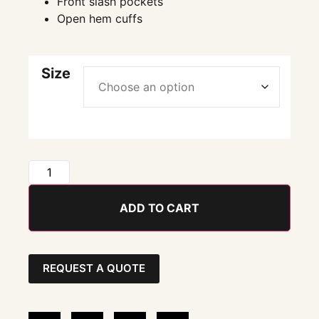
Front slash pockets
Open hem cuffs
Size
ADD TO CART
REQUEST A QUOTE