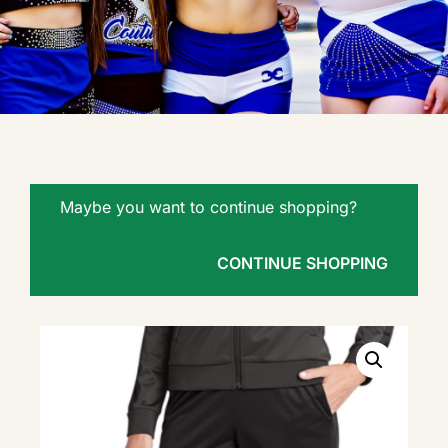
Maybe you want to continue shopping?
CONTINUE SHOPPING