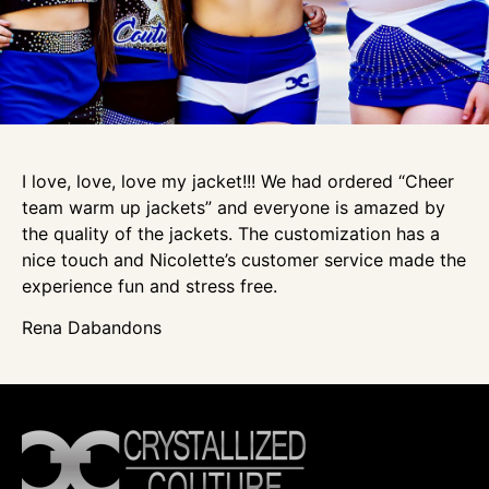
I love, love, love my jacket!!! We had ordered “Cheer
team warm up jackets” and everyone is amazed by
the quality of the jackets. The customization has a
nice touch and Nicolette’s customer service made the
experience fun and stress free.
Rena Dabandons