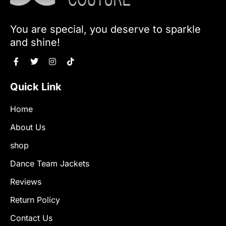
You are special, you deserve to sparkle
and shine!
Quick Link
Home
About Us
shop
Dance Team Jackets
Reviews
Return Policy
Contact Us