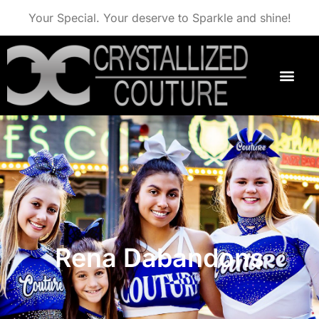
Your Special. Your deserve to Sparkle and shine!
Rena Dabandons