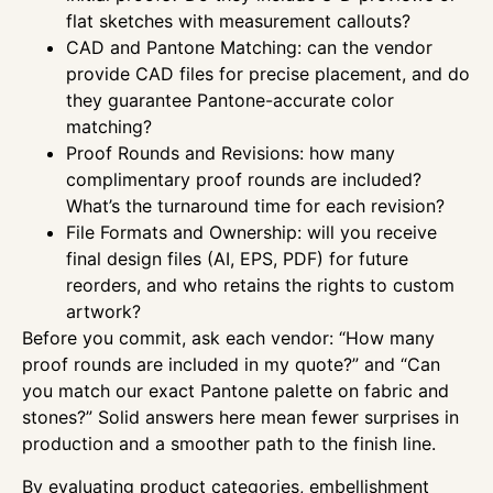
flat sketches with measurement callouts?
CAD and Pantone Matching: can the vendor
provide CAD files for precise placement, and do
they guarantee Pantone-accurate color
matching?
Proof Rounds and Revisions: how many
complimentary proof rounds are included?
What’s the turnaround time for each revision?
File Formats and Ownership: will you receive
final design files (AI, EPS, PDF) for future
reorders, and who retains the rights to custom
artwork?
Before you commit, ask each vendor: “How many
proof rounds are included in my quote?” and “Can
you match our exact Pantone palette on fabric and
stones?” Solid answers here mean fewer surprises in
production and a smoother path to the finish line.
By evaluating product categories, embellishment