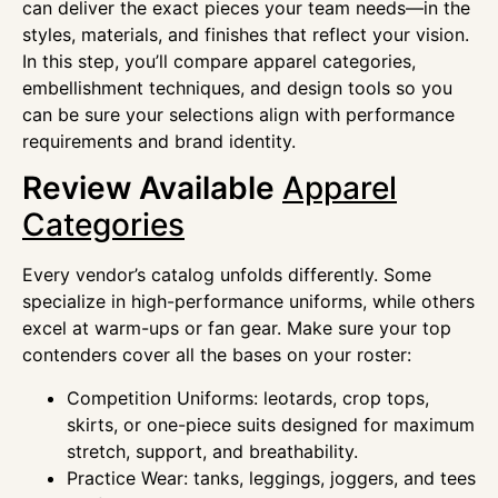
can deliver the exact pieces your team needs—in the
styles, materials, and finishes that reflect your vision.
In this step, you’ll compare apparel categories,
embellishment techniques, and design tools so you
can be sure your selections align with performance
requirements and brand identity.
Review Available
Apparel
Categories
Every vendor’s catalog unfolds differently. Some
specialize in high-performance uniforms, while others
excel at warm-ups or fan gear. Make sure your top
contenders cover all the bases on your roster:
Competition Uniforms: leotards, crop tops,
skirts, or one-piece suits designed for maximum
stretch, support, and breathability.
Practice Wear: tanks, leggings, joggers, and tees