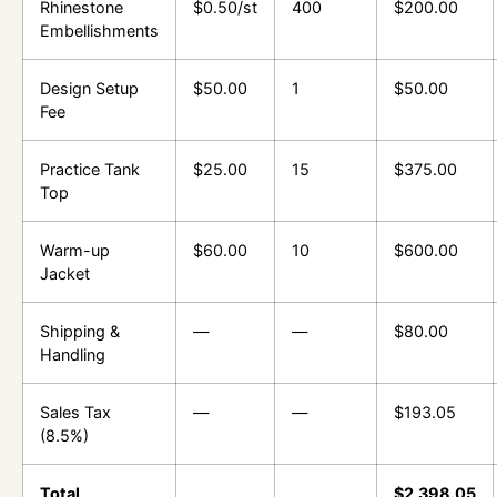
Rhinestone
$0.50/st
400
$200.00
Embellishments
Design Setup
$50.00
1
$50.00
Fee
Practice Tank
$25.00
15
$375.00
Top
Warm-up
$60.00
10
$600.00
Jacket
Shipping &
—
—
$80.00
Handling
Sales Tax
—
—
$193.05
(8.5%)
Total
$2,398.05