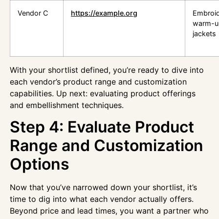
Vendor C
https://example.org
Embroi
warm-u
jackets
With your shortlist defined, you’re ready to dive into
each vendor’s product range and customization
capabilities. Up next: evaluating product offerings
and embellishment techniques.
Step 4: Evaluate Product
Range and Customization
Options
Now that you’ve narrowed down your shortlist, it’s
time to dig into what each vendor actually offers.
Beyond price and lead times, you want a partner who