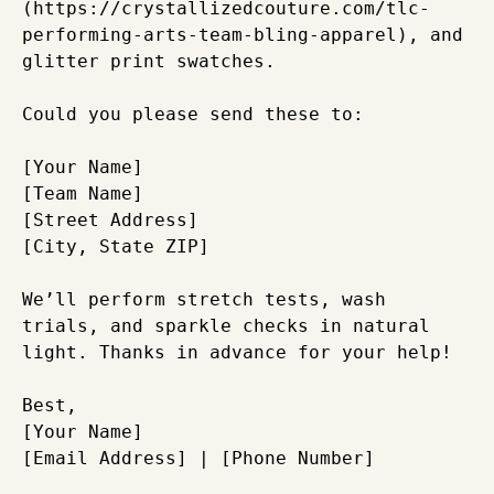
(https://crystallizedcouture.com/tlc-
performing-arts-team-bling-apparel), and 
glitter print swatches.

Could you please send these to:

[Your Name]  

[Team Name]  

[Street Address]  

[City, State ZIP]

We’ll perform stretch tests, wash 
trials, and sparkle checks in natural 
light. Thanks in advance for your help!

Best,  

[Your Name]  
