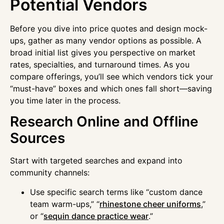
Potential Vendors
Before you dive into price quotes and design mock-
ups, gather as many vendor options as possible. A
broad initial list gives you perspective on market
rates, specialties, and turnaround times. As you
compare offerings, you’ll see which vendors tick your
“must-have” boxes and which ones fall short—saving
you time later in the process.
Research Online and Offline
Sources
Start with targeted searches and expand into
community channels:
Use specific search terms like “custom dance
team warm-ups,” “
rhinestone cheer uniforms
,”
or “
sequin dance practice wear
.”