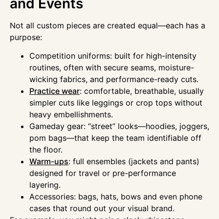
and Events
Not all custom pieces are created equal—each has a
purpose:
Competition uniforms: built for high-intensity
routines, often with secure seams, moisture-
wicking fabrics, and performance-ready cuts.
Practice wear
: comfortable, breathable, usually
simpler cuts like leggings or crop tops without
heavy embellishments.
Gameday gear: “street” looks—hoodies, joggers,
pom bags—that keep the team identifiable off
the floor.
Warm-ups
: full ensembles (jackets and pants)
designed for travel or pre-performance
layering.
Accessories: bags, hats, bows and even phone
cases that round out your visual brand.