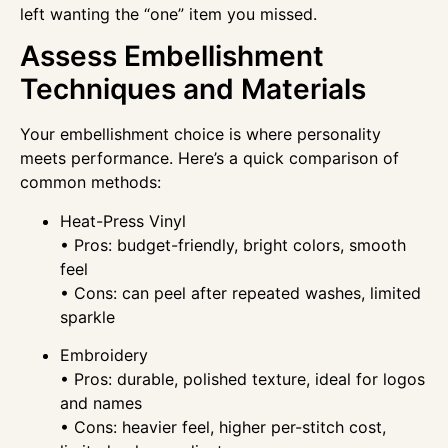
left wanting the “one” item you missed.
Assess Embellishment
Techniques and Materials
Your embellishment choice is where personality
meets performance. Here’s a quick comparison of
common methods:
Heat-Press Vinyl
• Pros: budget-friendly, bright colors, smooth
feel
• Cons: can peel after repeated washes, limited
sparkle
Embroidery
• Pros: durable, polished texture, ideal for logos
and names
• Cons: heavier feel, higher per-stitch cost,