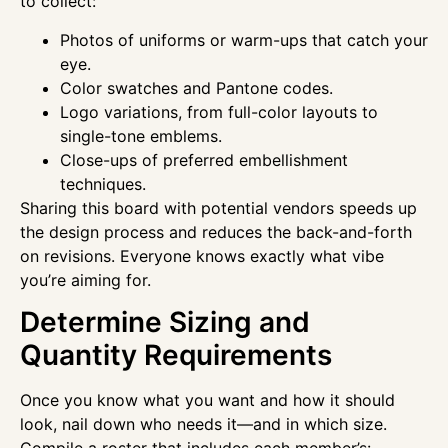
to collect:
Photos of uniforms or warm-ups that catch your
eye.
Color swatches and Pantone codes.
Logo variations, from full-color layouts to
single-tone emblems.
Close-ups of preferred embellishment
techniques.
Sharing this board with potential vendors speeds up
the design process and reduces the back-and-forth
on revisions. Everyone knows exactly what vibe
you’re aiming for.
Determine Sizing and
Quantity Requirements
Once you know what you want and how it should
look, nail down who needs it—and in which size.
Compile a roster that includes each member’s: