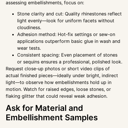
assessing embellishments, focus on:
Stone clarity and cut: Quality rhinestones reflect
light evenly—look for uniform facets without
cloudiness.
Adhesion method: Hot-fix settings or sew-on
applications outperform basic glue in wash and
wear tests.
Consistent spacing: Even placement of stones
or sequins ensures a professional, polished look.
Request close-up photos or short video clips of
actual finished pieces—ideally under bright, indirect
light—to observe how embellishments hold up in
motion. Watch for raised edges, loose stones, or
flaking glitter that could reveal weak adhesion.
Ask for Material and
Embellishment Samples