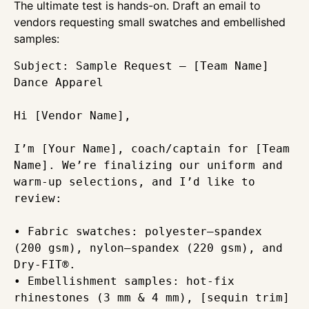
The ultimate test is hands-on. Draft an email to
vendors requesting small swatches and embellished
samples:
Subject: Sample Request – [Team Name] 
Dance Apparel

Hi [Vendor Name],

I’m [Your Name], coach/captain for [Team 
Name]. We’re finalizing our uniform and 
warm-up selections, and I’d like to 
review:

• Fabric swatches: polyester–spandex 
(200 gsm), nylon–spandex (220 gsm), and 
Dry-FIT®.  

• Embellishment samples: hot-fix 
rhinestones (3 mm & 4 mm), [sequin trim]