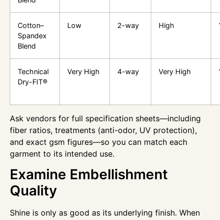
Cotton–
Low
2-way
High
Spandex
Blend
Technical
Very High
4-way
Very High
Dry-FIT®
Ask vendors for full specification sheets—including
fiber ratios, treatments (anti-odor, UV protection),
and exact gsm figures—so you can match each
garment to its intended use.
Examine Embellishment
Quality
Shine is only as good as its underlying finish. When