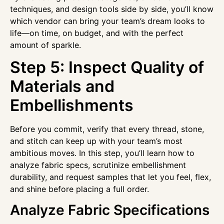
techniques, and design tools side by side, you’ll know
which vendor can bring your team’s dream looks to
life—on time, on budget, and with the perfect
amount of sparkle.
Step 5: Inspect Quality of
Materials and
Embellishments
Before you commit, verify that every thread, stone,
and stitch can keep up with your team’s most
ambitious moves. In this step, you’ll learn how to
analyze fabric specs, scrutinize embellishment
durability, and request samples that let you feel, flex,
and shine before placing a full order.
Analyze Fabric Specifications