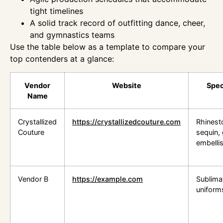
tight timelines
A solid track record of outfitting dance, cheer,
and gymnastics teams
Use the table below as a template to compare your
top contenders at a glance:
Vendor
Website
Spec
Name
Crystallized
https://crystallizedcouture.com
Rhinest
Couture
sequin, g
embelli
Vendor B
https://example.com
Sublima
uniform