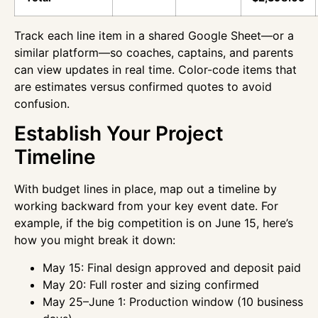
Track each line item in a shared Google Sheet—or a
similar platform—so coaches, captains, and parents
can view updates in real time. Color-code items that
are estimates versus confirmed quotes to avoid
confusion.
Establish Your Project
Timeline
With budget lines in place, map out a timeline by
working backward from your key event date. For
example, if the big competition is on June 15, here’s
how you might break it down:
May 15: Final design approved and deposit paid
May 20: Full roster and sizing confirmed
May 25–June 1: Production window (10 business