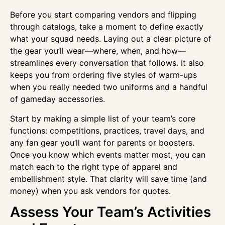
Before you start comparing vendors and flipping
through catalogs, take a moment to define exactly
what your squad needs. Laying out a clear picture of
the gear you’ll wear—where, when, and how—
streamlines every conversation that follows. It also
keeps you from ordering five styles of warm-ups
when you really needed two uniforms and a handful
of gameday accessories.
Start by making a simple list of your team’s core
functions: competitions, practices, travel days, and
any fan gear you’ll want for parents or boosters.
Once you know which events matter most, you can
match each to the right type of apparel and
embellishment style. That clarity will save time (and
money) when you ask vendors for quotes.
Assess Your Team’s Activities