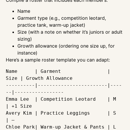
Name
Garment type (e.g., competition leotard,
practice tank, warm-up jacket)
Size (with a note on whether it’s juniors or adult
sizing)
Growth allowance (ordering one size up, for
instance)
Here’s a sample roster template you can adapt:
Name      | Garment                | 
Size | Growth Allowance

----------|------------------------|----
--|-----------------

Emma Lee  | Competition Leotard    | M    
| +1 Size

Avery Kim | Practice Leggings      | S    
| — 

Chloe Park| Warm-up Jacket & Pants | L    