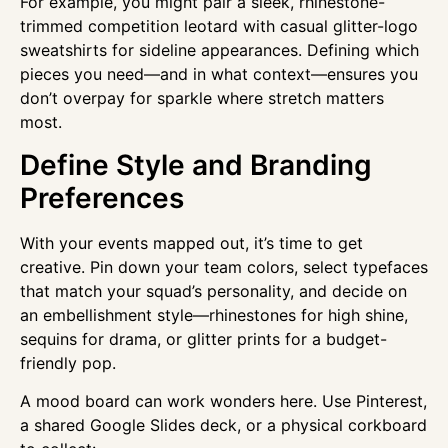
For example, you might pair a sleek, rhinestone-
trimmed competition leotard with casual glitter-logo
sweatshirts for sideline appearances. Defining which
pieces you need—and in what context—ensures you
don’t overpay for sparkle where stretch matters
most.
Define Style and Branding
Preferences
With your events mapped out, it’s time to get
creative. Pin down your team colors, select typefaces
that match your squad’s personality, and decide on
an embellishment style—rhinestones for high shine,
sequins for drama, or glitter prints for a budget-
friendly pop.
A mood board can work wonders here. Use Pinterest,
a shared Google Slides deck, or a physical corkboard