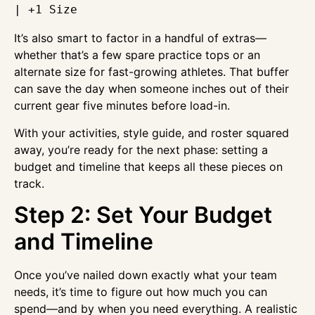
It’s also smart to factor in a handful of extras—
whether that’s a few spare practice tops or an
alternate size for fast-growing athletes. That buffer
can save the day when someone inches out of their
current gear five minutes before load-in.
With your activities, style guide, and roster squared
away, you’re ready for the next phase: setting a
budget and timeline that keeps all these pieces on
track.
Step 2: Set Your Budget
and Timeline
Once you’ve nailed down exactly what your team
needs, it’s time to figure out how much you can
spend—and by when you need everything. A realistic