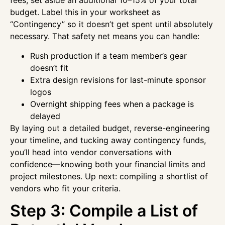
fees, set aside an additional 10–15% of your total
budget. Label this in your worksheet as
“Contingency” so it doesn’t get spent until absolutely
necessary. That safety net means you can handle:
Rush production if a team member’s gear
doesn’t fit
Extra design revisions for last-minute sponsor
logos
Overnight shipping fees when a package is
delayed
By laying out a detailed budget, reverse-engineering
your timeline, and tucking away contingency funds,
you’ll head into vendor conversations with
confidence—knowing both your financial limits and
project milestones. Up next: compiling a shortlist of
vendors who fit your criteria.
Step 3: Compile a List of