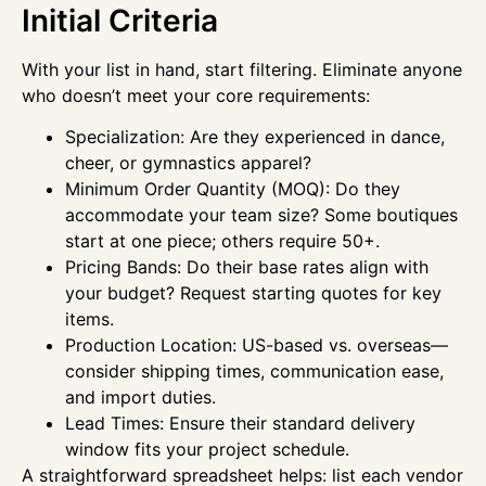
Initial Criteria
With your list in hand, start filtering. Eliminate anyone
who doesn’t meet your core requirements:
Specialization: Are they experienced in dance,
cheer, or gymnastics apparel?
Minimum Order Quantity (MOQ): Do they
accommodate your team size? Some boutiques
start at one piece; others require 50+.
Pricing Bands: Do their base rates align with
your budget? Request starting quotes for key
items.
Production Location: US-based vs. overseas—
consider shipping times, communication ease,
and import duties.
Lead Times: Ensure their standard delivery
window fits your project schedule.
A straightforward spreadsheet helps: list each vendor