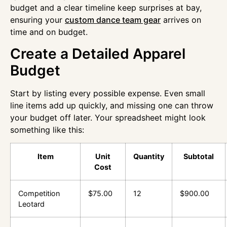
budget and a clear timeline keep surprises at bay,
ensuring your
custom dance team gear
arrives on
time and on budget.
Create a Detailed Apparel
Budget
Start by listing every possible expense. Even small
line items add up quickly, and missing one can throw
your budget off later. Your spreadsheet might look
something like this:
Item
Unit
Quantity
Subtotal
Cost
Competition
$75.00
12
$900.00
Leotard