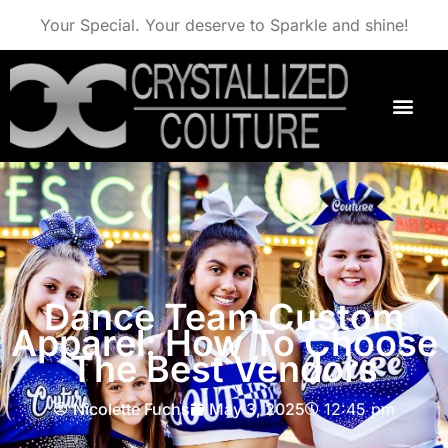
Your Special. Your deserve to Sparkle and shine!
Dance Team Custom
Apparel: How To Choose
The Best Vendors
Nicolette Fuchs
May 3, 2025
12:45 pm