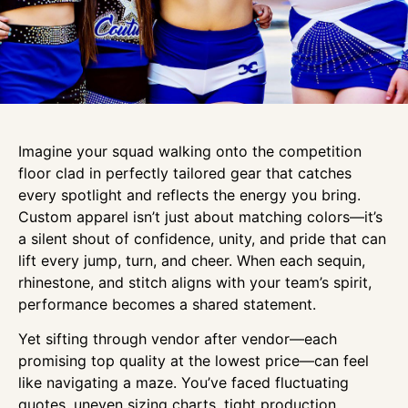
Imagine your squad walking onto the competition
floor clad in perfectly tailored gear that catches
every spotlight and reflects the energy you bring.
Custom apparel isn’t just about matching colors—it’s
a silent shout of confidence, unity, and pride that can
lift every jump, turn, and cheer. When each sequin,
rhinestone, and stitch aligns with your team’s spirit,
performance becomes a shared statement.
Yet sifting through vendor after vendor—each
promising top quality at the lowest price—can feel
like navigating a maze. You’ve faced fluctuating
quotes, uneven sizing charts, tight production