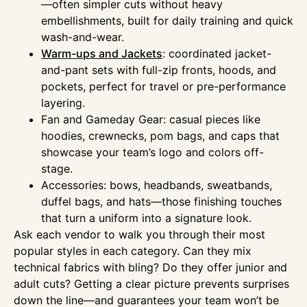
—often simpler cuts without heavy
embellishments, built for daily training and quick
wash-and-wear.
Warm-ups and Jackets
: coordinated jacket-
and-pant sets with full-zip fronts, hoods, and
pockets, perfect for travel or pre-performance
layering.
Fan and Gameday Gear: casual pieces like
hoodies, crewnecks, pom bags, and caps that
showcase your team’s logo and colors off-
stage.
Accessories: bows, headbands, sweatbands,
duffel bags, and hats—those finishing touches
that turn a uniform into a signature look.
Ask each vendor to walk you through their most
popular styles in each category. Can they mix
technical fabrics with bling? Do they offer junior and
adult cuts? Getting a clear picture prevents surprises
down the line—and guarantees your team won’t be