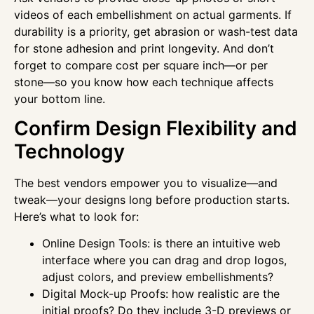
videos of each embellishment on actual garments. If
durability is a priority, get abrasion or wash-test data
for stone adhesion and print longevity. And don’t
forget to compare cost per square inch—or per
stone—so you know how each technique affects
your bottom line.
Confirm Design Flexibility and
Technology
The best vendors empower you to visualize—and
tweak—your designs long before production starts.
Here’s what to look for:
Online Design Tools: is there an intuitive web
interface where you can drag and drop logos,
adjust colors, and preview embellishments?
Digital Mock-up Proofs: how realistic are the
initial proofs? Do they include 3-D previews or