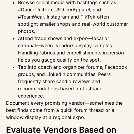
Browse social media with hashtags such as
#DanceUniform, #CheerApparel, and
#TeamWear. Instagram and TikTok often
spotlight smaller shops and real-world customer
photos.
Attend trade shows and expos—local or
national—where vendors display samples.
Handling fabrics and embellishments in person
helps you gauge quality on the spot.
Tap into coach and organizer forums, Facebook
groups, and LinkedIn communities. Peers
frequently share candid reviews and
recommendations based on firsthand
experience.
Document every promising vendor—sometimes the
best finds come from a quick forum thread or a
window display at a regional expo.
Evaluate Vendors Based on