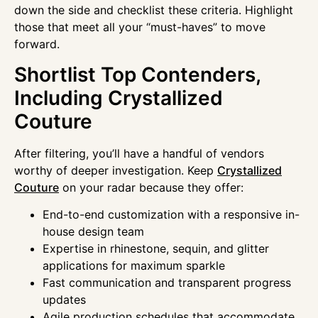
down the side and checklist these criteria. Highlight
those that meet all your “must-haves” to move
forward.
Shortlist Top Contenders,
Including Crystallized
Couture
After filtering, you’ll have a handful of vendors
worthy of deeper investigation. Keep
Crystallized
Couture
on your radar because they offer:
End-to-end customization with a responsive in-
house design team
Expertise in rhinestone, sequin, and glitter
applications for maximum sparkle
Fast communication and transparent progress
updates
Agile production schedules that accommodate