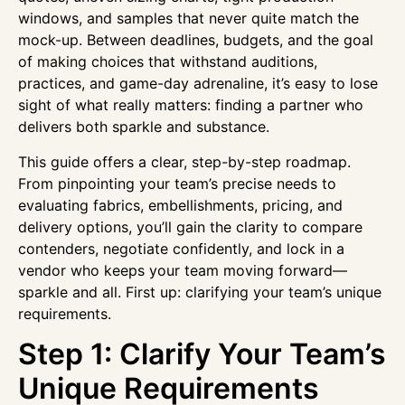
windows, and samples that never quite match the
mock-up. Between deadlines, budgets, and the goal
of making choices that withstand auditions,
practices, and game-day adrenaline, it’s easy to lose
sight of what really matters: finding a partner who
delivers both sparkle and substance.
This guide offers a clear, step-by-step roadmap.
From pinpointing your team’s precise needs to
evaluating fabrics, embellishments, pricing, and
delivery options, you’ll gain the clarity to compare
contenders, negotiate confidently, and lock in a
vendor who keeps your team moving forward—
sparkle and all. First up: clarifying your team’s unique
requirements.
Step 1: Clarify Your Team’s
Unique Requirements