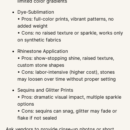
limited color gradients
Dye-Sublimation
• Pros: full-color prints, vibrant patterns, no
added weight
• Cons: no raised texture or sparkle, works only
on synthetic fabrics
Rhinestone Application
• Pros: show-stopping shine, raised texture,
custom stone shapes
• Cons: labor-intensive (higher cost), stones
may loosen over time without proper setting
Sequins and Glitter Prints
• Pros: dramatic visual impact, multiple sparkle
options
• Cons: sequins can snag, glitter may fade or
flake if not sealed
Ask vendors to provide close-up photos or short