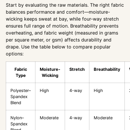
Start by evaluating the raw materials. The right fabric
balances performance and comfort—moisture-
wicking keeps sweat at bay, while four-way stretch
ensures full range of motion. Breathability prevents
overheating, and fabric weight (measured in grams
per square meter, or gsm) affects durability and
drape. Use the table below to compare popular
options:
Fabric
Moisture-
Stretch
Breathability
Type
Wicking
Polyester–
High
4-way
High
Spandex
Blend
Nylon–
Moderate
4-way
Moderate
Spandex
Blend