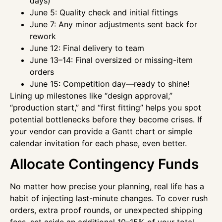
days)
June 5: Quality check and initial fittings
June 7: Any minor adjustments sent back for
rework
June 12: Final delivery to team
June 13–14: Final oversized or missing-item
orders
June 15: Competition day—ready to shine!
Lining up milestones like “design approval,”
“production start,” and “first fitting” helps you spot
potential bottlenecks before they become crises. If
your vendor can provide a Gantt chart or simple
calendar invitation for each phase, even better.
Allocate Contingency Funds
No matter how precise your planning, real life has a
habit of injecting last-minute changes. To cover rush
orders, extra proof rounds, or unexpected shipping