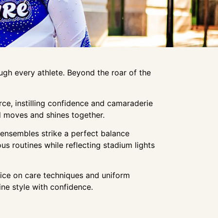
gh every athlete. Beyond the roar of the
ce, instilling confidence and camaraderie
ad moves and shines together.
e ensembles strike a perfect balance
s routines while reflecting stadium lights
vice on care techniques and uniform
ine style with confidence.