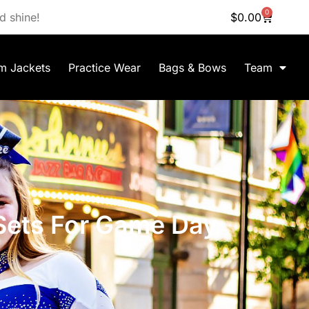
0
d shine!
$
0.00
m Jackets
Practice Wear
Bags & Bows
Team
Sets For Game Day