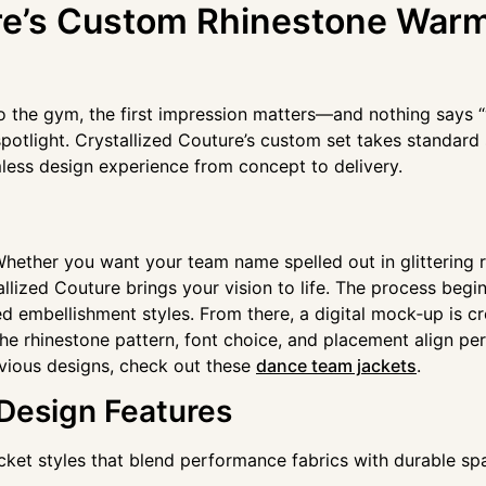
ure’s Custom Rhinestone War
o the gym, the first impression matters—and nothing says “w
otlight. Crystallized Couture’s custom set takes standard 
less design experience from concept to delivery.
. Whether you want your team name spelled out in glittering 
llized Couture brings your vision to life. The process beg
 embellishment styles. From there, a digital mock‑up is cre
he rhinestone pattern, font choice, and placement align per
evious designs, check out these
dance team jackets
.
 Design Features
cket styles that blend performance fabrics with durable spa