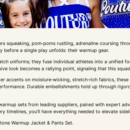
s squeaking, pom‑poms rustling, adrenaline coursing throu
ry before a single play unfolds: their warmup gear.
 uniforms; they fuse individual athletes into a unified for
sive look becomes a rallying point, signaling that this squ
ter accents on moisture‑wicking, stretch‑rich fabrics, thes
rformance. Durable embellishments hold up through rigorou
 warmup sets from leading suppliers, paired with expert ad
y timelines, you’ll have everything needed to elevate sidel
estone Warmup Jacket & Pants Set.