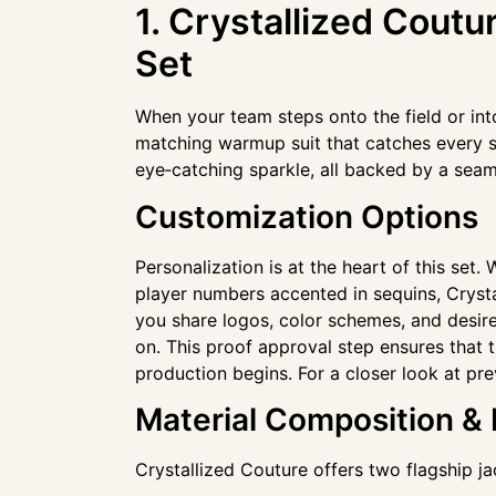
1. Crystallized Cout
Set
When your team steps onto the field or int
matching warmup suit that catches every sp
eye‑catching sparkle, all backed by a seam
Customization Options
Personalization is at the heart of this set
player numbers accented in sequins, Crysta
you share logos, color schemes, and desired
on. This proof approval step ensures that t
production begins. For a closer look at pr
Material Composition &
Crystallized Couture offers two flagship ja