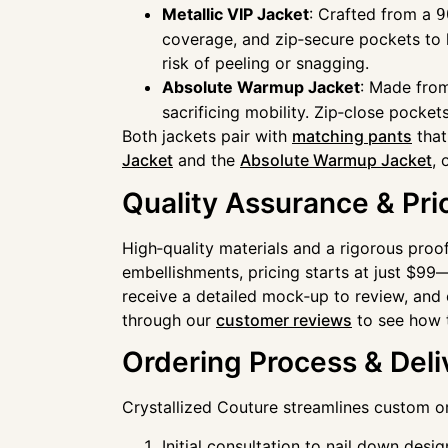
Metallic VIP Jacket
: Crafted from a
9
coverage, and zip‑secure pockets to k
risk of peeling or snagging.
Absolute Warmup Jacket
: Made fr
sacrificing mobility. Zip‑close pock
Both jackets pair with
matching pants
that
Jacket
and the
Absolute Warmup Jacket
, 
Quality Assurance & Pri
High‑quality materials and a rigorous pr
embellishments, pricing starts at just $99—
receive a detailed mock‑up to review, and e
through our
customer reviews
to see how t
Ordering Process & Deli
Crystallized Couture streamlines custom or
Initial consultation to nail down desi