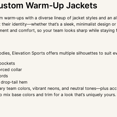
 Custom Warm‑Up Jackets
am warm‑ups with a diverse lineup of jacket styles and an 
 their identity—whether that’s a sleek, minimalist design or
ment and comfort, so your team looks sharp while staying
oodies, Elevation Sports offers multiple silhouettes to suit 
 pockets
orced collar
ords
 drop‑tail hem
y team colors, vibrant neons, and neutral tones—plus acce
 to mix base colors and trim for a look that’s uniquely your